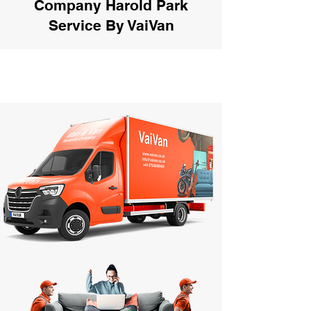
Company Harold Park
Service By VaiVan