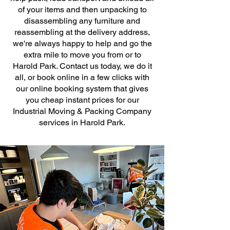
of your items and then unpacking to
disassembling any furniture and
reassembling at the delivery address,
we're always happy to help and go the
extra mile to move you from or to
Harold Park. Contact us today, we do it
all, or book online in a few clicks with
our online booking system that gives
you cheap instant prices for our
Industrial Moving & Packing Company
services in Harold Park.