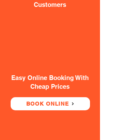
Customers
Easy Online Booking With
Cheap Prices
BOOK ONLINE