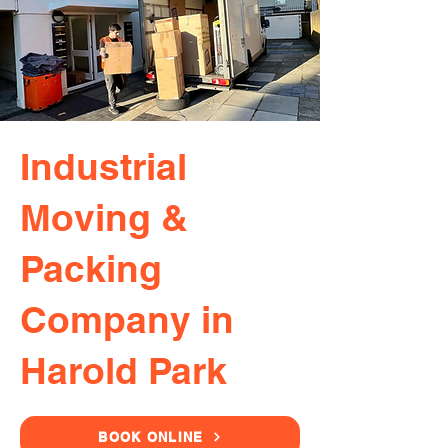
Industrial
Moving &
Packing
Company in
Harold Park
BOOK ONLINE