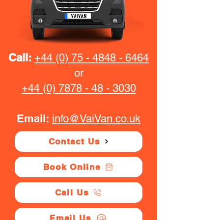
Call:
+44 (0) 75 - 4848 - 6464
or
+44 (0) 7878 - 48 - 3030
Email:
info@VaiVan.co.uk
Contact Us
Book Online
Call Us
Email Us