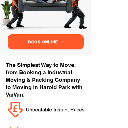
BOOK ONLINE
The Simplest Way to Move,
from Booking a Industrial
Moving & Packing Company
to Moving in Harold Park with
VaiVan.
Unbeatable Instant Prices