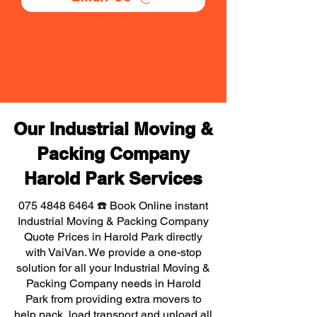
Our Industrial Moving &
Packing Company
Harold Park Services
075 4848 6464
☎️ Book Online instant
Industrial Moving & Packing Company
Quote Prices in Harold Park directly
with VaiVan. We provide a one-stop
solution for all your Industrial Moving &
Packing Company needs in Harold
Park from providing extra movers to
help pack, load transport and unload all