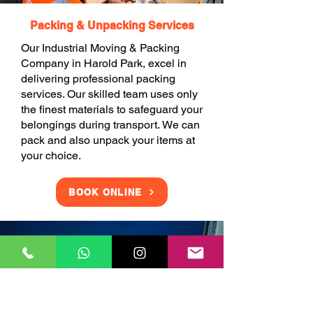
Packing & Unpacking Services
Our Industrial Moving & Packing
Company in Harold Park, excel in
delivering professional packing
services. Our skilled team uses only
the finest materials to safeguard your
belongings during transport. We can
pack and also unpack your items at
your choice.
BOOK ONLINE