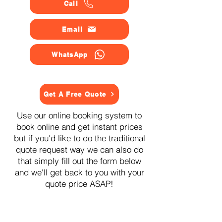
Call
Email
WhatsApp
Get A Free Quote
Use our online booking system to
book online and get instant prices
but if you'd like to do the traditional
quote request way we can also do
that simply fill out the form below
and we'll get back to you with your
quote price ASAP!