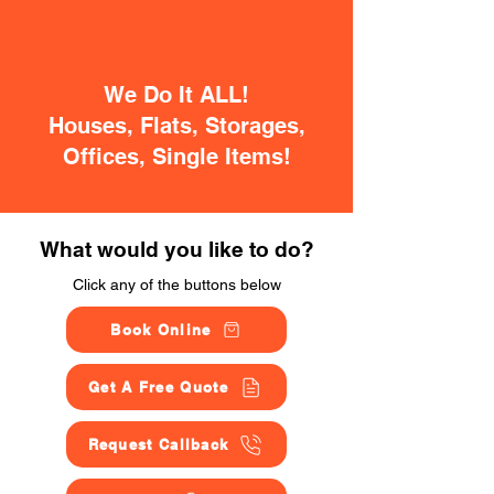
We Do It ALL!
Houses, Flats, Storages,
Offices, Single Items!
What would you like to do?
Click any of the buttons below
Book Online
Get A Free Quote
Request Callback