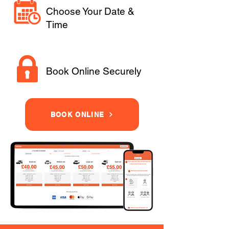
Choose Your Date &
Time
Book Online Securely
BOOK ONLINE