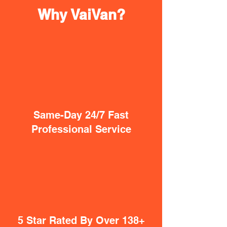
Why VaiVan?
Same-Day 24/7 Fast
Professional Service
5 Star Rated By Over 138+