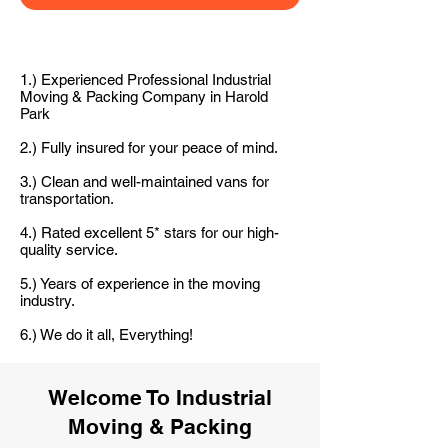
1.) Experienced Professional Industrial
Moving & Packing Company in Harold
Park
2.) Fully insured for your peace of mind.
3.) Clean and well-maintained vans for
transportation.
4.) Rated excellent 5* stars for our high-
quality service.
5.) Years of experience in the moving
industry.
6.) We do it all, Everything!
Welcome To Industrial
Moving & Packing