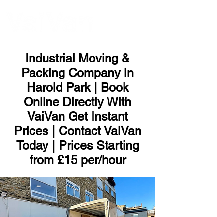
ME
NU
Industrial Moving &
Packing Company in
Harold Park | Book
Online Directly With
VaiVan Get Instant
Prices | Contact VaiVan
Today | Prices Starting
from £15 per/hour