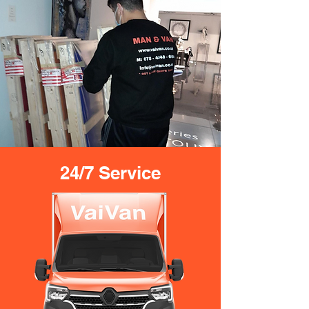
24/7 Service