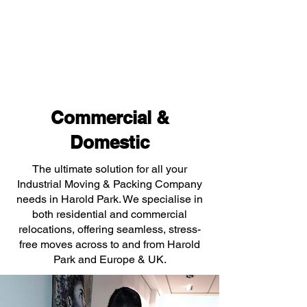
Commercial &
Domestic
The ultimate solution for all your
Industrial Moving & Packing Company
needs in Harold Park. We specialise in
both residential and commercial
relocations, offering seamless, stress-
free moves across to and from Harold
Park and Europe & UK.