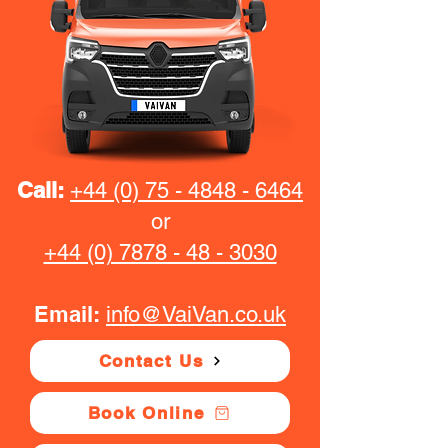
Call:
+44 (0) 75 - 4848 - 6464
or
+44 (0) 7878 - 48 - 3030
Email:
info@VaiVan.co.uk
Contact Us
Book Online