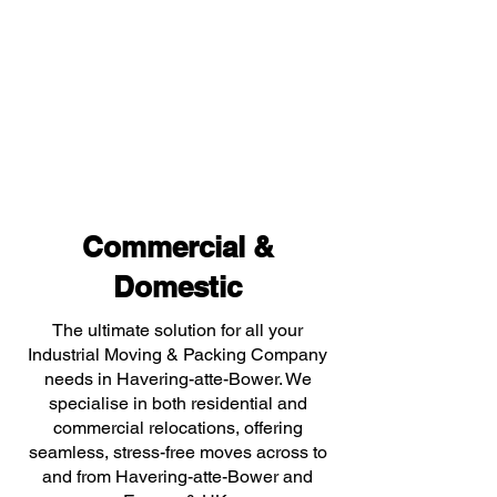
Commercial &
Domestic
The ultimate solution for all your
Industrial Moving & Packing Company
needs in Havering-atte-Bower. We
specialise in both residential and
commercial relocations, offering
seamless, stress-free moves across to
and from Havering-atte-Bower and