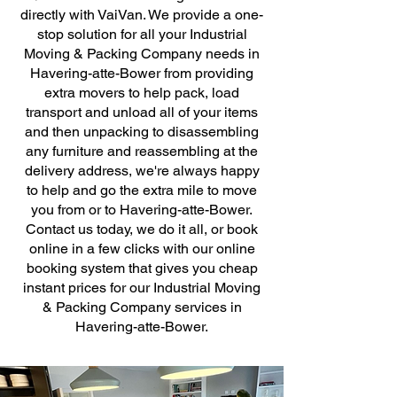
directly with VaiVan. We provide a one-
stop solution for all your Industrial
Moving & Packing Company needs in
Havering-atte-Bower from providing
extra movers to help pack, load
transport and unload all of your items
and then unpacking to disassembling
any furniture and reassembling at the
delivery address, we're always happy
to help and go the extra mile to move
you from or to Havering-atte-Bower.
Contact us today, we do it all, or book
online in a few clicks with our online
booking system that gives you cheap
instant prices for our Industrial Moving
& Packing Company services in
Havering-atte-Bower.