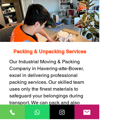
Packing & Unpacking Services
Our Industrial Moving & Packing
Company in Havering-atte-Bower,
excel in delivering professional
packing services. Our skilled team
uses only the finest materials to
safeguard your belongings during
transport. We can pack and also
unpack your items at your choice.
BOOK ONLINE