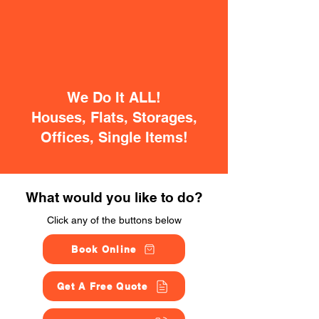
We Do It ALL!
Houses, Flats, Storages,
Offices, Single Items!
What would you like to do?
Click any of the buttons below
Book Online
Get A Free Quote