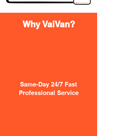
Why VaiVan?
Same-Day 24/7 Fast
Professional Service