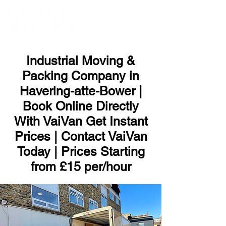
ME
NU
Industrial Moving &
Packing Company in
Havering-atte-Bower |
Book Online Directly
With VaiVan Get Instant
Prices | Contact VaiVan
Today | Prices Starting
from £15 per/hour