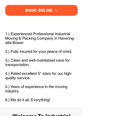
BOOK ONLINE
1.) Experienced Professional Industrial
Moving & Packing Company in Havering-
atte-Bower
2.) Fully insured for your peace of mind.
3.) Clean and well-maintained vans for
transportation.
4.) Rated excellent 5* stars for our high-
quality service.
5.) Years of experience in the moving
industry.
6.) We do it all, Everything!