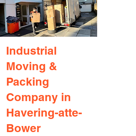
Industrial
Moving &
Packing
Company in
Havering-atte-
Bower