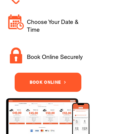
Choose Your Date &
Time
Book Online Securely
BOOK ONLINE