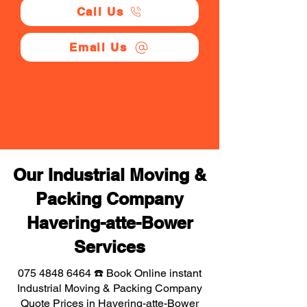
Call Us
Email Us
Our Industrial Moving &
Packing Company
Havering-atte-Bower
Services
075 4848 6464
☎️ Book Online instant
Industrial Moving & Packing Company
Quote Prices in Havering-atte-Bower