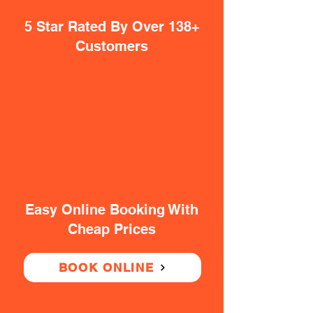
5 Star Rated By Over 138+
Customers
Easy Online Booking With
Cheap Prices
BOOK ONLINE