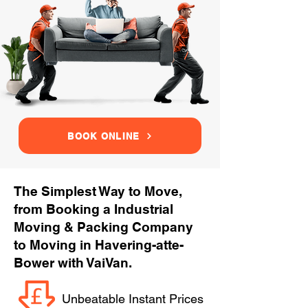
BOOK ONLINE
The Simplest Way to Move,
from Booking a Industrial
Moving & Packing Company
to Moving in Havering-atte-
Bower with VaiVan.
Unbeatable Instant Prices