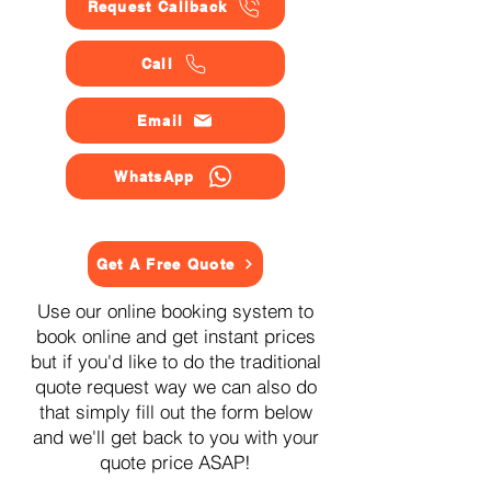
Request Callback
Call
Email
WhatsApp
Get A Free Quote
Use our online booking system to
book online and get instant prices
but if you'd like to do the traditional
quote request way we can also do
that simply fill out the form below
and we'll get back to you with your
quote price ASAP!