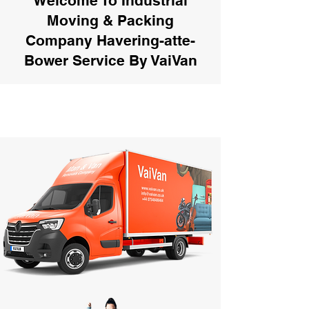
Welcome To Industrial
Moving & Packing
Company Havering-atte-
Bower Service By VaiVan