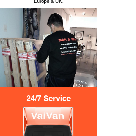
Europe & UK.
24/7 Service