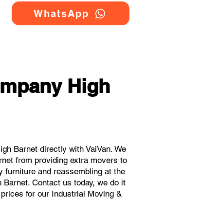
WhatsApp
Company High
gh Barnet directly with VaiVan. We
rnet from providing extra movers to
y furniture and reassembling at the
 Barnet. Contact us today, we do it
 prices for our Industrial Moving &