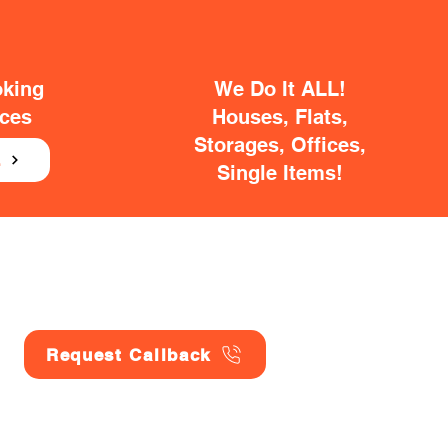
oking
We Do It ALL!
ices
Houses, Flats,
Storages, Offices,
E
Single Items!
Request Callback