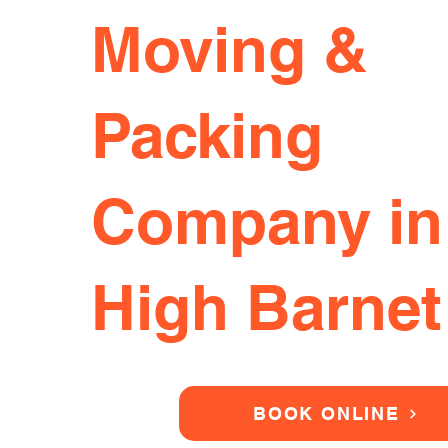
Moving &
Packing
Company in
High Barnet
BOOK ONLINE