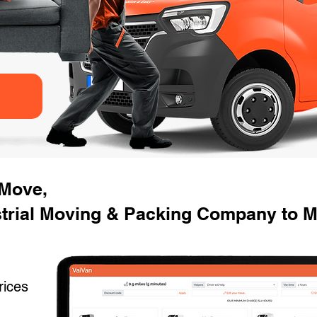
 Move,
trial Moving & Packing Company to M
rices