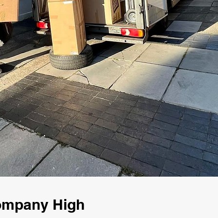
Company High