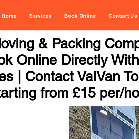
Home
Services
Book Online
Contact Us
 Moving & Packing Comp
ok Online Directly Wit
ces | Contact VaiVan To
arting from £15 per/h