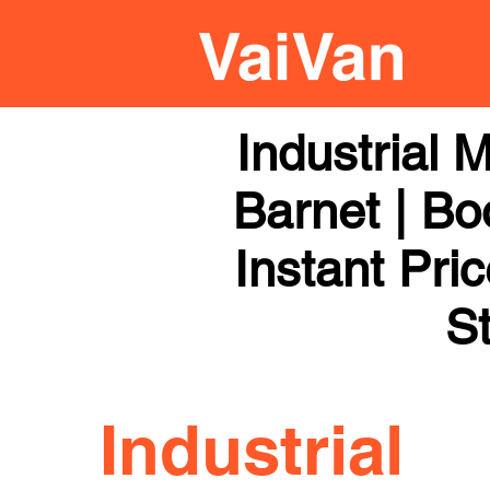
Industrial
Barnet | Bo
Instant Pri
St
Industrial