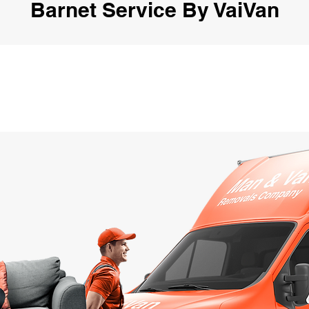
Barnet Service By VaiVan