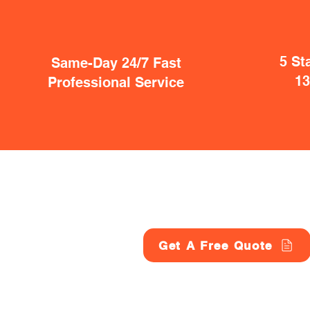
5 St
Same-Day 24/7 Fast
1
Professional Service
Get A Free Quote