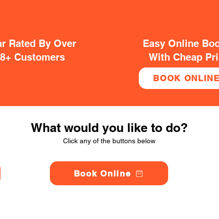
ar Rated By Over
Easy Online Bo
38+ Customers
With Cheap Pr
BOOK ONLIN
What would you like to do?
Click any of the buttons below
Book Online