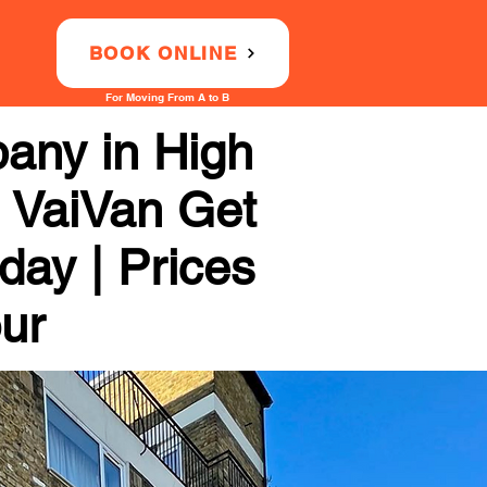
BOOK ONLINE
For Moving From A to B
any in High
h VaiVan Get
day | Prices
our