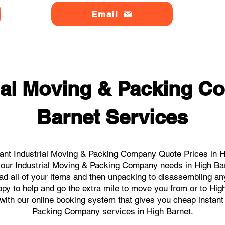
Email
ial Moving & Packing 
Barnet Services
ant Industrial Moving & Packing Company Quote Prices in Hi
l your Industrial Moving & Packing Company needs in High Ba
ad all of your items and then unpacking to disassembling an
py to help and go the extra mile to move you from or to High
s with our online booking system that gives you cheap instant
Packing Company services in High Barnet.