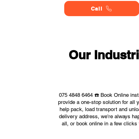
Call
Our Industr
075 4848 6464 ☎️ Book Online inst
provide a one-stop solution for al
help pack, load transport and unlo
delivery address, we're always hap
all, or book online in a few click