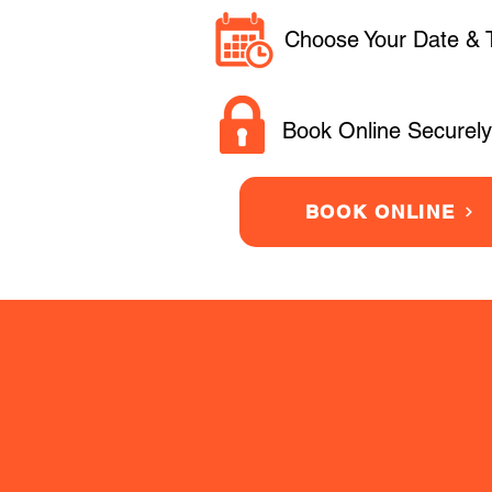
Choose Your Date & 
Book Online Securely
BOOK ONLINE