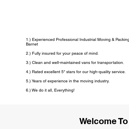
1.) Experienced Professional Industrial Moving & Packi
Barnet
2.) Fully insured for your peace of mind.
3.) Clean and well-maintained vans for transportation.
4.) Rated excellent 5* stars for our high-quality service.
5.) Years of experience in the moving industry.
6.) We do it all, Everything!
Welcome To 