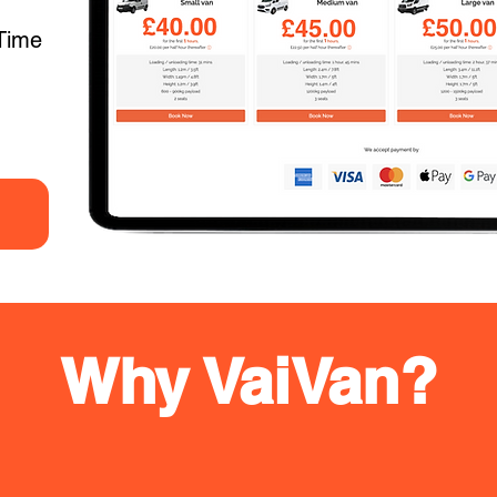
Time
Why VaiVan?