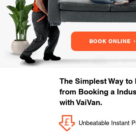
BOOK ONLINE
The Simplest Way to
from Booking a Indus
with VaiVan.
Unbeatable Instant P