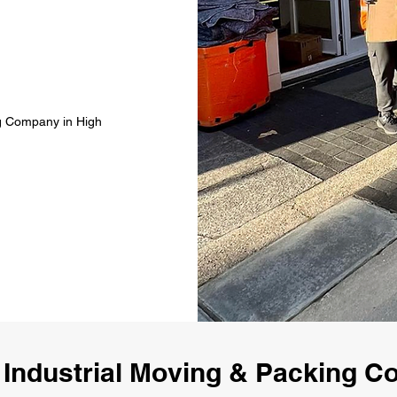
ng Company in High
Industrial Moving & Packing 