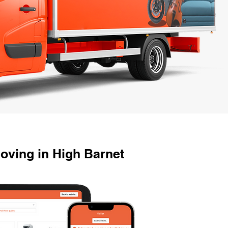
oving in High Barnet