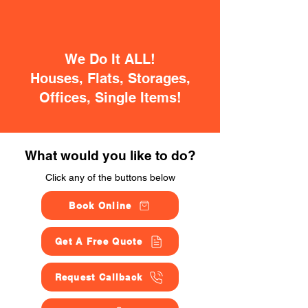
We Do It ALL!
Houses, Flats, Storages,
Offices, Single Items!
What would you like to do?
Click any of the buttons below
Book Online
Get A Free Quote
Request Callback