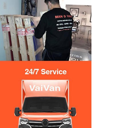
24/7 Service