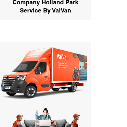
Company Holland Park
Service By VaiVan