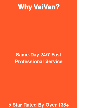
Why VaiVan?
Same-Day 24/7 Fast
Professional Service
5 Star Rated By Over 138+