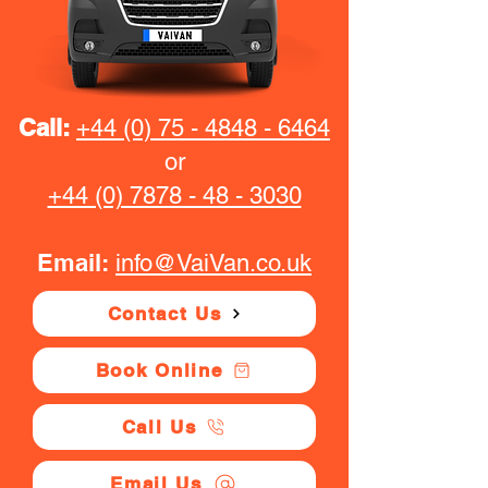
Call:
+44 (0) 75 - 4848 - 6464
or
+44 (0) 7878 - 48 - 3030
Email:
info@VaiVan.co.uk
Contact Us
Book Online
Call Us
Email Us