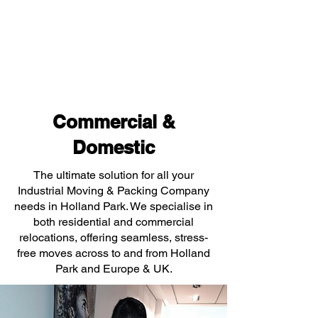
Commercial &
Domestic
The ultimate solution for all your
Industrial Moving & Packing Company
needs in Holland Park. We specialise in
both residential and commercial
relocations, offering seamless, stress-
free moves across to and from Holland
Park and Europe & UK.