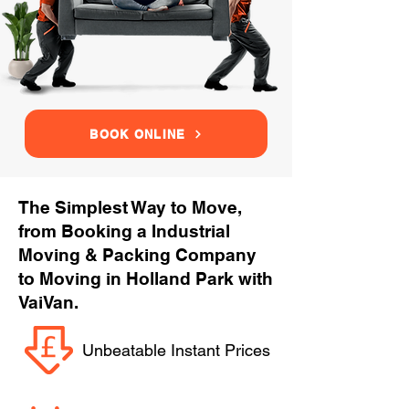
BOOK ONLINE
The Simplest Way to Move,
from Booking a Industrial
Moving & Packing Company
to Moving in Holland Park with
VaiVan.
Unbeatable Instant Prices