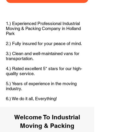
1.) Experienced Professional Industrial
Moving & Packing Company in Holland
Park
2.) Fully insured for your peace of mind.
3.) Clean and well-maintained vans for
transportation.
4.) Rated excellent 5* stars for our high-
quality service.
5.) Years of experience in the moving
industry.
6.) We do it all, Everything!
Welcome To Industrial
Moving & Packing