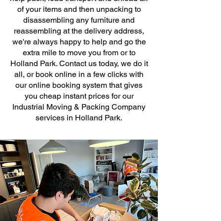
of your items and then unpacking to
disassembling any furniture and
reassembling at the delivery address,
we're always happy to help and go the
extra mile to move you from or to
Holland Park. Contact us today, we do it
all, or book online in a few clicks with
our online booking system that gives
you cheap instant prices for our
Industrial Moving & Packing Company
services in Holland Park.