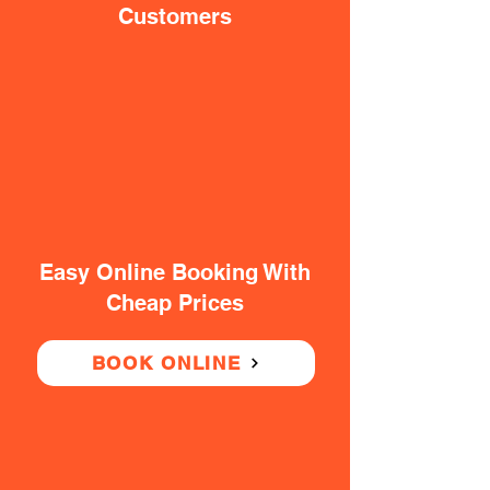
Customers
Easy Online Booking With
Cheap Prices
BOOK ONLINE