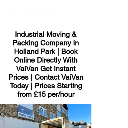
ME
NU
Industrial Moving &
Packing Company in
Holland Park | Book
Online Directly With
VaiVan Get Instant
Prices | Contact VaiVan
Today | Prices Starting
from £15 per/hour