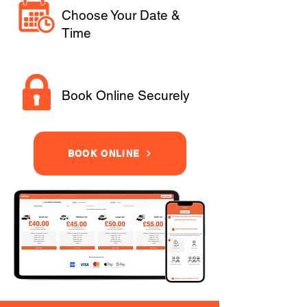
Choose Your Date &
Time
Book Online Securely
BOOK ONLINE