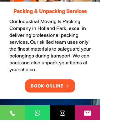
Packing & Unpacking Services
Our Industrial Moving & Packing
Company in Holland Park, excel in
delivering professional packing
services. Our skilled team uses only
the finest materials to safeguard your
belongings during transport. We can
pack and also unpack your items at
your choice.
BOOK ONLINE