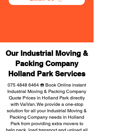
Our Industrial Moving &
Packing Company
Holland Park Services
075 4848 6464
☎️ Book Online instant
Industrial Moving & Packing Company
Quote Prices in Holland Park directly
with VaiVan. We provide a one-stop
solution for all your Industrial Moving &
Packing Company needs in Holland
Park from providing extra movers to
help pack, load transport and unload all