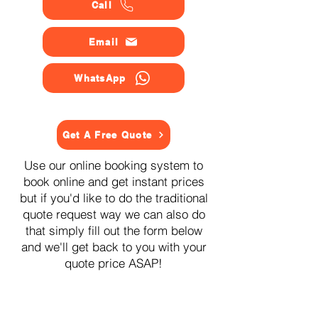
Call
Email
WhatsApp
Get A Free Quote
Use our online booking system to
book online and get instant prices
but if you'd like to do the traditional
quote request way we can also do
that simply fill out the form below
and we'll get back to you with your
quote price ASAP!