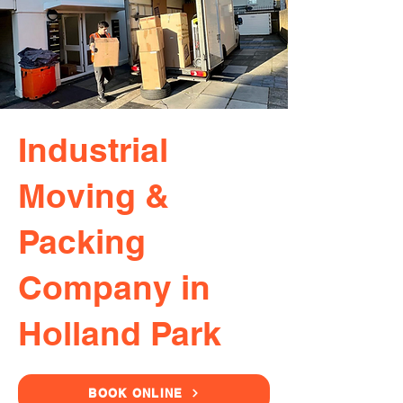
Industrial
Moving &
Packing
Company in
Holland Park
BOOK ONLINE