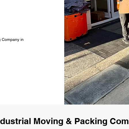
ng Company in
ndustrial Moving & Packing Co