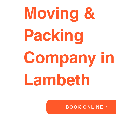
Moving &
Packing
Company in
Lambeth
BOOK ONLINE