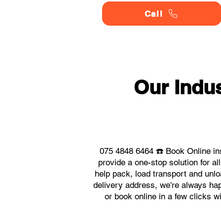
Call
Our Indu
075 4848 6464 ☎️ Book Online in
provide a one-stop solution for 
help pack, load transport and unlo
delivery address, we're always hap
or book online in a few clicks w