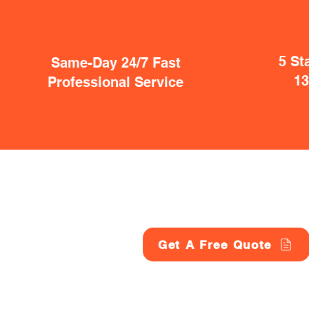
5 St
Same-Day 24/7 Fast
1
Professional Service
Get A Free Quote