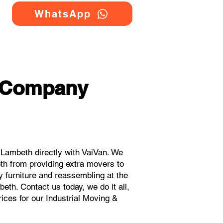
WhatsApp
g Company
Lambeth directly with VaiVan. We
th from providing extra movers to
y furniture and reassembling at the
th. Contact us today, we do it all,
rices for our Industrial Moving &