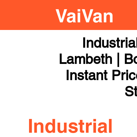
Industri
Lambeth | Bo
Instant Pri
St
Industrial