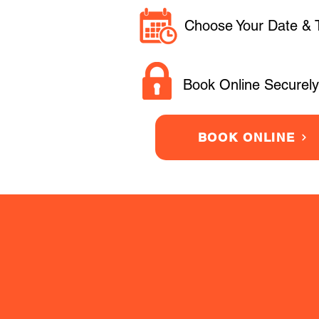
Choose Your Date & 
Book Online Securely
BOOK ONLINE