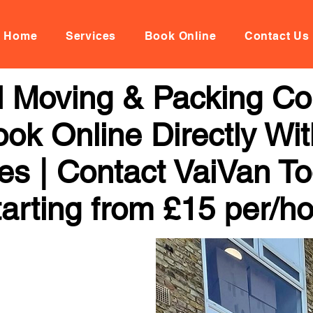
Home
Services
Book Online
Contact Us
al Moving & Packing C
ok Online Directly Wi
ces | Contact VaiVan To
arting from £15 per/h