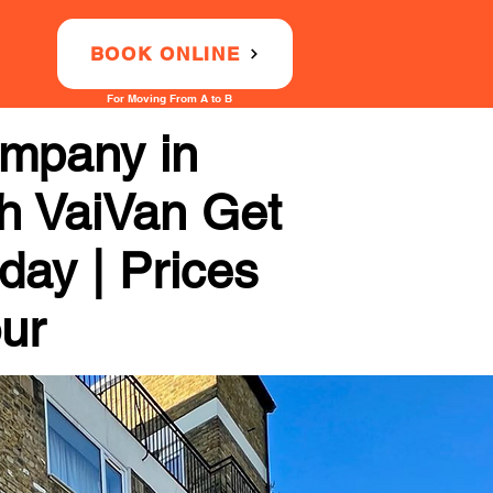
BOOK ONLINE
For Moving From A to B
ompany in
th VaiVan Get
day | Prices
our