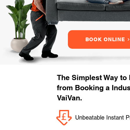
BOOK ONLINE
The Simplest Way to
from Booking a Indu
VaiVan.
Unbeatable Instant P