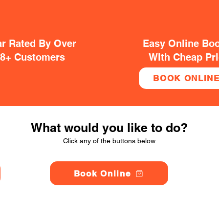
ar Rated By Over
Easy Online Bo
38+ Customers
With Cheap Pr
BOOK ONLIN
What would you like to do?
Click any of the buttons below
Book Online