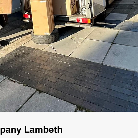
mpany Lambeth