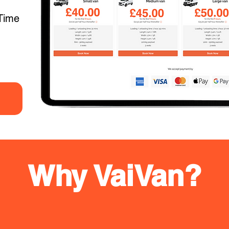
Time
Why VaiVan?