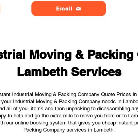
Email
strial Moving & Packin
Lambeth Services
stant Industrial Moving & Packing Company Quote Prices in 
all your Industrial Moving & Packing Company needs in Lambe
ad all of your items and then unpacking to disassembling an
py to help and go the extra mile to move you from or to Lambe
ith our online booking system that gives you cheap instant p
Packing Company services in Lambeth.