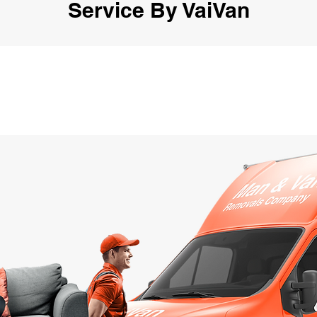
Service By VaiVan