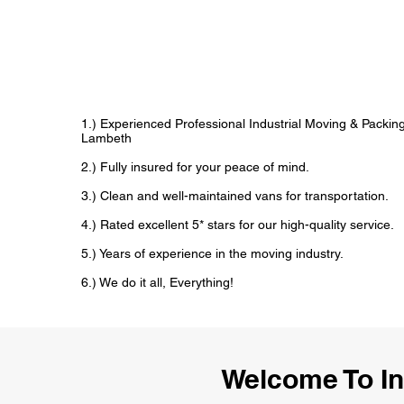
1.) Experienced Professional Industrial Moving & Packi
Lambeth
2.) Fully insured for your peace of mind.
3.) Clean and well-maintained vans for transportation.
4.) Rated excellent 5* stars for our high-quality service.
5.) Years of experience in the moving industry.
6.) We do it all, Everything!
Welcome To I