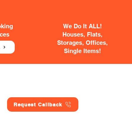
oking
We Do It ALL!
ices
Houses, Flats,
Storages, Offices,
E
Single Items!
Request Callback