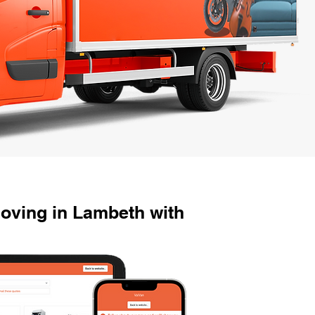
oving in Lambeth with