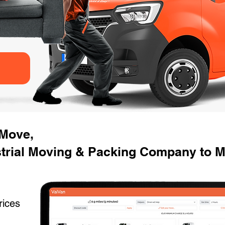
 Move,
strial Moving & Packing Company to M
rices