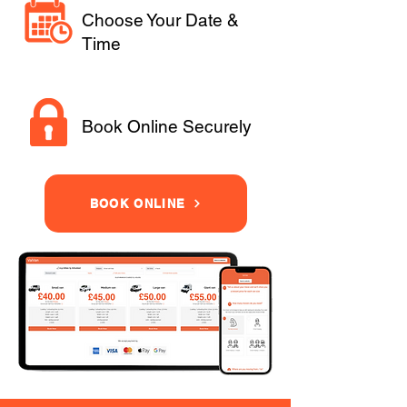
Choose Your Date &
Time
Book Online Securely
BOOK ONLINE