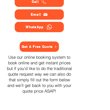
Call
Email
WhatsApp
Get A Free Quote
Use our online booking system to
book online and get instant prices
but if you'd like to do the traditional
quote request way we can also do
that simply fill out the form below
and we'll get back to you with your
quote price ASAP!