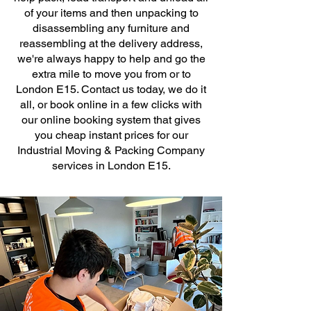
of your items and then unpacking to
disassembling any furniture and
reassembling at the delivery address,
we're always happy to help and go the
extra mile to move you from or to
London E15. Contact us today, we do it
all, or book online in a few clicks with
our online booking system that gives
you cheap instant prices for our
Industrial Moving & Packing Company
services in London E15.