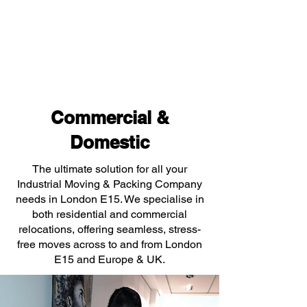
Commercial &
Domestic
The ultimate solution for all your
Industrial Moving & Packing Company
needs in London E15. We specialise in
both residential and commercial
relocations, offering seamless, stress-
free moves across to and from London
E15 and Europe & UK.