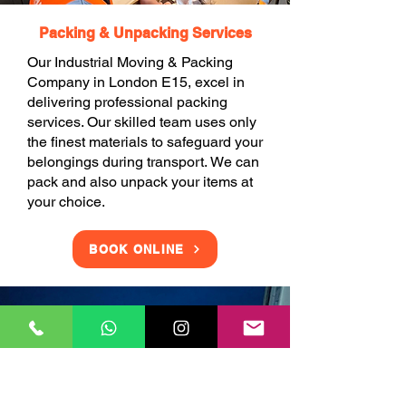
Packing & Unpacking Services
Our Industrial Moving & Packing
Company in London E15, excel in
delivering professional packing
services. Our skilled team uses only
the finest materials to safeguard your
belongings during transport. We can
pack and also unpack your items at
your choice.
BOOK ONLINE