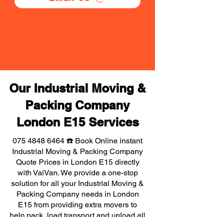
Our Industrial Moving &
Packing Company
London E15 Services
075 4848 6464
☎️ Book Online instant
Industrial Moving & Packing Company
Quote Prices in London E15 directly
with VaiVan. We provide a one-stop
solution for all your Industrial Moving &
Packing Company needs in London
E15 from providing extra movers to
help pack, load transport and unload all