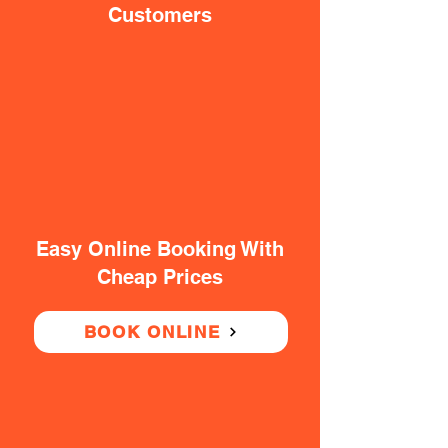
Customers
Easy Online Booking With
Cheap Prices
BOOK ONLINE