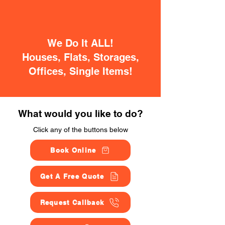
We Do It ALL!
Houses, Flats, Storages,
Offices, Single Items!
What would you like to do?
Click any of the buttons below
Book Online
Get A Free Quote
Request Callback