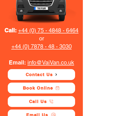
Call:
+44 (0) 75 - 4848 - 6464
or
+44 (0) 7878 - 48 - 3030
Email:
info@VaiVan.co.uk
Contact Us
Book Online
Call Us
Email Us