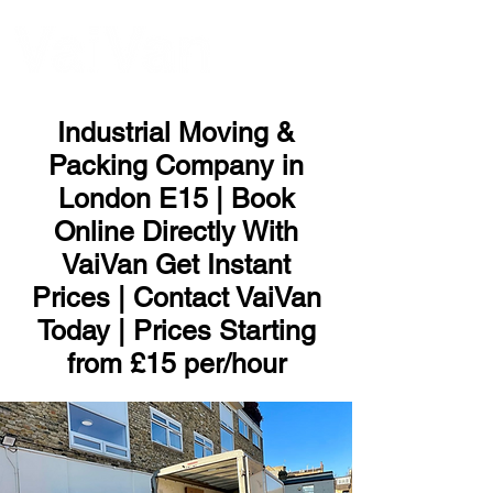
ME
NU
Industrial Moving &
Packing Company in
London E15 | Book
Online Directly With
VaiVan Get Instant
Prices | Contact VaiVan
Today | Prices Starting
from £15 per/hour