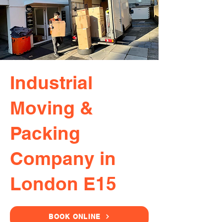
Industrial
Moving &
Packing
Company in
London E15
BOOK ONLINE