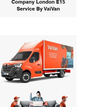
Company London E15
Service By VaiVan