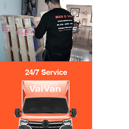
24/7 Service