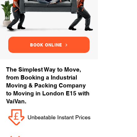
BOOK ONLINE
The Simplest Way to Move,
from Booking a Industrial
Moving & Packing Company
to Moving in London E15 with
VaiVan.
Unbeatable Instant Prices