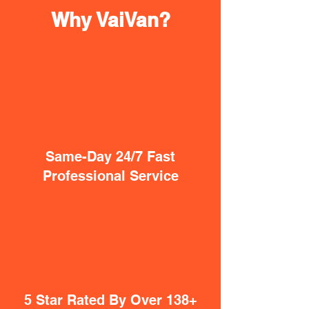
Why VaiVan?
Same-Day 24/7 Fast
Professional Service
5 Star Rated By Over 138+