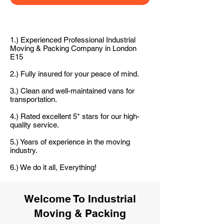
1.) Experienced Professional Industrial
Moving & Packing Company in London
E15
2.) Fully insured for your peace of mind.
3.) Clean and well-maintained vans for
transportation.
4.) Rated excellent 5* stars for our high-
quality service.
5.) Years of experience in the moving
industry.
6.) We do it all, Everything!
Welcome To Industrial
Moving & Packing