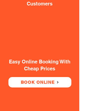
Customers
Easy Online Booking With
Cheap Prices
BOOK ONLINE