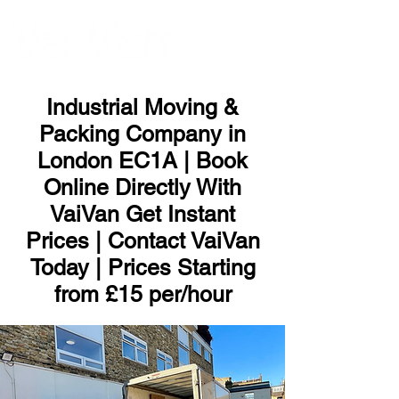
ME
NU
Industrial Moving &
Packing Company in
London EC1A | Book
Online Directly With
VaiVan Get Instant
Prices | Contact VaiVan
Today | Prices Starting
from £15 per/hour