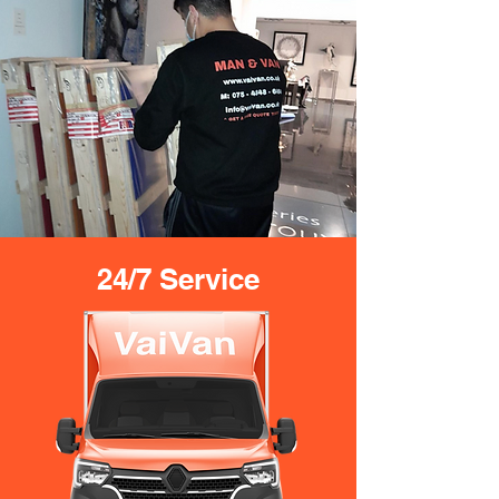
24/7 Service