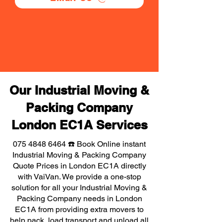
Our Industrial Moving &
Packing Company
London EC1A Services
075 4848 6464
☎️ Book Online instant
Industrial Moving & Packing Company
Quote Prices in London EC1A directly
with VaiVan. We provide a one-stop
solution for all your Industrial Moving &
Packing Company needs in London
EC1A from providing extra movers to
help pack, load transport and unload all