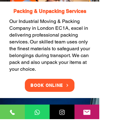
Packing & Unpacking Services
Our Industrial Moving & Packing
Company in London EC1A, excel in
delivering professional packing
services. Our skilled team uses only
the finest materials to safeguard your
belongings during transport. We can
pack and also unpack your items at
your choice.
BOOK ONLINE