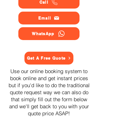
Call
Email
WhatsApp
Get A Free Quote
Use our online booking system to
book online and get instant prices
but if you'd like to do the traditional
quote request way we can also do
that simply fill out the form below
and we'll get back to you with your
quote price ASAP!