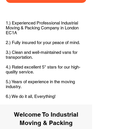
1.) Experienced Professional Industrial
Moving & Packing Company in London
EC1A
2.) Fully insured for your peace of mind.
3.) Clean and well-maintained vans for
transportation.
4.) Rated excellent 5* stars for our high-
quality service.
5.) Years of experience in the moving
industry.
6.) We do it all, Everything!
Welcome To Industrial
Moving & Packing