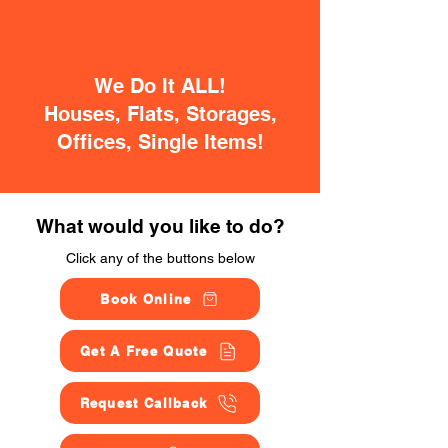
We Do It ALL!
Houses, Flats, Storages,
Offices, Single Items!
What would you like to do?
Click any of the buttons below
Book Online
Get A Free Quote
Request Callback