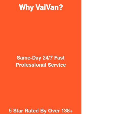
Why VaiVan?
Same-Day 24/7 Fast
Professional Service
5 Star Rated By Over 138+