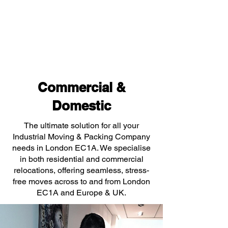
Commercial &
Domestic
The ultimate solution for all your
Industrial Moving & Packing Company
needs in London EC1A. We specialise
in both residential and commercial
relocations, offering seamless, stress-
free moves across to and from London
EC1A and Europe & UK.