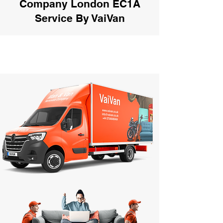
Company London EC1A
Service By VaiVan