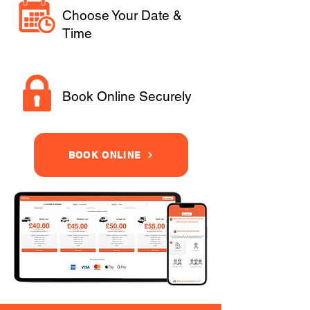
Choose Your Date &
Time
Book Online Securely
BOOK ONLINE