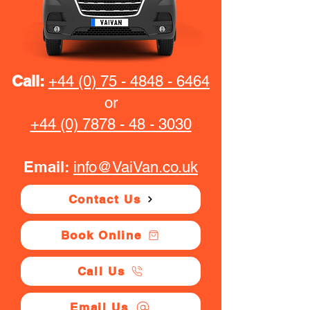
Call:
+44 (0) 75 - 4848 - 6464
or
+44 (0) 7878 - 48 - 3030
Email:
info@VaiVan.co.uk
Contact Us
Book Online
Call Us
Email Us