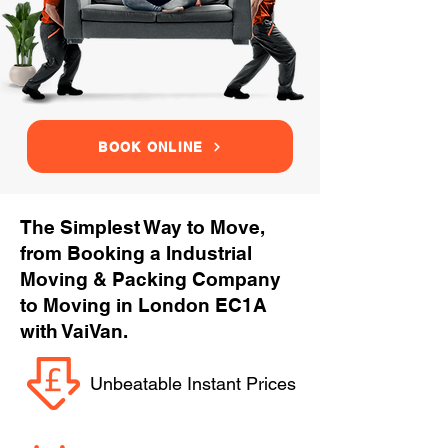
BOOK ONLINE
The Simplest Way to Move,
from Booking a Industrial
Moving & Packing Company
to Moving in London EC1A
with VaiVan.
Unbeatable Instant Prices