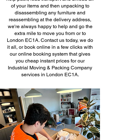
of your items and then unpacking to
disassembling any furniture and
reassembling at the delivery address,
we're always happy to help and go the
extra mile to move you from or to
London EC1A. Contact us today, we do
it all, or book online in a few clicks with
our online booking system that gives
you cheap instant prices for our
Industrial Moving & Packing Company
services in London EC1A.