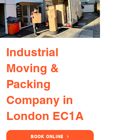
Industrial
Moving &
Packing
Company in
London EC1A
BOOK ONLINE