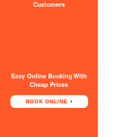
Customers
Easy Online Booking With
Cheap Prices
BOOK ONLINE