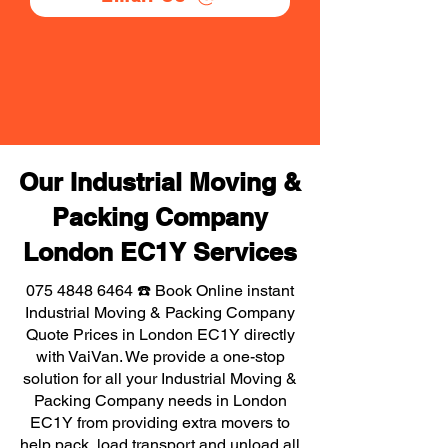
Our Industrial Moving &
Packing Company
London EC1Y Services
075 4848 6464
☎️ Book Online instant
Industrial Moving & Packing Company
Quote Prices in London EC1Y directly
with VaiVan. We provide a one-stop
solution for all your Industrial Moving &
Packing Company needs in London
EC1Y from providing extra movers to
help pack, load transport and unload all