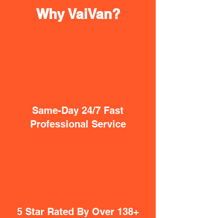
Why VaiVan?
Same-Day 24/7 Fast
Professional Service
5 Star Rated By Over 138+