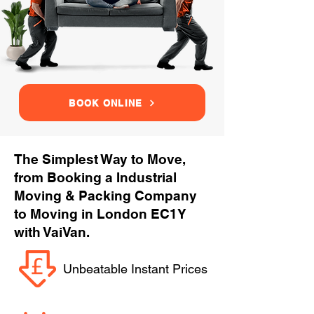
BOOK ONLINE
The Simplest Way to Move,
from Booking a Industrial
Moving & Packing Company
to Moving in London EC1Y
with VaiVan.
Unbeatable Instant Prices