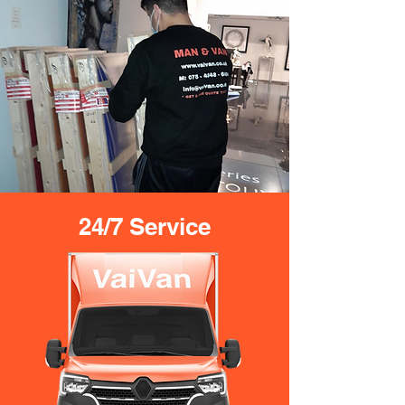
24/7 Service