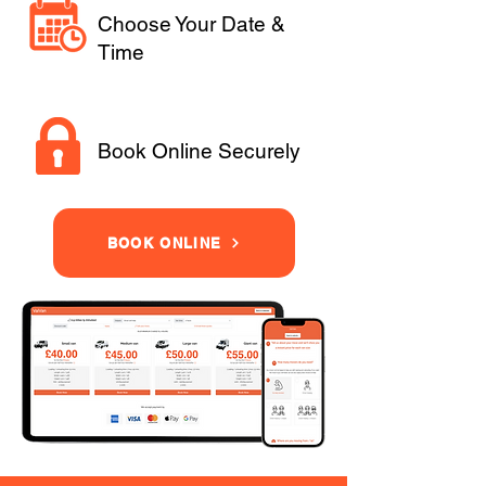
Choose Your Date &
Time
Book Online Securely
BOOK ONLINE