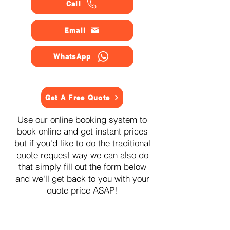
Call
Email
WhatsApp
Get A Free Quote
Use our online booking system to
book online and get instant prices
but if you'd like to do the traditional
quote request way we can also do
that simply fill out the form below
and we'll get back to you with your
quote price ASAP!