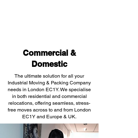
Commercial &
Domestic
The ultimate solution for all your
Industrial Moving & Packing Company
needs in London EC1Y. We specialise
in both residential and commercial
relocations, offering seamless, stress-
free moves across to and from London
EC1Y and Europe & UK.