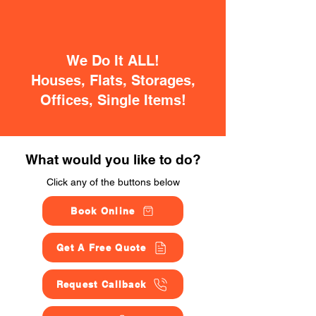
We Do It ALL!
Houses, Flats, Storages,
Offices, Single Items!
What would you like to do?
Click any of the buttons below
Book Online
Get A Free Quote
Request Callback