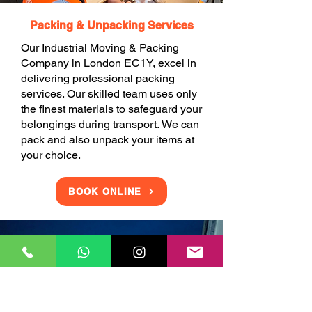
Packing & Unpacking Services
Our Industrial Moving & Packing
Company in London EC1Y, excel in
delivering professional packing
services. Our skilled team uses only
the finest materials to safeguard your
belongings during transport. We can
pack and also unpack your items at
your choice.
BOOK ONLINE