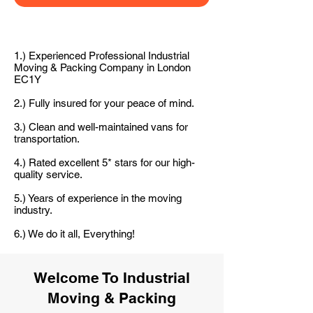
1.) Experienced Professional Industrial
Moving & Packing Company in London
EC1Y
2.) Fully insured for your peace of mind.
3.) Clean and well-maintained vans for
transportation.
4.) Rated excellent 5* stars for our high-
quality service.
5.) Years of experience in the moving
industry.
6.) We do it all, Everything!
Welcome To Industrial
Moving & Packing