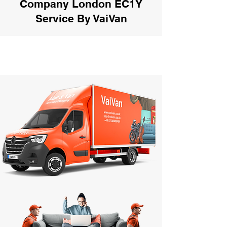
Company London EC1Y
Service By VaiVan