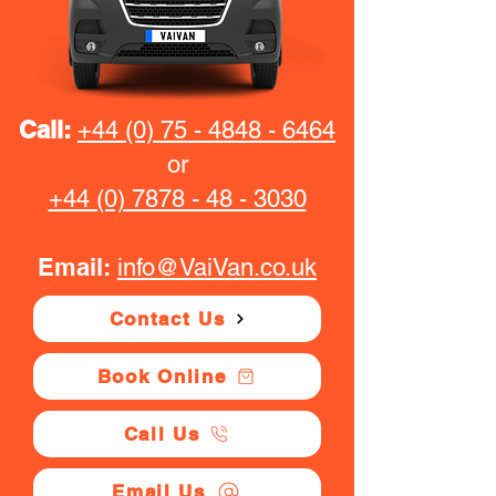
Call:
+44 (0) 75 - 4848 - 6464
or
+44 (0) 7878 - 48 - 3030
Email:
info@VaiVan.co.uk
Contact Us
Book Online
Call Us
Email Us