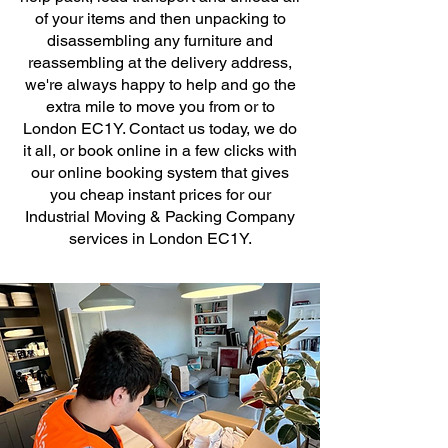
of your items and then unpacking to
disassembling any furniture and
reassembling at the delivery address,
we're always happy to help and go the
extra mile to move you from or to
London EC1Y. Contact us today, we do
it all, or book online in a few clicks with
our online booking system that gives
you cheap instant prices for our
Industrial Moving & Packing Company
services in London EC1Y.