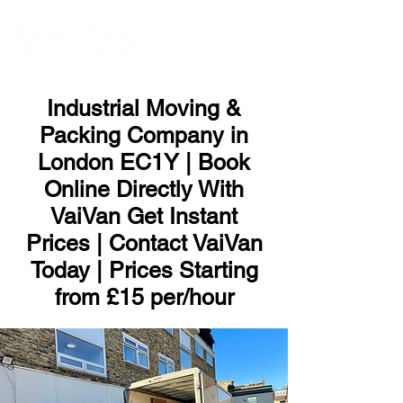
ME
NU
Industrial Moving &
Packing Company in
London EC1Y | Book
Online Directly With
VaiVan Get Instant
Prices | Contact VaiVan
Today | Prices Starting
from £15 per/hour