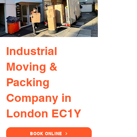
Industrial
Moving &
Packing
Company in
London EC1Y
BOOK ONLINE