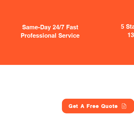
5 St
Same-Day 24/7 Fast
1
Professional Service
Get A Free Quote