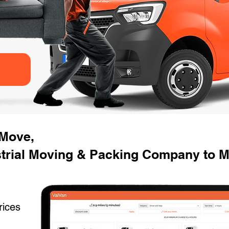
 Move,
strial Moving & Packing Company to 
rices