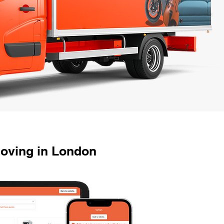
Moving in London