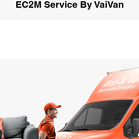
EC2M Service By VaiVan