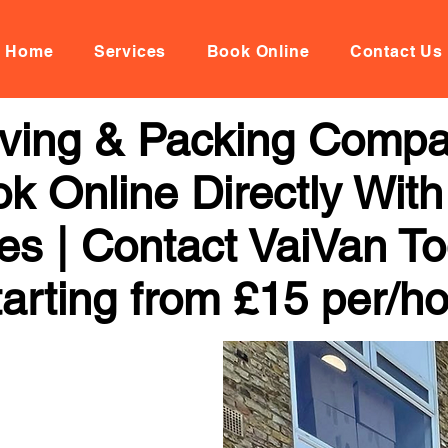
Home
Services
Book Online
Contact Us
oving & Packing Comp
k Online Directly With
ces | Contact VaiVan To
arting from £15 per/h