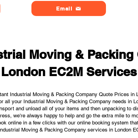
Email
strial Moving & Packin
London EC2M Services
tant Industrial Moving & Packing Company Quote Prices in 
for all your Industrial Moving & Packing Company needs in 
nsport and unload all of your items and then unpacking to d
dress, we're always happy to help and go the extra mile to 
book online in a few clicks with our online booking system tha
Industrial Moving & Packing Company services in London 