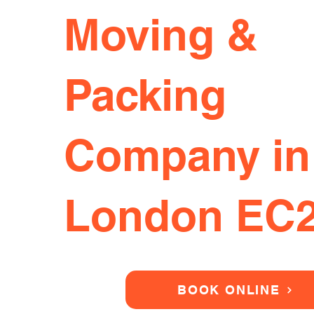
Moving &
Packing
Company in
London EC
BOOK ONLINE