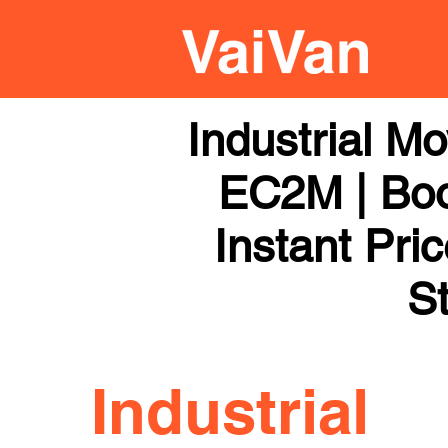
Industrial M
EC2M | Boo
Instant Pri
St
Industrial