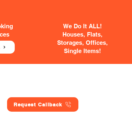
oking
We Do It ALL!
ices
Houses, Flats,
Storages, Offices,
E
Single Items!
Request Callback