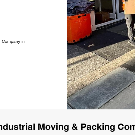
ng Company in
ndustrial Moving & Packing C