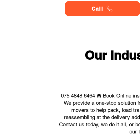
Call
Our Indu
075 4848 6464 ☎️ Book Online ins
We provide a one-stop solution 
movers to help pack, load tra
reassembling at the delivery ad
Contact us today, we do it all, or 
our 