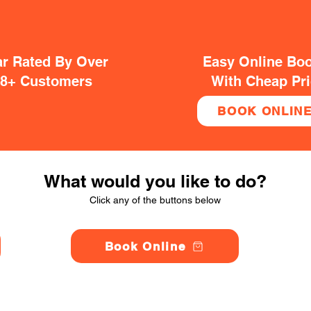
ar Rated By Over
Easy Online Bo
38+ Customers
With Cheap Pr
BOOK ONLIN
What would you like to do?
Click any of the buttons below
Book Online