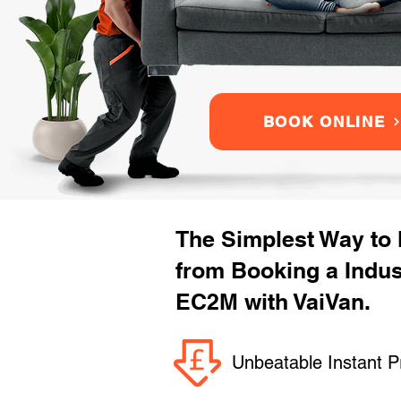
BOOK ONLINE
The Simplest Way to
from Booking a Indu
EC2M with VaiVan.
Unbeatable Instant P