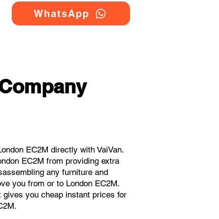
WhatsApp
g Company
London EC2M directly with VaiVan.
London EC2M from providing extra
isassembling any furniture and
move you from or to London EC2M.
t gives you cheap instant prices for
EC2M.