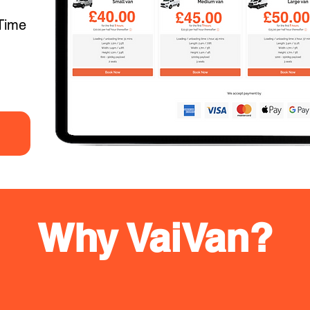
Time
Why VaiVan?