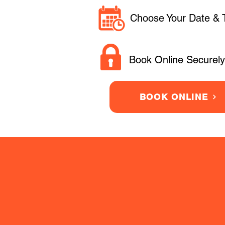
Choose Your Date & 
Book Online Securely
BOOK ONLINE