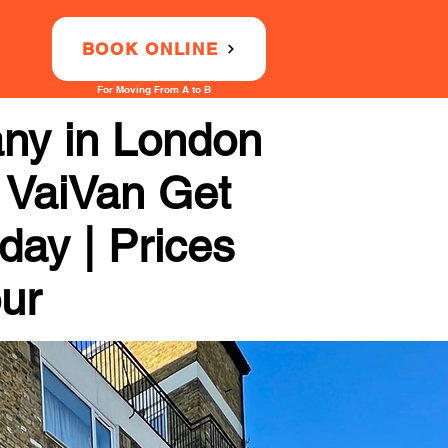
BOOK ONLINE
For Moving From A to B
any in London
 VaiVan Get
day | Prices
our