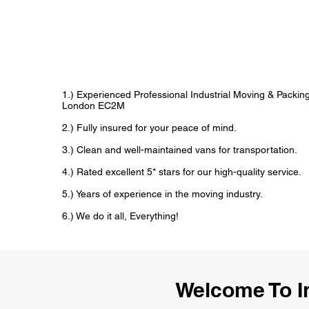
1.) Experienced Professional Industrial Moving & Packi
London EC2M
2.) Fully insured for your peace of mind.
3.) Clean and well-maintained vans for transportation.
4.) Rated excellent 5* stars for our high-quality service.
5.) Years of experience in the moving industry.
6.) We do it all, Everything!
Welcome To I