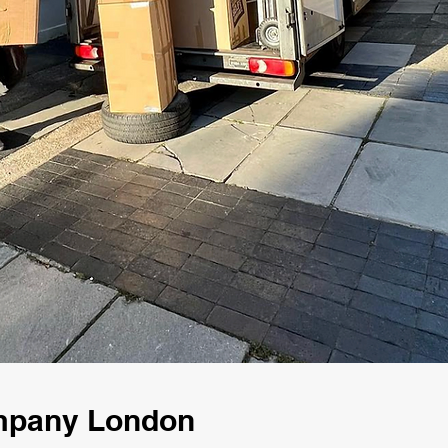
ompany London