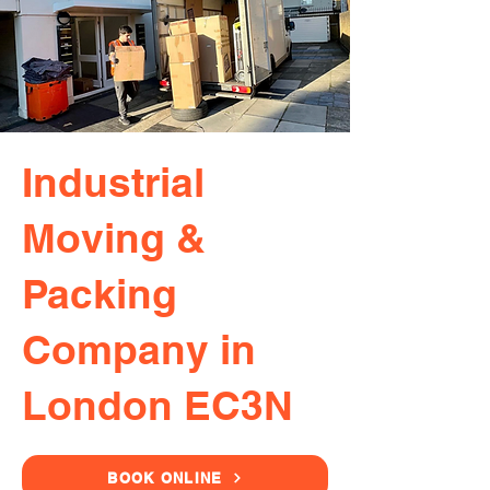
Industrial
Moving &
Packing
Company in
London EC3N
BOOK ONLINE