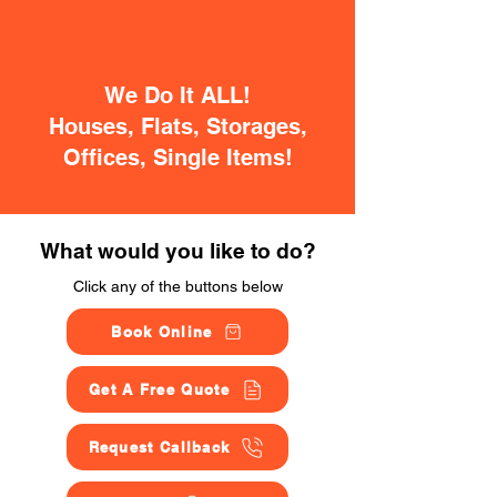
We Do It ALL!
Houses, Flats, Storages,
Offices, Single Items!
What would you like to do?
Click any of the buttons below
Book Online
Get A Free Quote
Request Callback