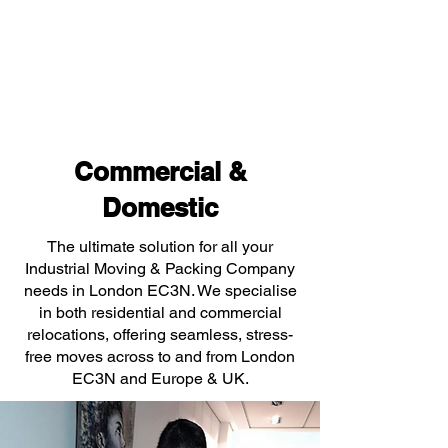
Commercial &
Domestic
The ultimate solution for all your
Industrial Moving & Packing Company
needs in London EC3N. We specialise
in both residential and commercial
relocations, offering seamless, stress-
free moves across to and from London
EC3N and Europe & UK.