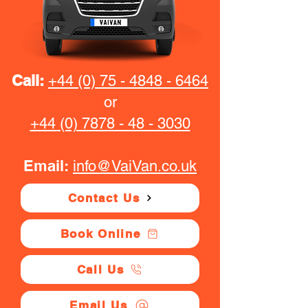
Call:
+44 (0) 75 - 4848 - 6464
or
+44 (0) 7878 - 48 - 3030
Email:
info@VaiVan.co.uk
Contact Us
Book Online
Call Us
Email Us