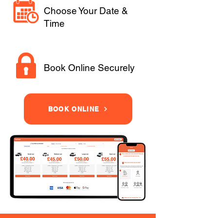
Choose Your Date &
Time
Book Online Securely
BOOK ONLINE