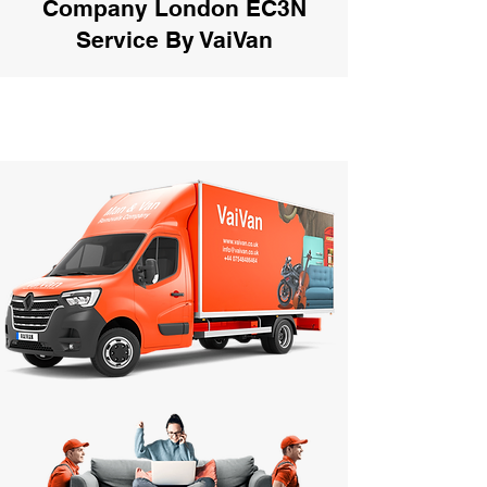
Company London EC3N
Service By VaiVan