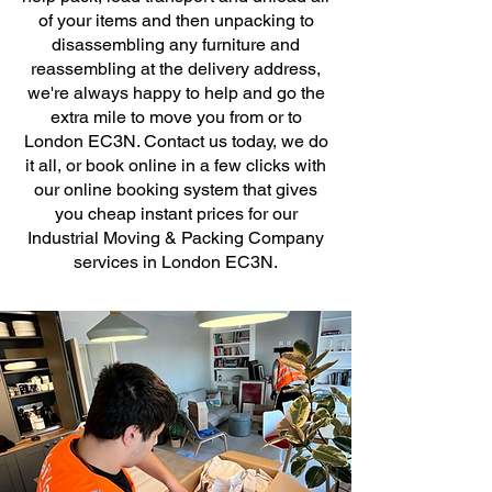
of your items and then unpacking to
disassembling any furniture and
reassembling at the delivery address,
we're always happy to help and go the
extra mile to move you from or to
London EC3N. Contact us today, we do
it all, or book online in a few clicks with
our online booking system that gives
you cheap instant prices for our
Industrial Moving & Packing Company
services in London EC3N.