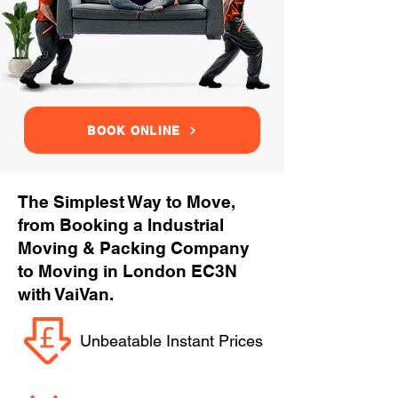
BOOK ONLINE
The Simplest Way to Move,
from Booking a Industrial
Moving & Packing Company
to Moving in London EC3N
with VaiVan.
Unbeatable Instant Prices