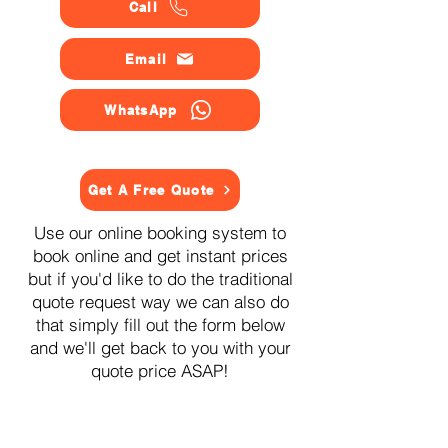
Call
Email
WhatsApp
Get A Free Quote
Use our online booking system to
book online and get instant prices
but if you'd like to do the traditional
quote request way we can also do
that simply fill out the form below
and we'll get back to you with your
quote price ASAP!