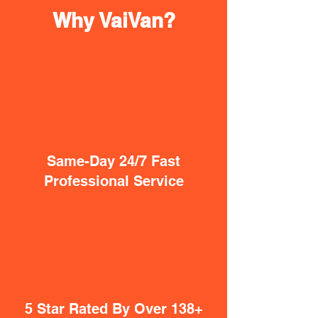
Why VaiVan?
Same-Day 24/7 Fast
Professional Service
5 Star Rated By Over 138+