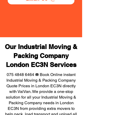
Our Industrial Moving &
Packing Company
London EC3N Services
075 4848 6464
☎️ Book Online instant
Industrial Moving & Packing Company
Quote Prices in London EC3N directly
with VaiVan. We provide a one-stop
solution for all your Industrial Moving &
Packing Company needs in London
EC3N from providing extra movers to
help pack, load transport and unload all