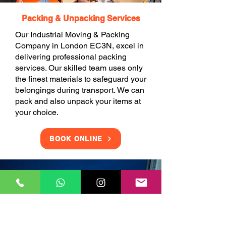
Packing & Unpacking Services
Our Industrial Moving & Packing
Company in London EC3N, excel in
delivering professional packing
services. Our skilled team uses only
the finest materials to safeguard your
belongings during transport. We can
pack and also unpack your items at
your choice.
BOOK ONLINE