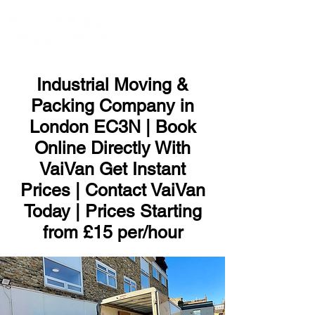
ME
NU
Industrial Moving &
Packing Company in
London EC3N | Book
Online Directly With
VaiVan Get Instant
Prices | Contact VaiVan
Today | Prices Starting
from £15 per/hour