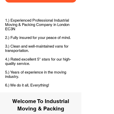
1.) Experienced Professional Industrial
Moving & Packing Company in London
EC3N
2.) Fully insured for your peace of mind.
3.) Clean and well-maintained vans for
transportation.
4.) Rated excellent 5* stars for our high-
quality service.
5.) Years of experience in the moving
industry.
6.) We do it all, Everything!
Welcome To Industrial
Moving & Packing