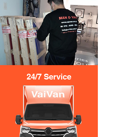
24/7 Service