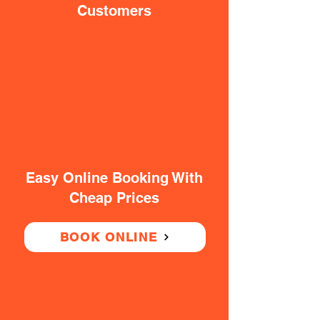
Customers
Easy Online Booking With
Cheap Prices
BOOK ONLINE