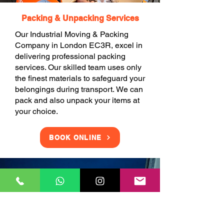
Packing & Unpacking Services
Our Industrial Moving & Packing
Company in London EC3R, excel in
delivering professional packing
services. Our skilled team uses only
the finest materials to safeguard your
belongings during transport. We can
pack and also unpack your items at
your choice.
BOOK ONLINE