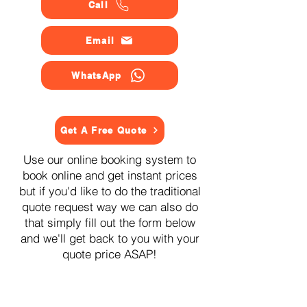
Call
Email
WhatsApp
Get A Free Quote
Use our online booking system to
book online and get instant prices
but if you'd like to do the traditional
quote request way we can also do
that simply fill out the form below
and we'll get back to you with your
quote price ASAP!