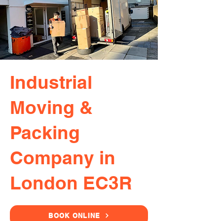
Industrial
Moving &
Packing
Company in
London EC3R
BOOK ONLINE