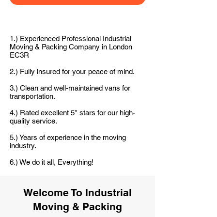
1.) Experienced Professional Industrial
Moving & Packing Company in London
EC3R
2.) Fully insured for your peace of mind.
3.) Clean and well-maintained vans for
transportation.
4.) Rated excellent 5* stars for our high-
quality service.
5.) Years of experience in the moving
industry.
6.) We do it all, Everything!
Welcome To Industrial
Moving & Packing