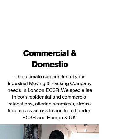
Commercial &
Domestic
The ultimate solution for all your
Industrial Moving & Packing Company
needs in London EC3R. We specialise
in both residential and commercial
relocations, offering seamless, stress-
free moves across to and from London
EC3R and Europe & UK.