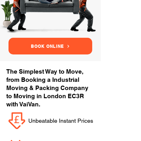
BOOK ONLINE
The Simplest Way to Move,
from Booking a Industrial
Moving & Packing Company
to Moving in London EC3R
with VaiVan.
Unbeatable Instant Prices