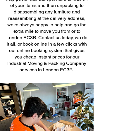
of your items and then unpacking to
disassembling any furniture and
reassembling at the delivery address,
we're always happy to help and go the
extra mile to move you from or to
London EC3R. Contact us today, we do
it all, or book online in a few clicks with
our online booking system that gives
you cheap instant prices for our
Industrial Moving & Packing Company
services in London EC3R.