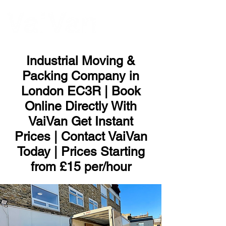
ME
NU
Industrial Moving &
Packing Company in
London EC3R | Book
Online Directly With
VaiVan Get Instant
Prices | Contact VaiVan
Today | Prices Starting
from £15 per/hour