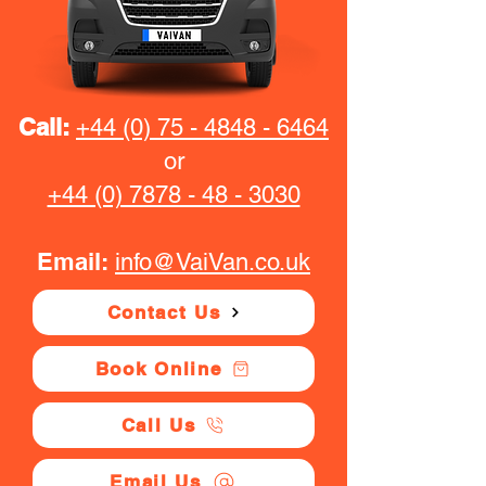
Call:
+44 (0) 75 - 4848 - 6464
or
+44 (0) 7878 - 48 - 3030
Email:
info@VaiVan.co.uk
Contact Us
Book Online
Call Us
Email Us