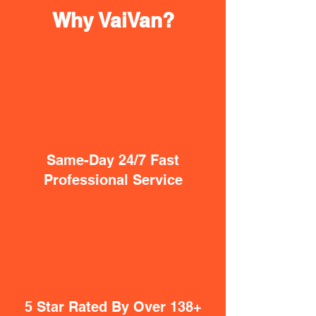
Why VaiVan?
Same-Day 24/7 Fast
Professional Service
5 Star Rated By Over 138+