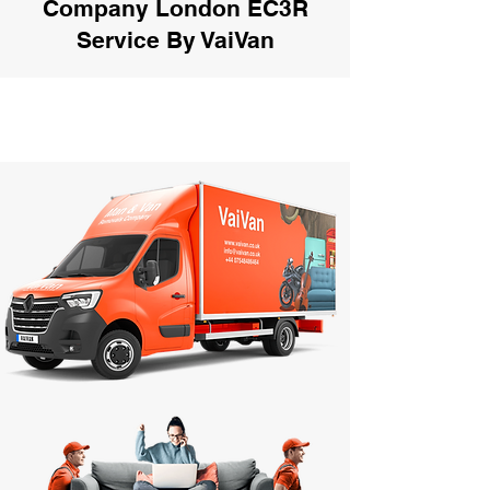
Company London EC3R
Service By VaiVan