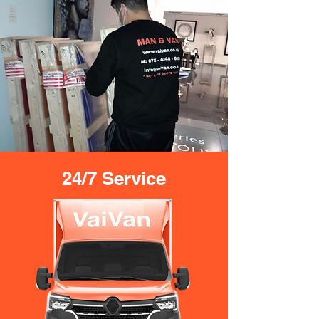
24/7 Service