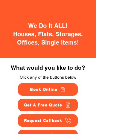
We Do It ALL!
Houses, Flats, Storages,
Offices, Single Items!
What would you like to do?
Click any of the buttons below
Book Online
Get A Free Quote
Request Callback