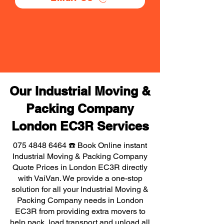
Our Industrial Moving &
Packing Company
London EC3R Services
075 4848 6464
☎️ Book Online instant
Industrial Moving & Packing Company
Quote Prices in London EC3R directly
with VaiVan. We provide a one-stop
solution for all your Industrial Moving &
Packing Company needs in London
EC3R from providing extra movers to
help pack, load transport and unload all