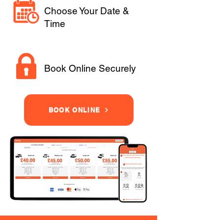
Choose Your Date &
Time
Book Online Securely
BOOK ONLINE