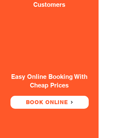
Customers
Easy Online Booking With
Cheap Prices
BOOK ONLINE