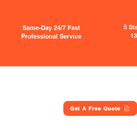
5 St
Same-Day 24/7 Fast
1
Professional Service
Get A Free Quote