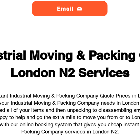
Email
strial Moving & Packin
London N2 Services
tant Industrial Moving & Packing Company Quote Prices in L
ll your Industrial Moving & Packing Company needs in London
ad all of your items and then unpacking to disassembling an
ppy to help and go the extra mile to move you from or to Lon
s with our online booking system that gives you cheap instant
Packing Company services in London N2.