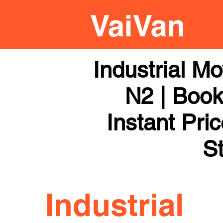
Industrial M
N2 | Book
Instant Pri
St
Industrial