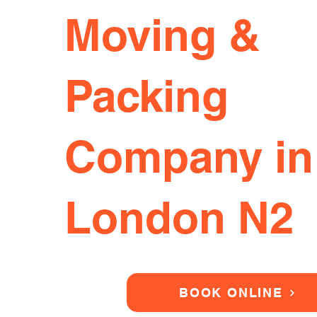
Moving &
Packing
Company in
London N2
BOOK ONLINE