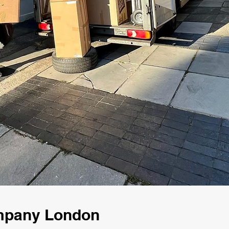
ompany London