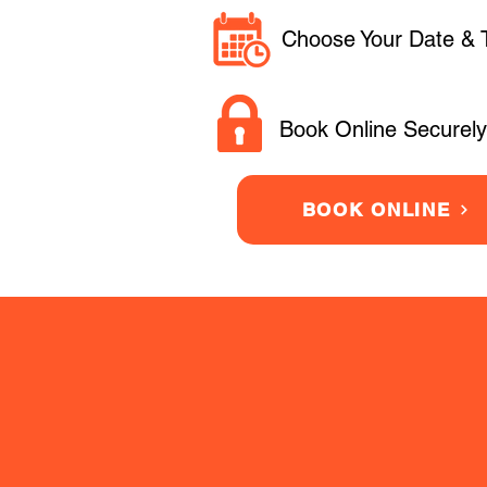
Choose Your Date & 
Book Online Securely
BOOK ONLINE