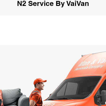
N2 Service By VaiVan