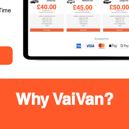
Time
Why VaiVan?