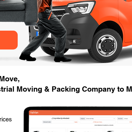
 Move,
strial Moving & Packing Company to 
rices