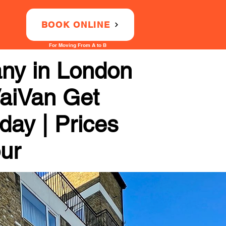
BOOK ONLINE
For Moving From A to B
any in London
VaiVan Get
day | Prices
our