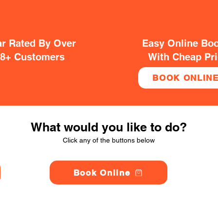
ar Rated By Over
Easy Online Bo
38+ Customers
With Cheap Pr
BOOK ONLIN
What would you like to do?
Click any of the buttons below
Book Online