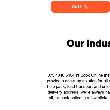
Call
Our Indu
075 4848 6464 ☎️ Book Online ins
provide a one-stop solution for a
help pack, load transport and unlo
delivery address, we're always ha
all, or book online in a few click