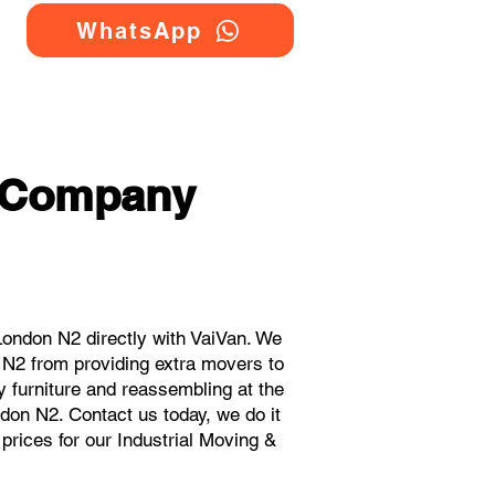
WhatsApp
g Company
ondon N2 directly with VaiVan. We
 N2 from providing extra movers to
y furniture and reassembling at the
don N2. Contact us today, we do it
 prices for our Industrial Moving &