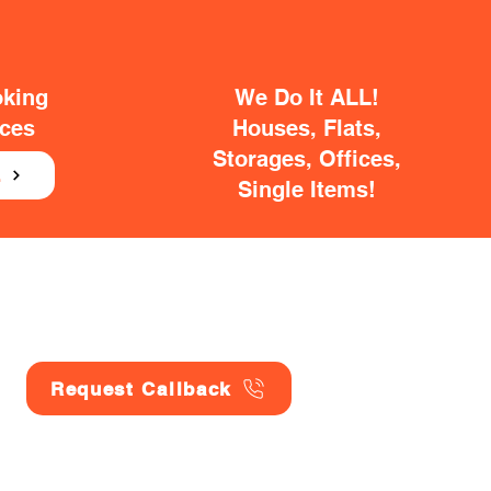
oking
We Do It ALL!
ices
Houses, Flats,
Storages, Offices,
E
Single Items!
Request Callback