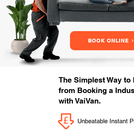
BOOK ONLINE
The Simplest Way to
from Booking a Indu
with VaiVan.
Unbeatable Instant P