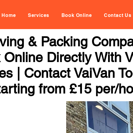
Home
Services
Book Online
Contact Us
oving & Packing Comp
 Online Directly With 
ces | Contact VaiVan To
arting from £15 per/h