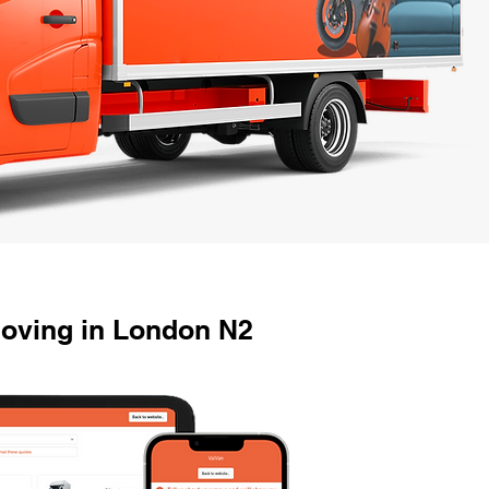
Moving in London N2