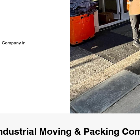
ng Company in
ndustrial Moving & Packing C