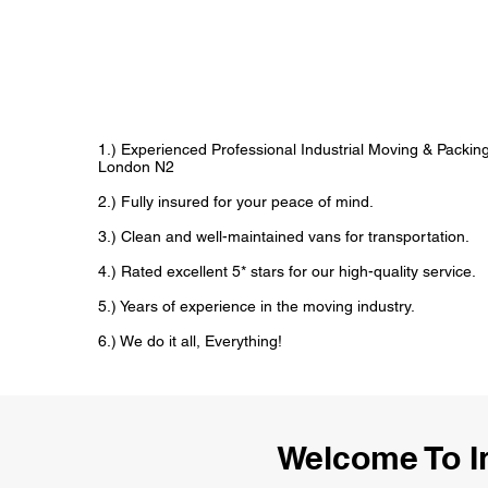
1.) Experienced Professional Industrial Moving & Packi
London N2
2.) Fully insured for your peace of mind.
3.) Clean and well-maintained vans for transportation.
4.) Rated excellent 5* stars for our high-quality service.
5.) Years of experience in the moving industry.
6.) We do it all, Everything!
Welcome To I