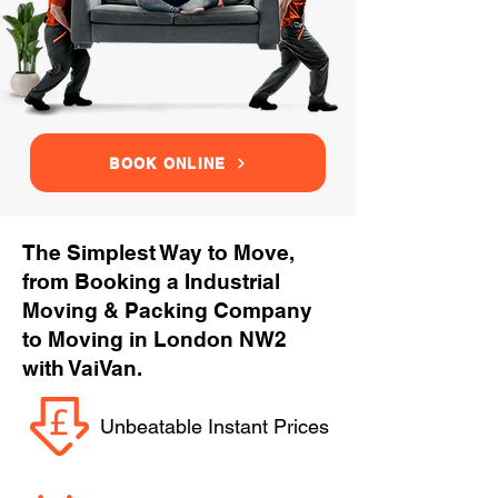
BOOK ONLINE
The Simplest Way to Move,
from Booking a Industrial
Moving & Packing Company
to Moving in London NW2
with VaiVan.
Unbeatable Instant Prices