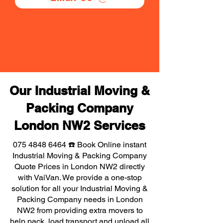
Our Industrial Moving &
Packing Company
London NW2 Services
075 4848 6464
☎️ Book Online instant
Industrial Moving & Packing Company
Quote Prices in London NW2 directly
with VaiVan. We provide a one-stop
solution for all your Industrial Moving &
Packing Company needs in London
NW2 from providing extra movers to
help pack, load transport and unload all