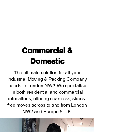
Commercial &
Domestic
The ultimate solution for all your
Industrial Moving & Packing Company
needs in London NW2. We specialise
in both residential and commercial
relocations, offering seamless, stress-
free moves across to and from London
NW2 and Europe & UK.