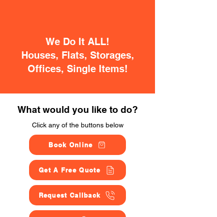
We Do It ALL!
Houses, Flats, Storages,
Offices, Single Items!
What would you like to do?
Click any of the buttons below
Book Online
Get A Free Quote
Request Callback