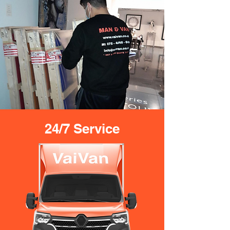
24/7 Service