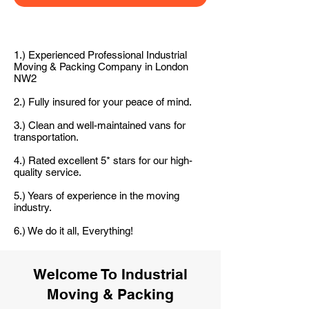
1.) Experienced Professional Industrial
Moving & Packing Company in London
NW2
2.) Fully insured for your peace of mind.
3.) Clean and well-maintained vans for
transportation.
4.) Rated excellent 5* stars for our high-
quality service.
5.) Years of experience in the moving
industry.
6.) We do it all, Everything!
Welcome To Industrial
Moving & Packing