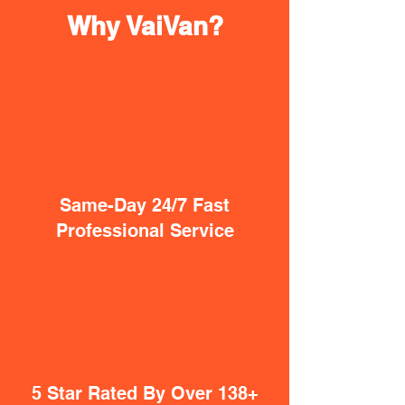
Why VaiVan?
Same-Day 24/7 Fast
Professional Service
5 Star Rated By Over 138+