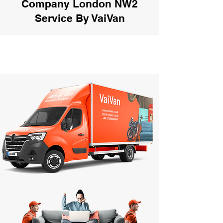
Company London NW2
Service By VaiVan