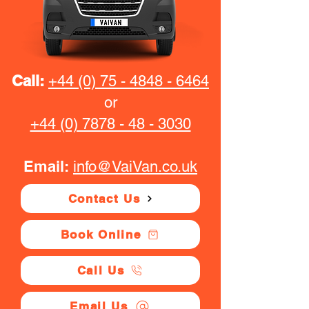
Call:
+44 (0) 75 - 4848 - 6464
or
+44 (0) 7878 - 48 - 3030
Email:
info@VaiVan.co.uk
Contact Us
Book Online
Call Us
Email Us