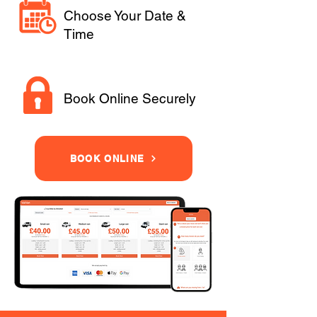
Choose Your Date &
Time
Book Online Securely
BOOK ONLINE