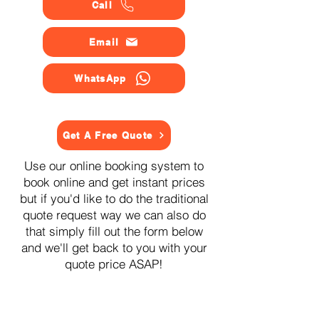
Call
Email
WhatsApp
Get A Free Quote
Use our online booking system to
book online and get instant prices
but if you'd like to do the traditional
quote request way we can also do
that simply fill out the form below
and we'll get back to you with your
quote price ASAP!