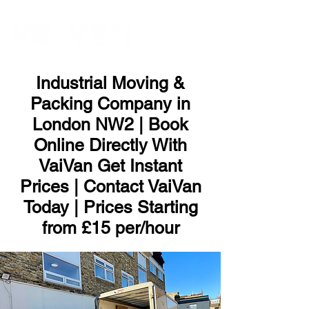
ME
NU
Industrial Moving &
Packing Company in
London NW2 | Book
Online Directly With
VaiVan Get Instant
Prices | Contact VaiVan
Today | Prices Starting
from £15 per/hour