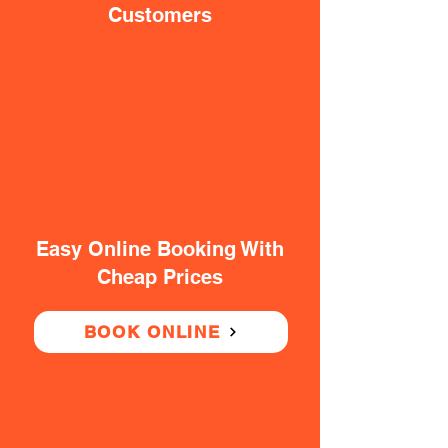
Customers
Easy Online Booking With
Cheap Prices
BOOK ONLINE