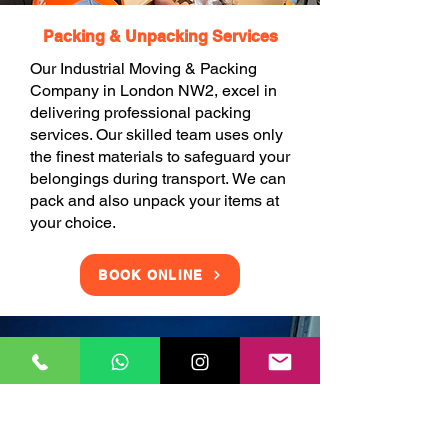
Packing & Unpacking Services
Our Industrial Moving & Packing
Company in London NW2, excel in
delivering professional packing
services. Our skilled team uses only
the finest materials to safeguard your
belongings during transport. We can
pack and also unpack your items at
your choice.
BOOK ONLINE