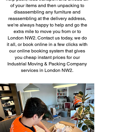
of your items and then unpacking to
disassembling any furniture and
reassembling at the delivery address,
we're always happy to help and go the
extra mile to move you from or to
London NW2. Contact us today, we do
it all, or book online in a few clicks with
our online booking system that gives
you cheap instant prices for our
Industrial Moving & Packing Company
services in London NW2.