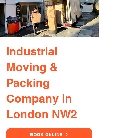
Industrial
Moving &
Packing
Company in
London NW2
BOOK ONLINE