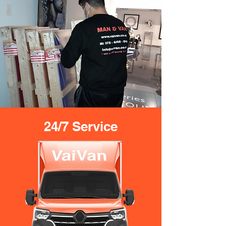
24/7 Service