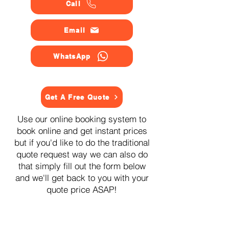
Call
Email
WhatsApp
Get A Free Quote
Use our online booking system to
book online and get instant prices
but if you'd like to do the traditional
quote request way we can also do
that simply fill out the form below
and we'll get back to you with your
quote price ASAP!