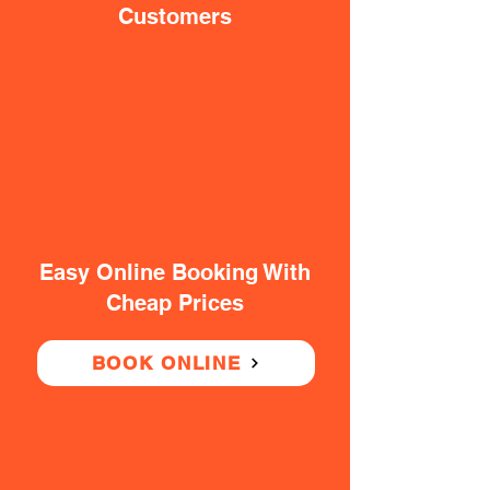
Customers
Easy Online Booking With
Cheap Prices
BOOK ONLINE