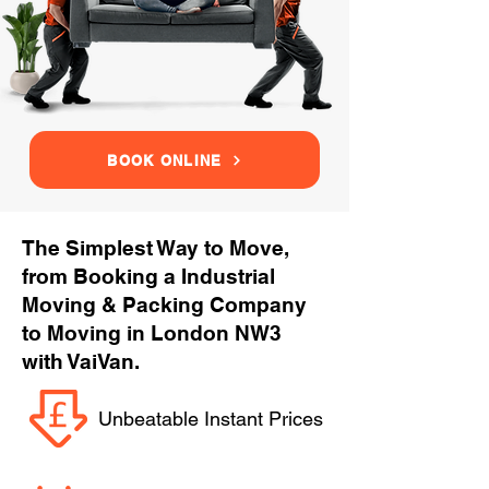
BOOK ONLINE
The Simplest Way to Move,
from Booking a Industrial
Moving & Packing Company
to Moving in London NW3
with VaiVan.
Unbeatable Instant Prices