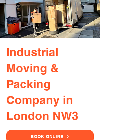
Industrial
Moving &
Packing
Company in
London NW3
BOOK ONLINE