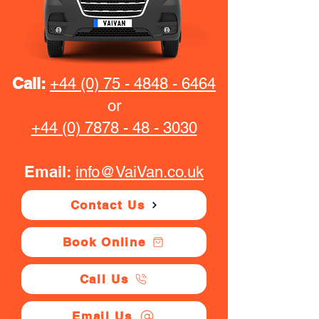
Call:
+44 (0) 75 - 4848 - 6464
or
+44 (0) 7878 - 48 - 3030
Email:
info@VaiVan.co.uk
Contact Us
Book Online
Call Us
Email Us