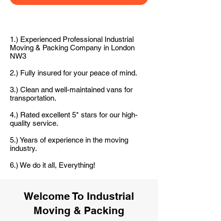
1.) Experienced Professional Industrial
Moving & Packing Company in London
NW3
2.) Fully insured for your peace of mind.
3.) Clean and well-maintained vans for
transportation.
4.) Rated excellent 5* stars for our high-
quality service.
5.) Years of experience in the moving
industry.
6.) We do it all, Everything!
Welcome To Industrial
Moving & Packing