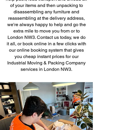
of your items and then unpacking to
disassembling any furniture and
reassembling at the delivery address,
we're always happy to help and go the
extra mile to move you from or to
London NW3. Contact us today, we do
it all, or book online in a few clicks with
our online booking system that gives
you cheap instant prices for our
Industrial Moving & Packing Company
services in London NW3.