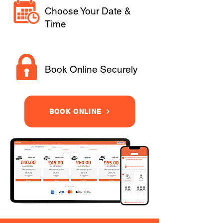
Choose Your Date &
Time
Book Online Securely
BOOK ONLINE