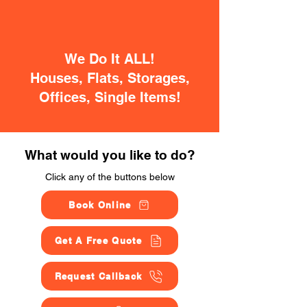
We Do It ALL!
Houses, Flats, Storages,
Offices, Single Items!
What would you like to do?
Click any of the buttons below
Book Online
Get A Free Quote
Request Callback