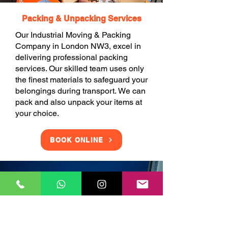
Packing & Unpacking Services
Our Industrial Moving & Packing
Company in London NW3, excel in
delivering professional packing
services. Our skilled team uses only
the finest materials to safeguard your
belongings during transport. We can
pack and also unpack your items at
your choice.
BOOK ONLINE