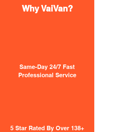
Why VaiVan?
Same-Day 24/7 Fast
Professional Service
5 Star Rated By Over 138+