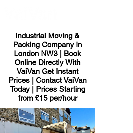
ME
NU
Industrial Moving &
Packing Company in
London NW3 | Book
Online Directly With
VaiVan Get Instant
Prices | Contact VaiVan
Today | Prices Starting
from £15 per/hour