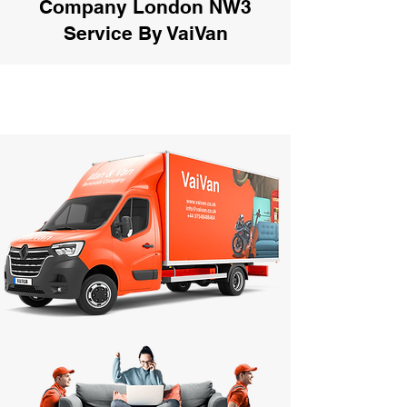
Company London NW3
Service By VaiVan