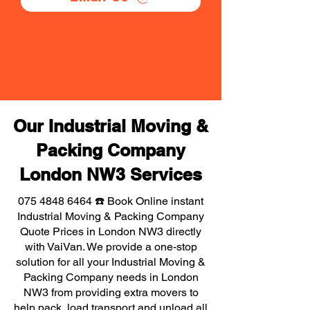
Our Industrial Moving &
Packing Company
London NW3 Services
075 4848 6464
☎️ Book Online instant
Industrial Moving & Packing Company
Quote Prices in London NW3 directly
with VaiVan. We provide a one-stop
solution for all your Industrial Moving &
Packing Company needs in London
NW3 from providing extra movers to
help pack, load transport and unload all