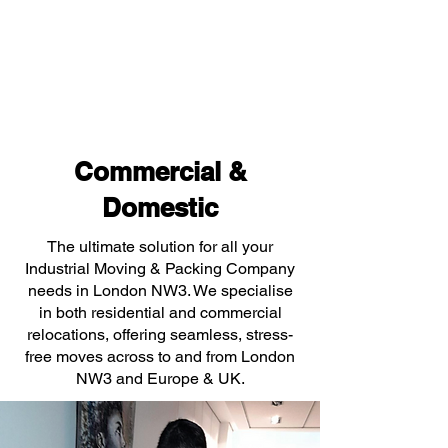
Commercial &
Domestic
The ultimate solution for all your
Industrial Moving & Packing Company
needs in London NW3. We specialise
in both residential and commercial
relocations, offering seamless, stress-
free moves across to and from London
NW3 and Europe & UK.