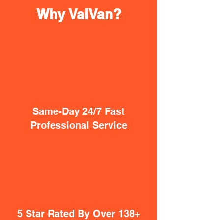
Why VaiVan?
Same-Day 24/7 Fast
Professional Service
5 Star Rated By Over 138+