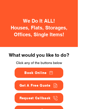
We Do It ALL!
Houses, Flats, Storages,
Offices, Single Items!
What would you like to do?
Click any of the buttons below
Book Online
Get A Free Quote
Request Callback