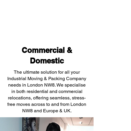
Commercial &
Domestic
The ultimate solution for all your
Industrial Moving & Packing Company
needs in London NW8. We specialise
in both residential and commercial
relocations, offering seamless, stress-
free moves across to and from London
NW8 and Europe & UK.