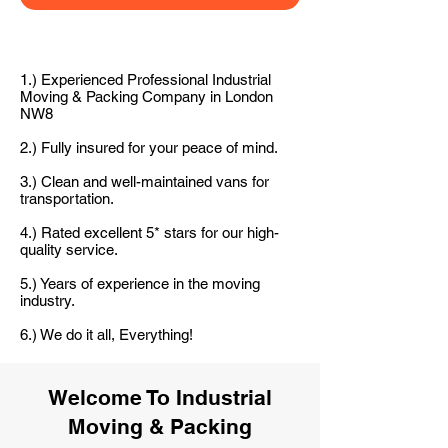
1.) Experienced Professional Industrial
Moving & Packing Company in London
NW8
2.) Fully insured for your peace of mind.
3.) Clean and well-maintained vans for
transportation.
4.) Rated excellent 5* stars for our high-
quality service.
5.) Years of experience in the moving
industry.
6.) We do it all, Everything!
Welcome To Industrial
Moving & Packing