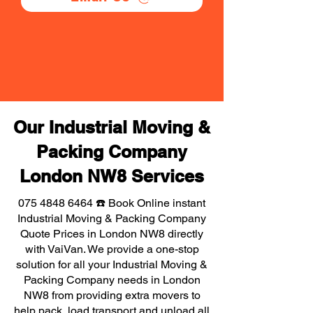
Our Industrial Moving &
Packing Company
London NW8 Services
075 4848 6464
☎️ Book Online instant
Industrial Moving & Packing Company
Quote Prices in London NW8 directly
with VaiVan. We provide a one-stop
solution for all your Industrial Moving &
Packing Company needs in London
NW8 from providing extra movers to
help pack, load transport and unload all