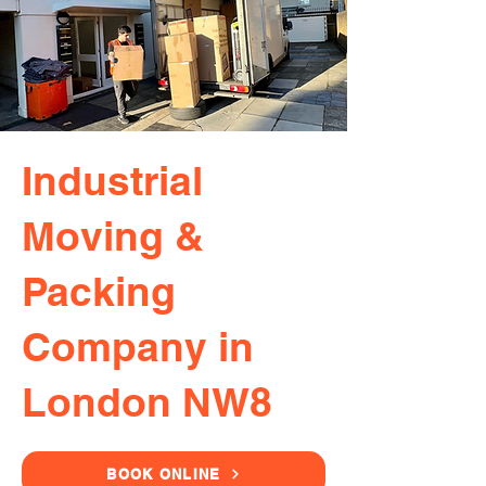
Industrial
Moving &
Packing
Company in
London NW8
BOOK ONLINE