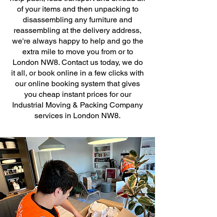
of your items and then unpacking to
disassembling any furniture and
reassembling at the delivery address,
we're always happy to help and go the
extra mile to move you from or to
London NW8. Contact us today, we do
it all, or book online in a few clicks with
our online booking system that gives
you cheap instant prices for our
Industrial Moving & Packing Company
services in London NW8.