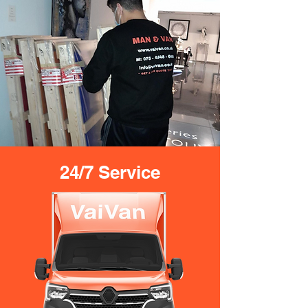
24/7 Service