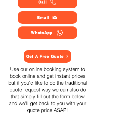
Call
Email
WhatsApp
Get A Free Quote
Use our online booking system to
book online and get instant prices
but if you'd like to do the traditional
quote request way we can also do
that simply fill out the form below
and we'll get back to you with your
quote price ASAP!