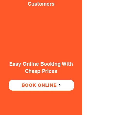
Customers
Easy Online Booking With
Cheap Prices
BOOK ONLINE