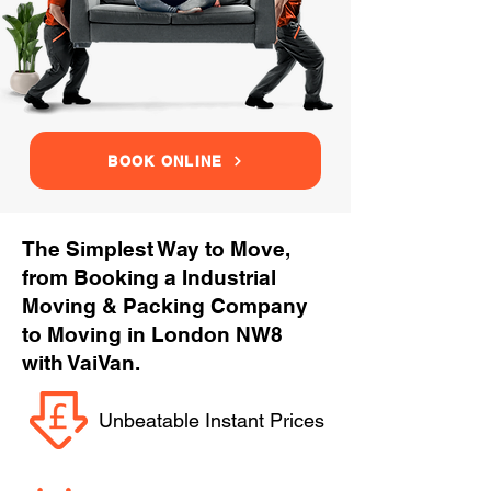
BOOK ONLINE
The Simplest Way to Move,
from Booking a Industrial
Moving & Packing Company
to Moving in London NW8
with VaiVan.
Unbeatable Instant Prices