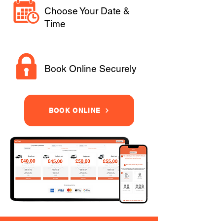
Choose Your Date &
Time
Book Online Securely
BOOK ONLINE