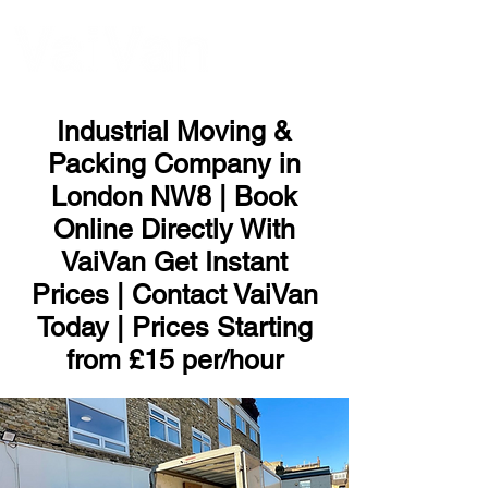
ME
NU
Industrial Moving &
Packing Company in
London NW8 | Book
Online Directly With
VaiVan Get Instant
Prices | Contact VaiVan
Today | Prices Starting
from £15 per/hour