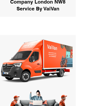
Company London NW8
Service By VaiVan