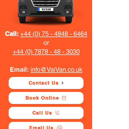
Call:
+44 (0) 75 - 4848 - 6464
or
+44 (0) 7878 - 48 - 3030
Email:
info@VaiVan.co.uk
Contact Us
Book Online
Call Us
Email Us