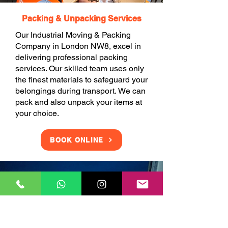
Packing & Unpacking Services
Our Industrial Moving & Packing
Company in London NW8, excel in
delivering professional packing
services. Our skilled team uses only
the finest materials to safeguard your
belongings during transport. We can
pack and also unpack your items at
your choice.
BOOK ONLINE