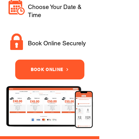
Choose Your Date &
Time
Book Online Securely
BOOK ONLINE