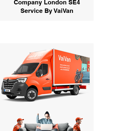
Company London SE4
Service By VaiVan