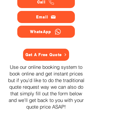
Call
Email
WhatsApp
Get A Free Quote
Use our online booking system to
book online and get instant prices
but if you'd like to do the traditional
quote request way we can also do
that simply fill out the form below
and we'll get back to you with your
quote price ASAP!