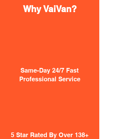
Why VaiVan?
Same-Day 24/7 Fast
Professional Service
5 Star Rated By Over 138+