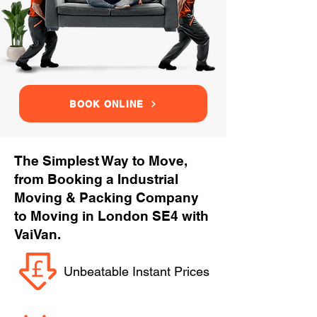
BOOK ONLINE
The Simplest Way to Move,
from Booking a Industrial
Moving & Packing Company
to Moving in London SE4 with
VaiVan.
Unbeatable Instant Prices