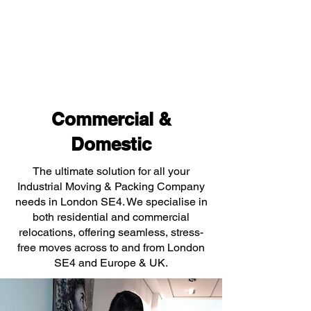
Commercial &
Domestic
The ultimate solution for all your
Industrial Moving & Packing Company
needs in London SE4. We specialise in
both residential and commercial
relocations, offering seamless, stress-
free moves across to and from London
SE4 and Europe & UK.