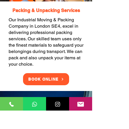
Packing & Unpacking Services
Our Industrial Moving & Packing
Company in London SE4, excel in
delivering professional packing
services. Our skilled team uses only
the finest materials to safeguard your
belongings during transport. We can
pack and also unpack your items at
your choice.
BOOK ONLINE