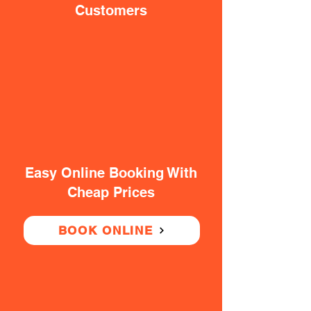
Customers
Easy Online Booking With
Cheap Prices
BOOK ONLINE