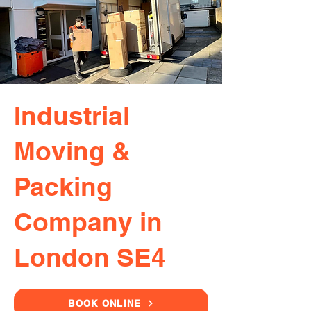
Industrial
Moving &
Packing
Company in
London SE4
BOOK ONLINE