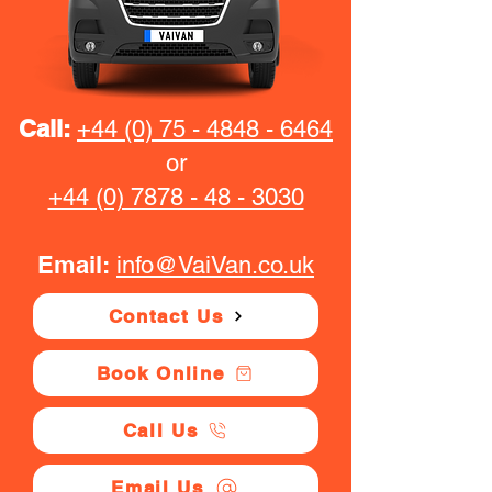
Call:
+44 (0) 75 - 4848 - 6464
or
+44 (0) 7878 - 48 - 3030
Email:
info@VaiVan.co.uk
Contact Us
Book Online
Call Us
Email Us