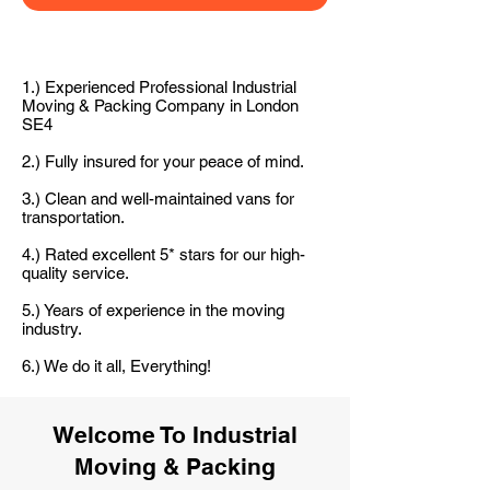
1.) Experienced Professional Industrial
Moving & Packing Company in London
SE4
2.) Fully insured for your peace of mind.
3.) Clean and well-maintained vans for
transportation.
4.) Rated excellent 5* stars for our high-
quality service.
5.) Years of experience in the moving
industry.
6.) We do it all, Everything!
Welcome To Industrial
Moving & Packing