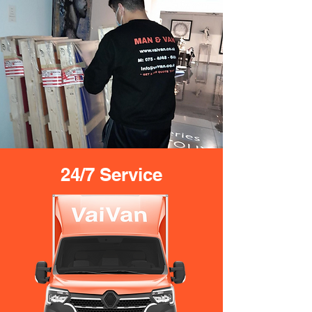
24/7 Service