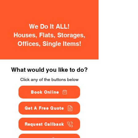
We Do It ALL!
Houses, Flats, Storages,
Offices, Single Items!
What would you like to do?
Click any of the buttons below
Book Online
Get A Free Quote
Request Callback