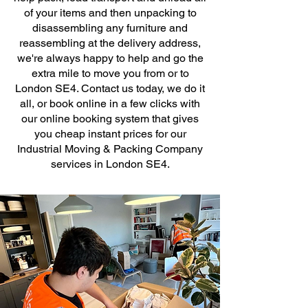
of your items and then unpacking to
disassembling any furniture and
reassembling at the delivery address,
we're always happy to help and go the
extra mile to move you from or to
London SE4. Contact us today, we do it
all, or book online in a few clicks with
our online booking system that gives
you cheap instant prices for our
Industrial Moving & Packing Company
services in London SE4.