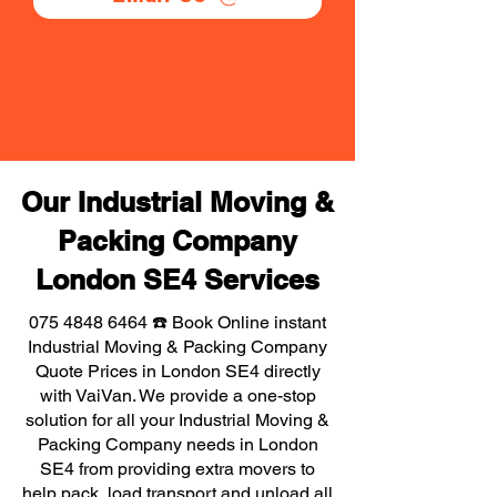
Our Industrial Moving &
Packing Company
London SE4 Services
075 4848 6464
☎️ Book Online instant
Industrial Moving & Packing Company
Quote Prices in London SE4 directly
with VaiVan. We provide a one-stop
solution for all your Industrial Moving &
Packing Company needs in London
SE4 from providing extra movers to
help pack, load transport and unload all