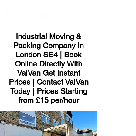
ME
NU
Industrial Moving &
Packing Company in
London SE4 | Book
Online Directly With
VaiVan Get Instant
Prices | Contact VaiVan
Today | Prices Starting
from £15 per/hour