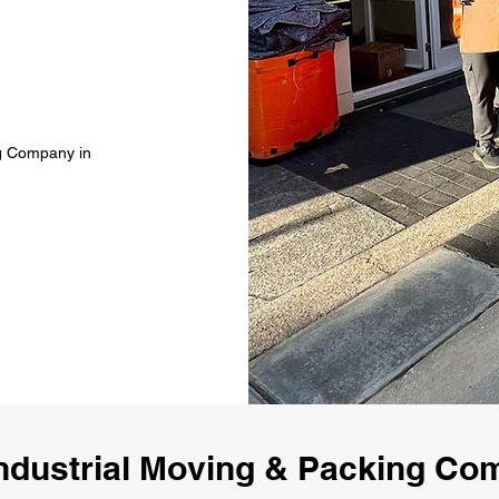
ng Company in
ndustrial Moving & Packing C