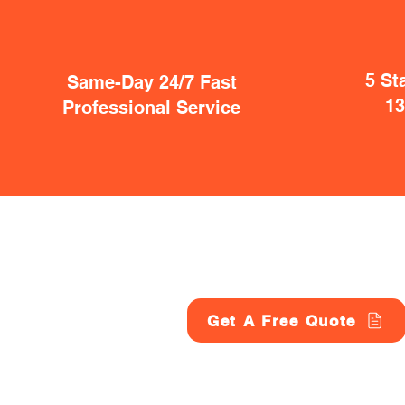
5 St
Same-Day 24/7 Fast
1
Professional Service
Get A Free Quote