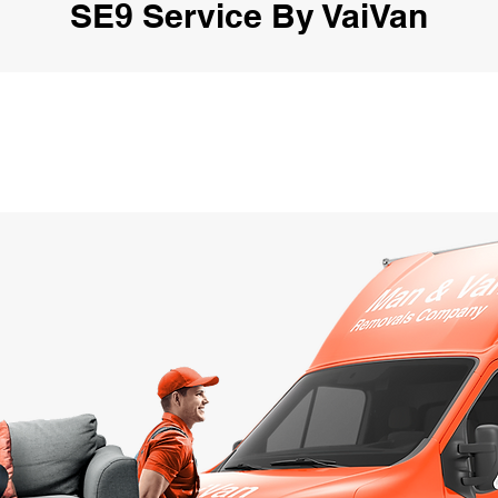
SE9 Service By VaiVan