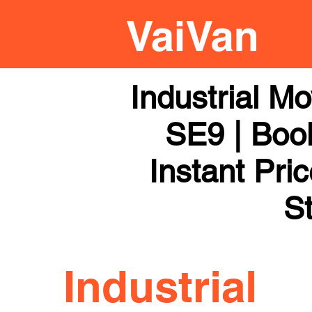
Industrial M
SE9 | Book
Instant Pri
St
Industrial