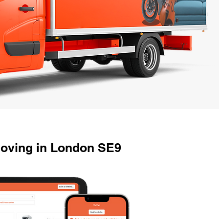
Moving in London SE9