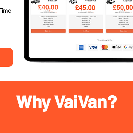
Time
Why VaiVan?