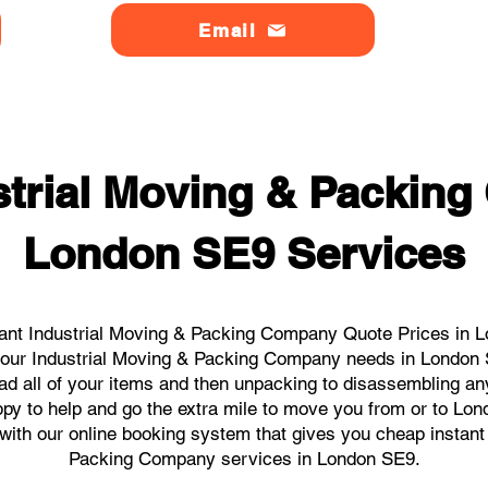
Email
strial Moving & Packin
London SE9 Services
ant Industrial Moving & Packing Company Quote Prices in L
l your Industrial Moving & Packing Company needs in London
ad all of your items and then unpacking to disassembling an
py to help and go the extra mile to move you from or to Lon
s with our online booking system that gives you cheap instant
Packing Company services in London SE9.