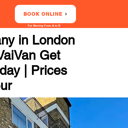
BOOK ONLINE
For Moving From A to B
any in London
 VaiVan Get
day | Prices
our