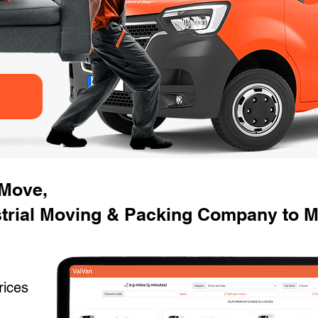
 Move,
strial Moving & Packing Company to 
rices