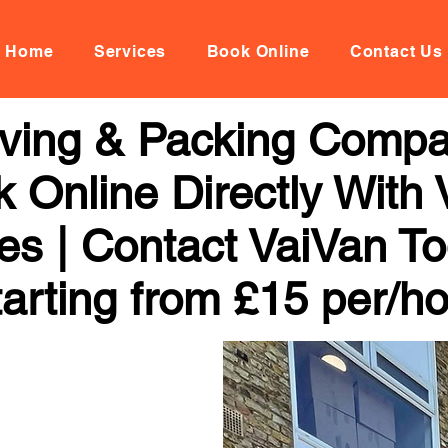
Home
Services
Book Online
Contact Us
oving & Packing Comp
 Online Directly With
ces | Contact VaiVan To
arting from £15 per/h