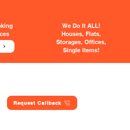
oking
We Do It ALL!
ices
Houses, Flats,
Storages, Offices,
E
Single Items!
Request Callback