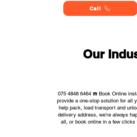
Call
Our Indu
075 4848 6464 ☎️ Book Online inst
provide a one-stop solution for al
help pack, load transport and unlo
delivery address, we're always hap
all, or book online in a few click