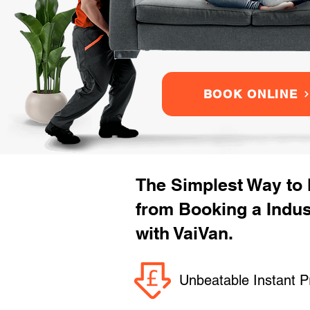
BOOK ONLINE
The Simplest Way to
from Booking a Indu
with VaiVan.
Unbeatable Instant P