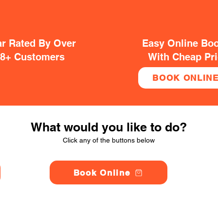
ar Rated By Over
Easy Online Bo
38+ Customers
With Cheap Pr
BOOK ONLIN
What would you like to do?
Click any of the buttons below
Book Online