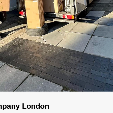
ompany London