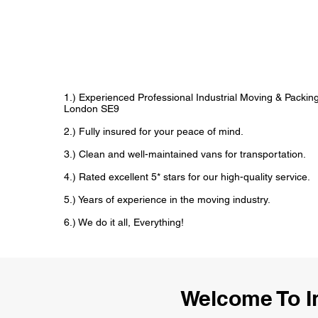
1.) Experienced Professional Industrial Moving & Packi
London SE9
2.) Fully insured for your peace of mind.
3.) Clean and well-maintained vans for transportation.
4.) Rated excellent 5* stars for our high-quality service.
5.) Years of experience in the moving industry.
6.) We do it all, Everything!
Welcome To I