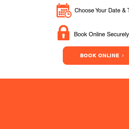
Choose Your Date & 
Book Online Securely
BOOK ONLINE