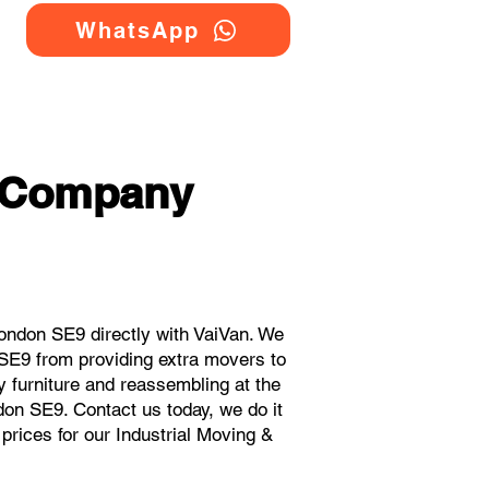
WhatsApp
g Company
ondon SE9 directly with VaiVan. We
 SE9 from providing extra movers to
y furniture and reassembling at the
don SE9. Contact us today, we do it
 prices for our Industrial Moving &