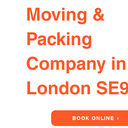
Moving &
Packing
Company in
London SE
BOOK ONLINE