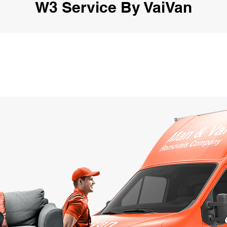
W3 Service By VaiVan