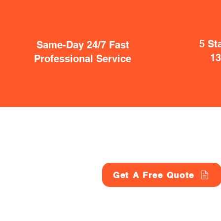
5 St
Same-Day 24/7 Fast
1
Professional Service
Get A Free Quote