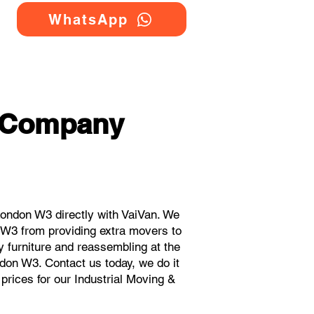
WhatsApp
g Company
ondon W3 directly with VaiVan. We
 W3 from providing extra movers to
y furniture and reassembling at the
don W3. Contact us today, we do it
 prices for our Industrial Moving &