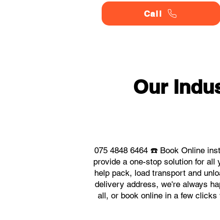
Call
Our Indu
075 4848 6464 ☎️ Book Online ins
provide a one-stop solution for a
help pack, load transport and unlo
delivery address, we're always ha
all, or book online in a few click