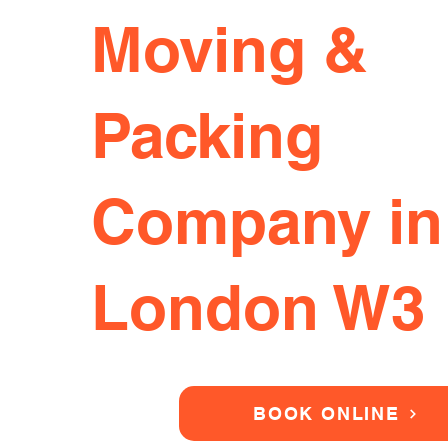
Moving &
Packing
Company in
London W3
BOOK ONLINE