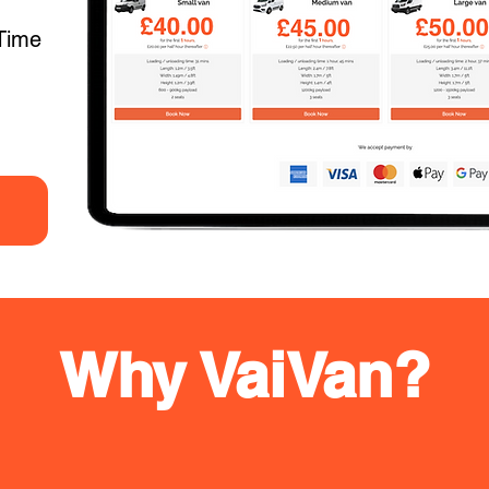
Time
Why VaiVan?