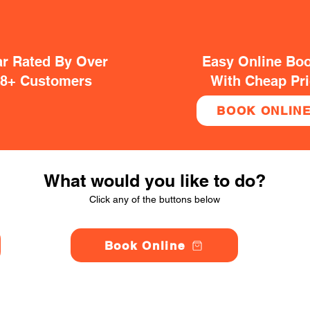
ar Rated By Over
Easy Online Bo
38+ Customers
With Cheap Pr
BOOK ONLIN
What would you like to do?
Click any of the buttons below
Book Online