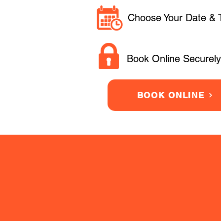
Choose Your Date & 
Book Online Securely
BOOK ONLINE