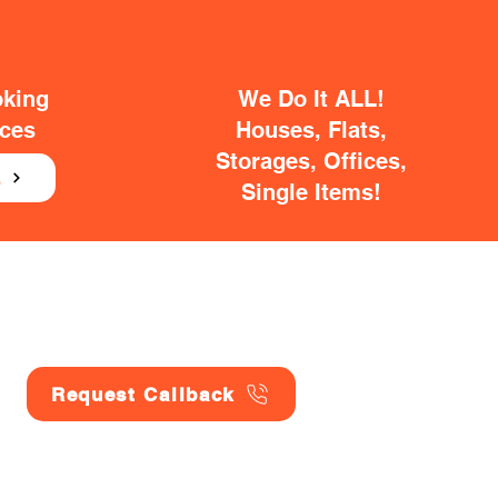
oking
We Do It ALL!
ices
Houses, Flats,
Storages, Offices,
E
Single Items!
Request Callback