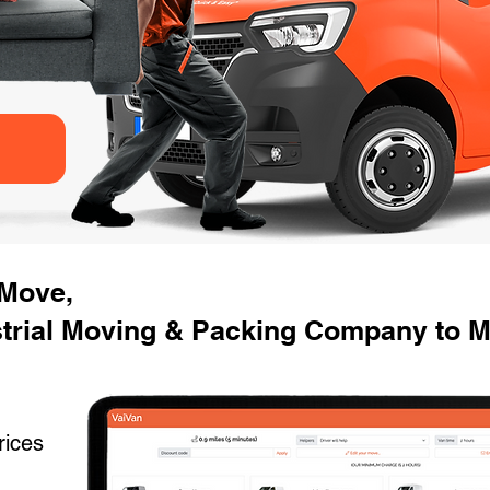
 Move,
strial Moving & Packing Company to 
rices