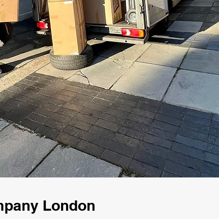
ompany London