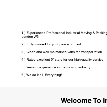
1.) Experienced Professional Industrial Moving & Packi
London W3
2.) Fully insured for your peace of mind.
3.) Clean and well-maintained vans for transportation.
4.) Rated excellent 5* stars for our high-quality service.
5.) Years of experience in the moving industry.
6.) We do it all, Everything!
Welcome To I