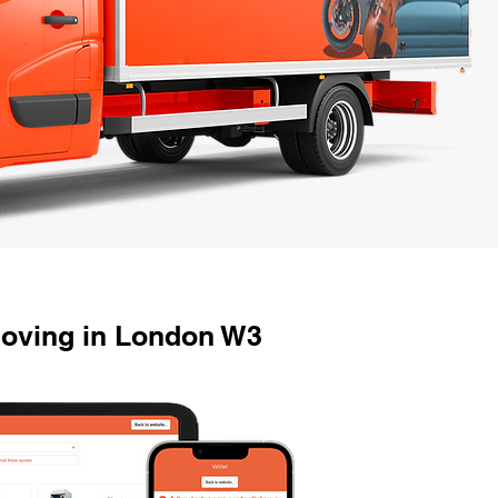
Moving in London W3