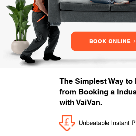
BOOK ONLINE
The Simplest Way to
from Booking a Indu
with VaiVan.
Unbeatable Instant P