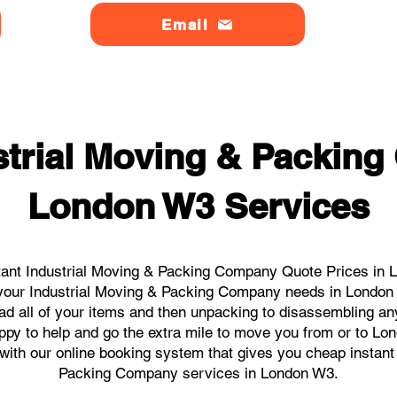
Email
strial Moving & Packin
London W3 Services
tant Industrial Moving & Packing Company Quote Prices in L
ll your Industrial Moving & Packing Company needs in London
ad all of your items and then unpacking to disassembling an
ppy to help and go the extra mile to move you from or to Lon
s with our online booking system that gives you cheap instant
Packing Company services in London W3.