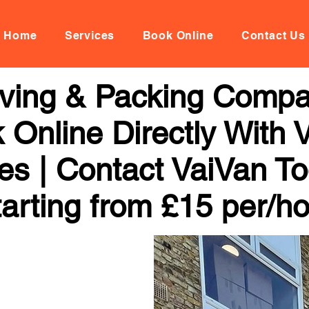
Home
Services
Book Online
Contact Us
oving & Packing Comp
 Online Directly With 
ces | Contact VaiVan To
arting from £15 per/h