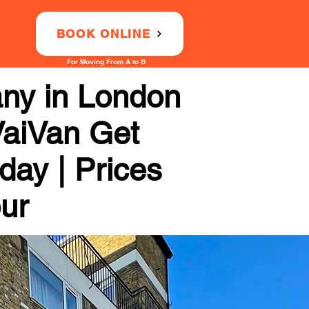
BOOK ONLINE
For Moving From A to B
any in London
VaiVan Get
day | Prices
our