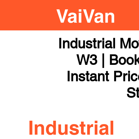
Industrial M
W3 | Book
Instant Pri
St
Industrial