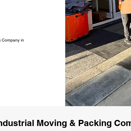
ng Company in
ndustrial Moving & Packing C