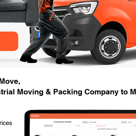
 Move,
strial Moving & Packing Company to 
rices