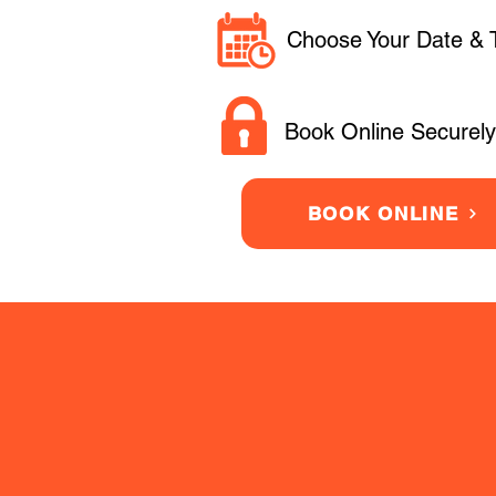
Choose Your Date & 
Book Online Securely
BOOK ONLINE