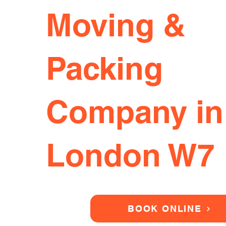
Moving &
Packing
Company in
London W7
BOOK ONLINE