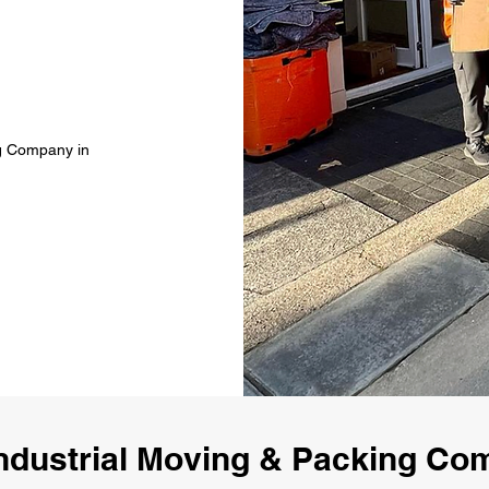
ng Company in
ndustrial Moving & Packing C