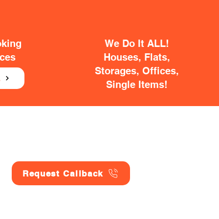
oking
We Do It ALL!
ices
Houses, Flats,
Storages, Offices,
E
Single Items!
Request Callback