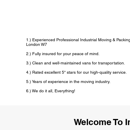
1.) Experienced Professional Industrial Moving & Packi
London W7
2.) Fully insured for your peace of mind.
3.) Clean and well-maintained vans for transportation.
4.) Rated excellent 5* stars for our high-quality service.
5.) Years of experience in the moving industry.
6.) We do it all, Everything!
Welcome To I