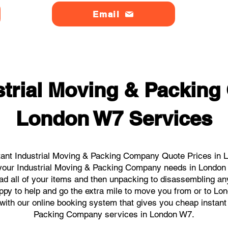
Email
strial Moving & Packin
London W7 Services
tant Industrial Moving & Packing Company Quote Prices in L
ll your Industrial Moving & Packing Company needs in London
ad all of your items and then unpacking to disassembling an
ppy to help and go the extra mile to move you from or to Lon
s with our online booking system that gives you cheap instant
Packing Company services in London W7.