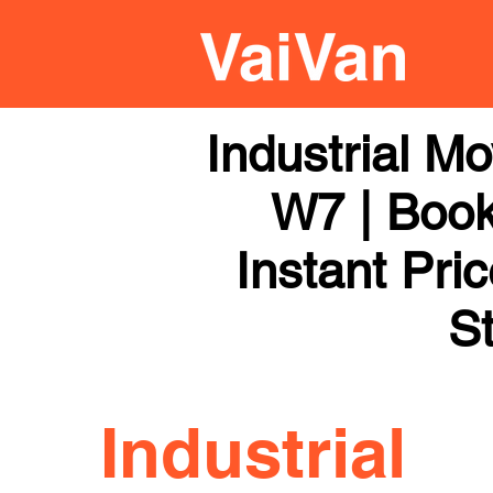
Industrial M
W7 | Book
Instant Pri
St
Industrial