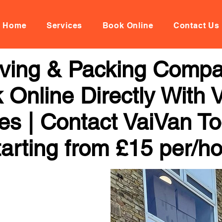
Home
Services
Book Online
Contact Us
oving & Packing Comp
 Online Directly With 
ces | Contact VaiVan To
arting from £15 per/h