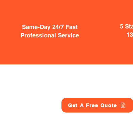
5 St
Same-Day 24/7 Fast
1
Professional Service
Get A Free Quote