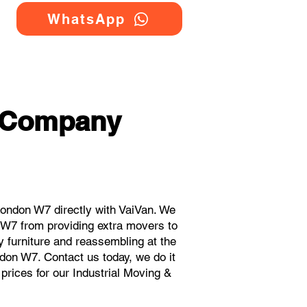
WhatsApp
g Company
ondon W7 directly with VaiVan. We
 W7 from providing extra movers to
y furniture and reassembling at the
don W7. Contact us today, we do it
 prices for our Industrial Moving &