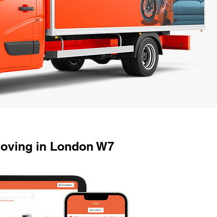
Moving in London W7