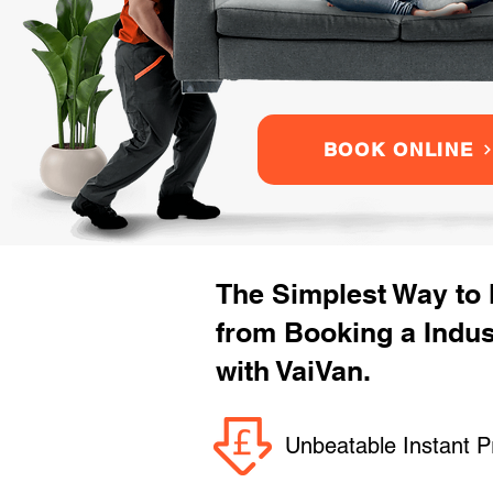
BOOK ONLINE
The Simplest Way to
from Booking a Indu
with VaiVan.
Unbeatable Instant P