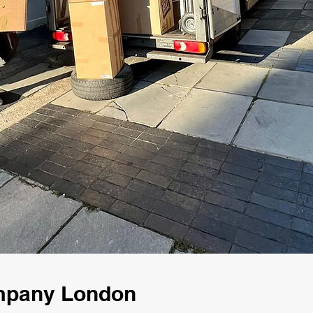
ompany London