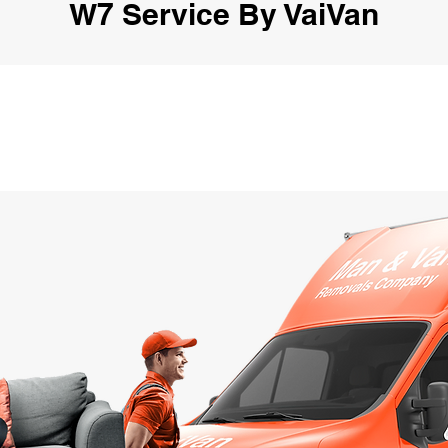
W7 Service By VaiVan