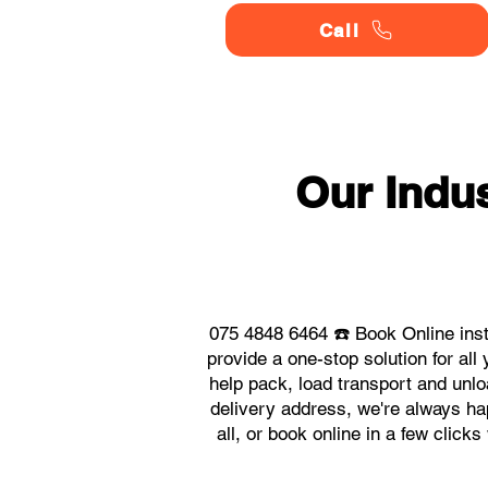
Call
Our Indu
075 4848 6464 ☎️ Book Online ins
provide a one-stop solution for a
help pack, load transport and unlo
delivery address, we're always ha
all, or book online in a few click