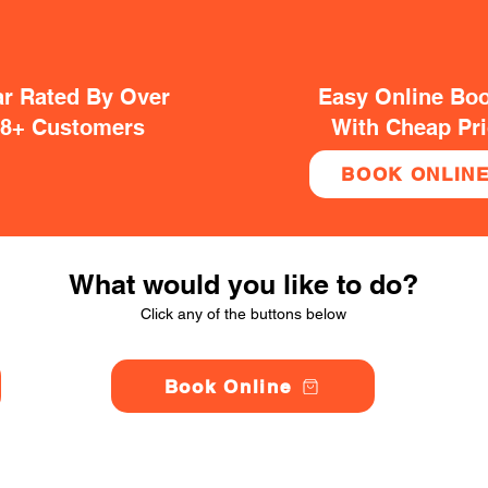
ar Rated By Over
Easy Online Bo
38+ Customers
With Cheap Pr
BOOK ONLIN
What would you like to do?
Click any of the buttons below
Book Online