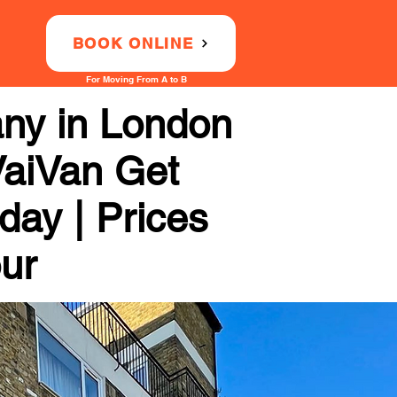
BOOK ONLINE
For Moving From A to B
any in London
VaiVan Get
day | Prices
our