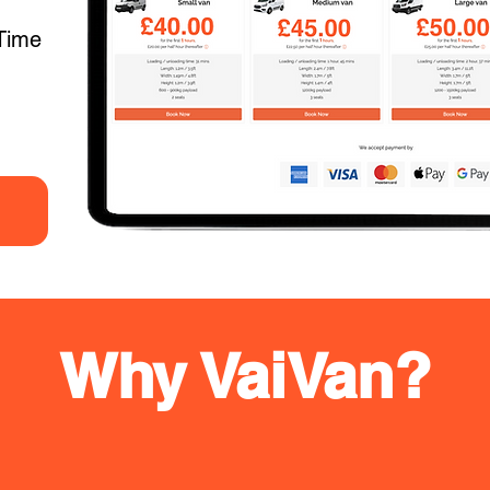
Time
Why VaiVan?