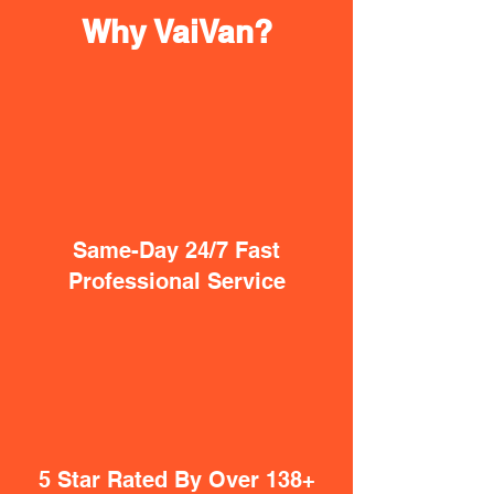
Why VaiVan?
Same-Day 24/7 Fast
Professional Service
5 Star Rated By Over 138+