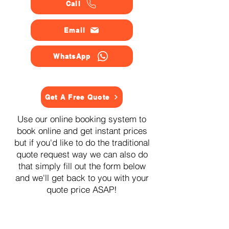
Call
Email
WhatsApp
Get A Free Quote
Use our online booking system to
book online and get instant prices
but if you'd like to do the traditional
quote request way we can also do
that simply fill out the form below
and we'll get back to you with your
quote price ASAP!