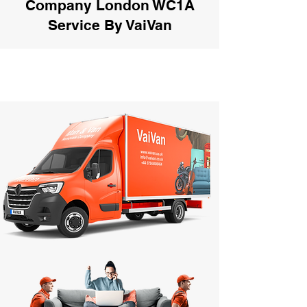
Company London WC1A
Service By VaiVan