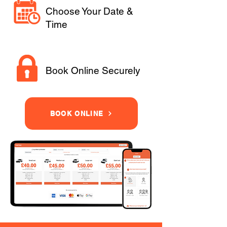
Choose Your Date &
Time
Book Online Securely
BOOK ONLINE