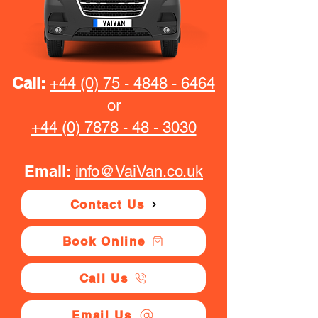
Call:
+44 (0) 75 - 4848 - 6464
or
+44 (0) 7878 - 48 - 3030
Email:
info@VaiVan.co.uk
Contact Us
Book Online
Call Us
Email Us