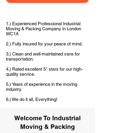
1.) Experienced Professional Industrial
Moving & Packing Company in London
WC1A
2.) Fully insured for your peace of mind.
3.) Clean and well-maintained vans for
transportation.
4.) Rated excellent 5* stars for our high-
quality service.
5.) Years of experience in the moving
industry.
6.) We do it all, Everything!
Welcome To Industrial
Moving & Packing