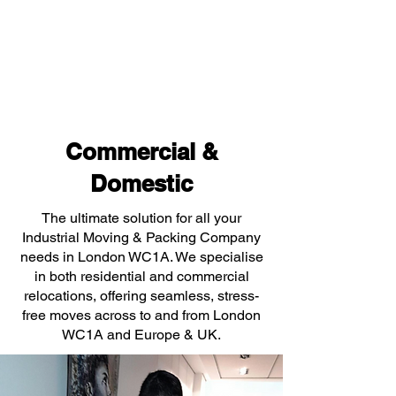
Commercial &
Domestic
The ultimate solution for all your
Industrial Moving & Packing Company
needs in London WC1A. We specialise
in both residential and commercial
relocations, offering seamless, stress-
free moves across to and from London
WC1A and Europe & UK.