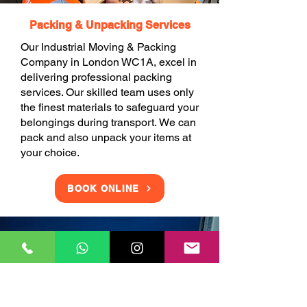
Packing & Unpacking Services
Our Industrial Moving & Packing
Company in London WC1A, excel in
delivering professional packing
services. Our skilled team uses only
the finest materials to safeguard your
belongings during transport. We can
pack and also unpack your items at
your choice.
BOOK ONLINE