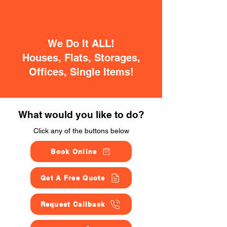
We Do It ALL!
Houses, Flats, Storages,
Offices, Single Items!
What would you like to do?
Click any of the buttons below
Book Online
Get A Free Quote
Request Callback