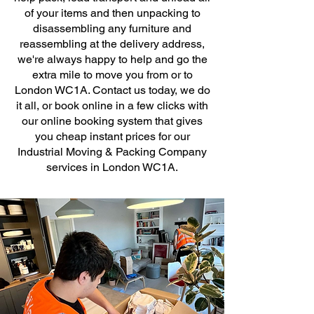
of your items and then unpacking to
disassembling any furniture and
reassembling at the delivery address,
we're always happy to help and go the
extra mile to move you from or to
London WC1A. Contact us today, we do
it all, or book online in a few clicks with
our online booking system that gives
you cheap instant prices for our
Industrial Moving & Packing Company
services in London WC1A.