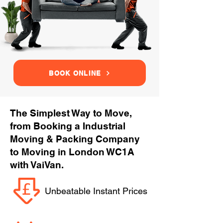
BOOK ONLINE
The Simplest Way to Move,
from Booking a Industrial
Moving & Packing Company
to Moving in London WC1A
with VaiVan.
Unbeatable Instant Prices