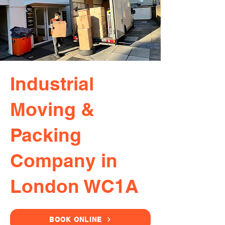
Industrial
Moving &
Packing
Company in
London WC1A
BOOK ONLINE