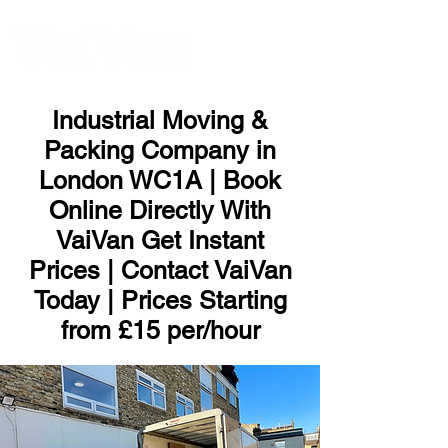
ME
NU
Industrial Moving &
Packing Company in
London WC1A | Book
Online Directly With
VaiVan Get Instant
Prices | Contact VaiVan
Today | Prices Starting
from £15 per/hour