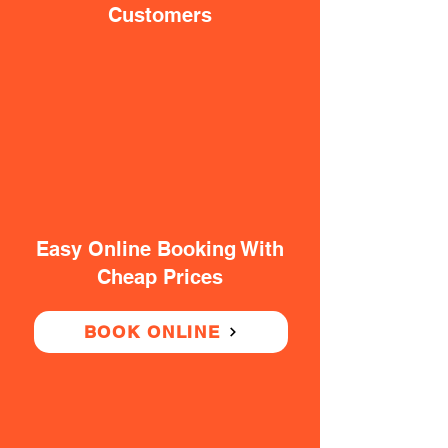
Customers
Easy Online Booking With
Cheap Prices
BOOK ONLINE