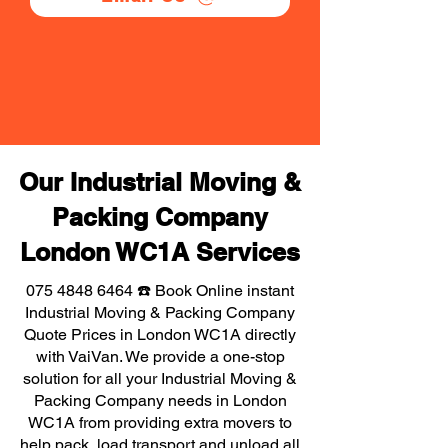
Our Industrial Moving &
Packing Company
London WC1A Services
075 4848 6464
☎️ Book Online instant
Industrial Moving & Packing Company
Quote Prices in London WC1A directly
with VaiVan. We provide a one-stop
solution for all your Industrial Moving &
Packing Company needs in London
WC1A from providing extra movers to
help pack, load transport and unload all