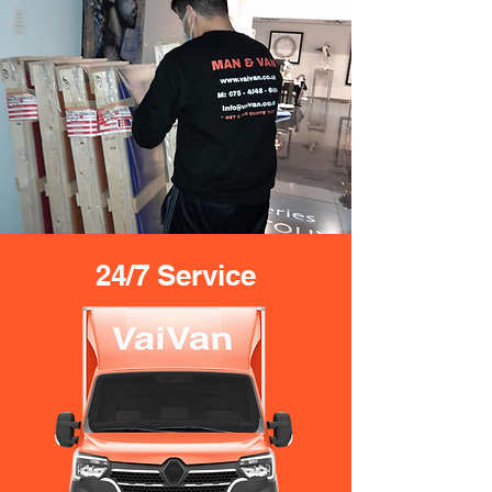
24/7 Service