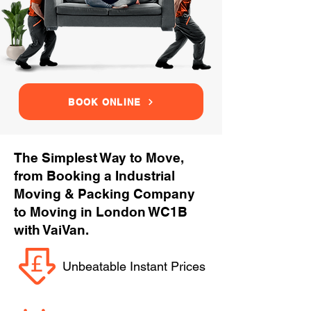
BOOK ONLINE
The Simplest Way to Move,
from Booking a Industrial
Moving & Packing Company
to Moving in London WC1B
with VaiVan.
Unbeatable Instant Prices