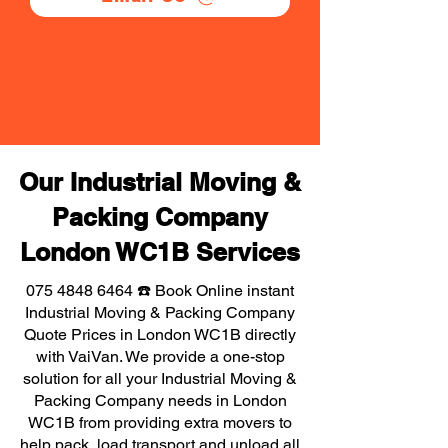
Our Industrial Moving &
Packing Company
London WC1B Services
075 4848 6464
☎️ Book Online instant
Industrial Moving & Packing Company
Quote Prices in London WC1B directly
with VaiVan. We provide a one-stop
solution for all your Industrial Moving &
Packing Company needs in London
WC1B from providing extra movers to
help pack, load transport and unload all