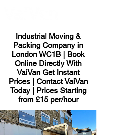
ME
NU
Industrial Moving &
Packing Company in
London WC1B | Book
Online Directly With
VaiVan Get Instant
Prices | Contact VaiVan
Today | Prices Starting
from £15 per/hour