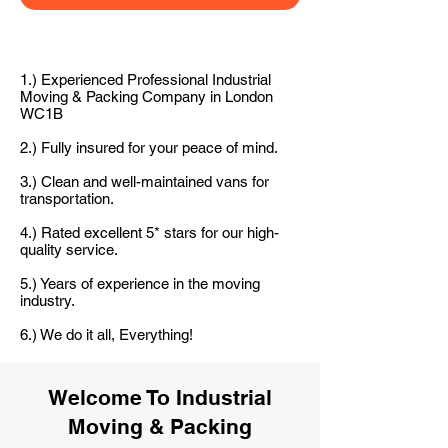
1.) Experienced Professional Industrial
Moving & Packing Company in London
WC1B
2.) Fully insured for your peace of mind.
3.) Clean and well-maintained vans for
transportation.
4.) Rated excellent 5* stars for our high-
quality service.
5.) Years of experience in the moving
industry.
6.) We do it all, Everything!
Welcome To Industrial
Moving & Packing