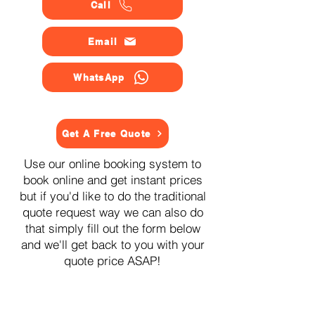
Call
Email
WhatsApp
Get A Free Quote
Use our online booking system to
book online and get instant prices
but if you'd like to do the traditional
quote request way we can also do
that simply fill out the form below
and we'll get back to you with your
quote price ASAP!