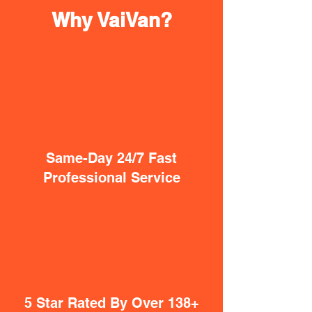
Why VaiVan?
Same-Day 24/7 Fast
Professional Service
5 Star Rated By Over 138+