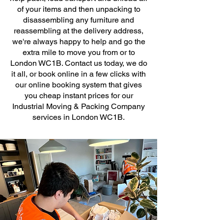
of your items and then unpacking to
disassembling any furniture and
reassembling at the delivery address,
we're always happy to help and go the
extra mile to move you from or to
London WC1B. Contact us today, we do
it all, or book online in a few clicks with
our online booking system that gives
you cheap instant prices for our
Industrial Moving & Packing Company
services in London WC1B.