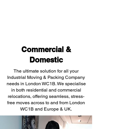
Commercial &
Domestic
The ultimate solution for all your
Industrial Moving & Packing Company
needs in London WC1B. We specialise
in both residential and commercial
relocations, offering seamless, stress-
free moves across to and from London
WC1B and Europe & UK.