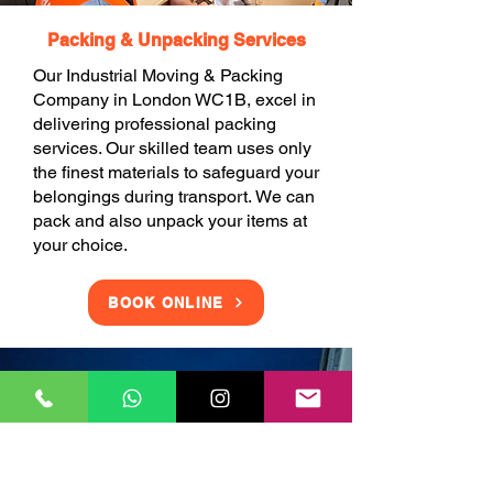
Packing & Unpacking Services
Our Industrial Moving & Packing
Company in London WC1B, excel in
delivering professional packing
services. Our skilled team uses only
the finest materials to safeguard your
belongings during transport. We can
pack and also unpack your items at
your choice.
BOOK ONLINE