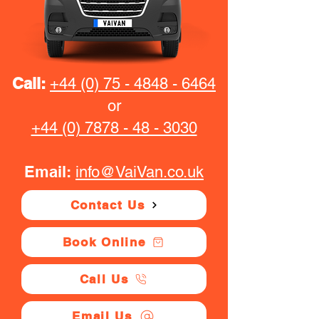
Call:
+44 (0) 75 - 4848 - 6464
or
+44 (0) 7878 - 48 - 3030
Email:
info@VaiVan.co.uk
Contact Us
Book Online
Call Us
Email Us