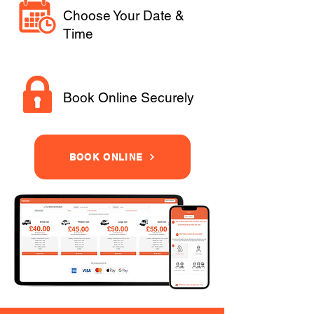
Choose Your Date &
Time
Book Online Securely
BOOK ONLINE