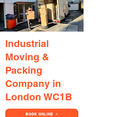
Industrial
Moving &
Packing
Company in
London WC1B
BOOK ONLINE