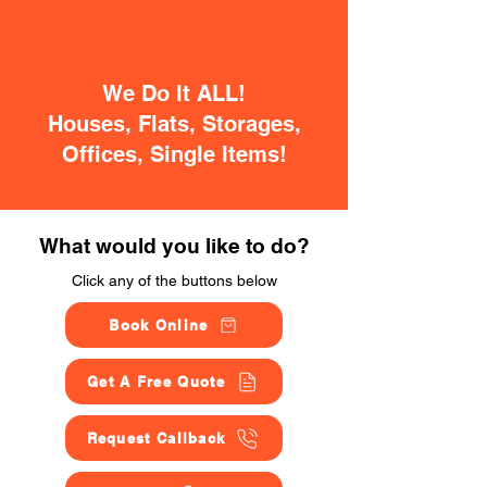
We Do It ALL!
Houses, Flats, Storages,
Offices, Single Items!
What would you like to do?
Click any of the buttons below
Book Online
Get A Free Quote
Request Callback