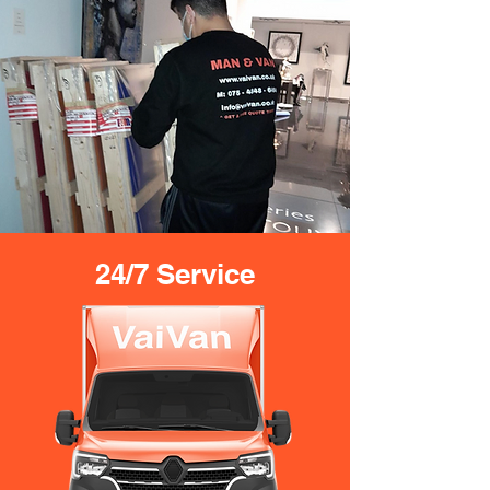
24/7 Service