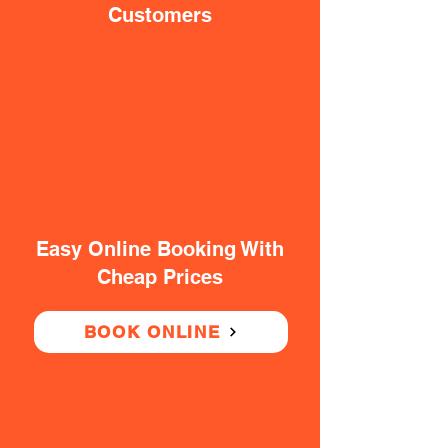
Customers
Easy Online Booking With
Cheap Prices
BOOK ONLINE