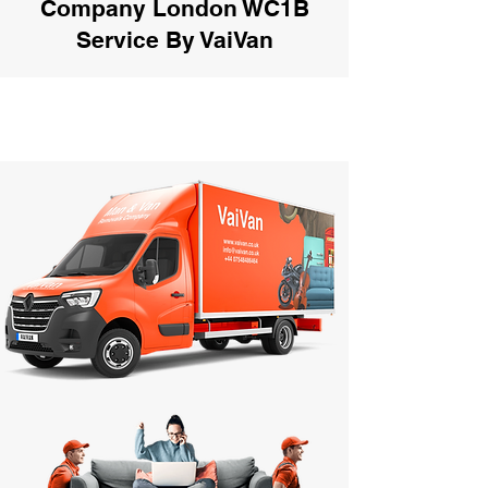
Company London WC1B
Service By VaiVan