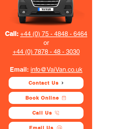
Call:
+44 (0) 75 - 4848 - 6464
or
+44 (0) 7878 - 48 - 3030
Email:
info@VaiVan.co.uk
Contact Us
Book Online
Call Us
Email Us