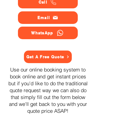
Call
Email
WhatsApp
Get A Free Quote
Use our online booking system to
book online and get instant prices
but if you'd like to do the traditional
quote request way we can also do
that simply fill out the form below
and we'll get back to you with your
quote price ASAP!