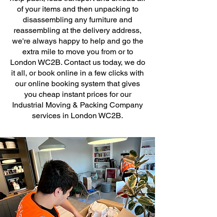
of your items and then unpacking to
disassembling any furniture and
reassembling at the delivery address,
we're always happy to help and go the
extra mile to move you from or to
London WC2B. Contact us today, we do
it all, or book online in a few clicks with
our online booking system that gives
you cheap instant prices for our
Industrial Moving & Packing Company
services in London WC2B.