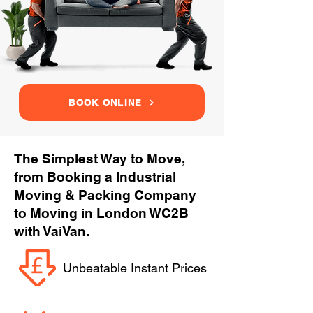
BOOK ONLINE
The Simplest Way to Move,
from Booking a Industrial
Moving & Packing Company
to Moving in London WC2B
with VaiVan.
Unbeatable Instant Prices