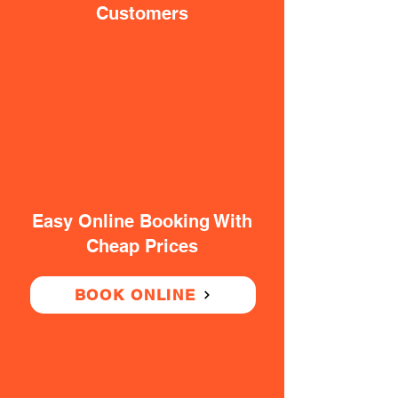
Customers
Easy Online Booking With
Cheap Prices
BOOK ONLINE