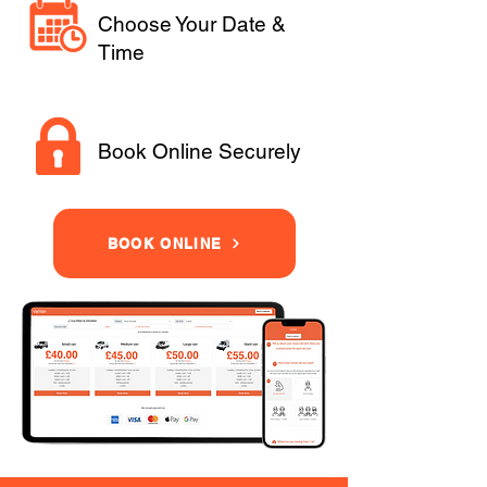
Choose Your Date &
Time
Book Online Securely
BOOK ONLINE