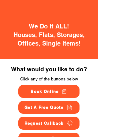
We Do It ALL!
Houses, Flats, Storages,
Offices, Single Items!
What would you like to do?
Click any of the buttons below
Book Online
Get A Free Quote
Request Callback