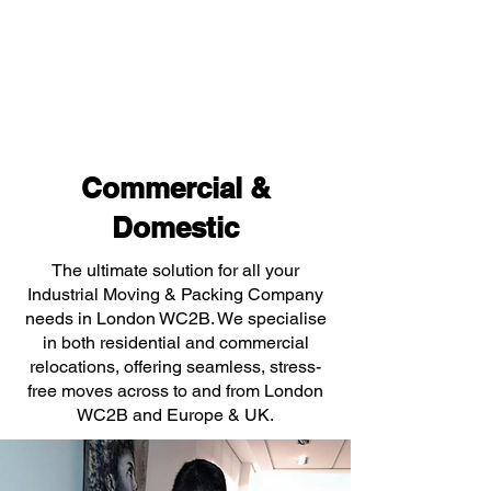
Commercial &
Domestic
The ultimate solution for all your
Industrial Moving & Packing Company
needs in London WC2B. We specialise
in both residential and commercial
relocations, offering seamless, stress-
free moves across to and from London
WC2B and Europe & UK.