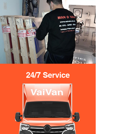
24/7 Service