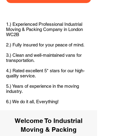
1.) Experienced Professional Industrial
Moving & Packing Company in London
WC2B
2.) Fully insured for your peace of mind.
3.) Clean and well-maintained vans for
transportation.
4.) Rated excellent 5* stars for our high-
quality service.
5.) Years of experience in the moving
industry.
6.) We do it all, Everything!
Welcome To Industrial
Moving & Packing