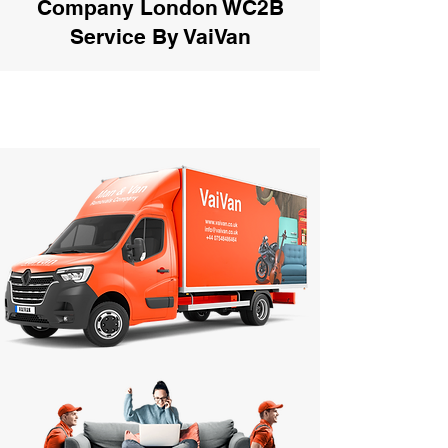
Company London WC2B
Service By VaiVan