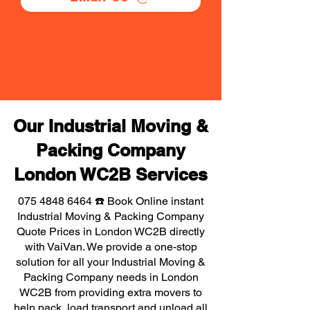
Our Industrial Moving &
Packing Company
London WC2B Services
075 4848 6464
☎️ Book Online instant
Industrial Moving & Packing Company
Quote Prices in London WC2B directly
with VaiVan. We provide a one-stop
solution for all your Industrial Moving &
Packing Company needs in London
WC2B from providing extra movers to
help pack, load transport and unload all