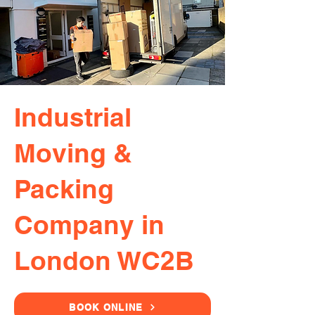
Industrial
Moving &
Packing
Company in
London WC2B
BOOK ONLINE