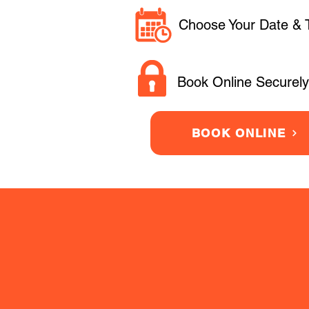
Choose Your Date & 
Book Online Securely
BOOK ONLINE