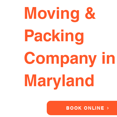
Moving &
Packing
Company in
Maryland
BOOK ONLINE