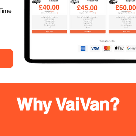
Time
Why VaiVan?