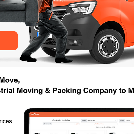
 Move,
strial Moving & Packing Company to M
rices