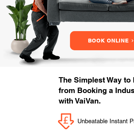
BOOK ONLINE
The Simplest Way to
from Booking a Indu
with VaiVan.
Unbeatable Instant P