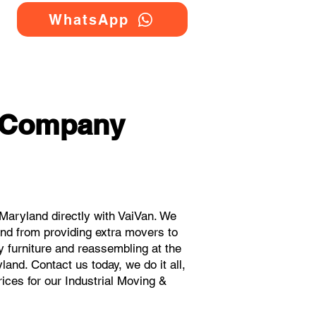
WhatsApp
g Company
Maryland directly with VaiVan. We
and from providing extra movers to
y furniture and reassembling at the
and. Contact us today, we do it all,
rices for our Industrial Moving &