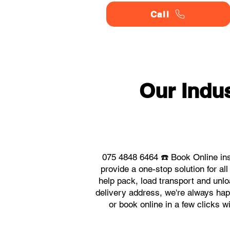
Call
Our Indu
075 4848 6464 ☎️ Book Online ins
provide a one-stop solution for a
help pack, load transport and unlo
delivery address, we're always happ
or book online in a few clicks w