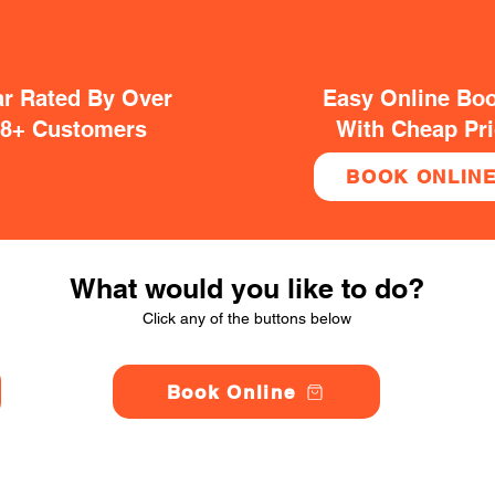
ar Rated By Over
Easy Online Bo
38+ Customers
With Cheap Pr
BOOK ONLIN
What would you like to do?
Click any of the buttons below
Book Online