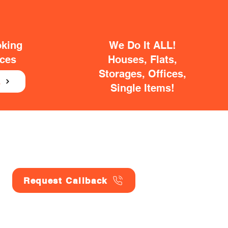
oking
We Do It ALL!
ices
Houses, Flats,
Storages, Offices,
E
Single Items!
Request Callback