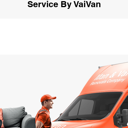
Service By VaiVan