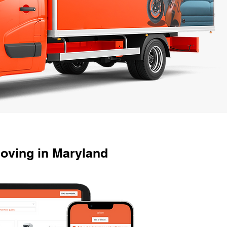
oving in Maryland