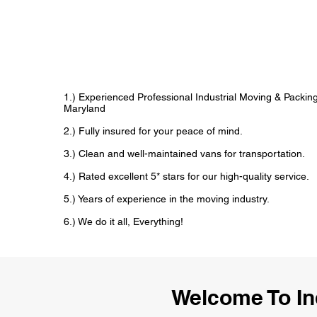
1.) Experienced Professional Industrial Moving & Packi
Maryland
2.) Fully insured for your peace of mind.
3.) Clean and well-maintained vans for transportation.
4.) Rated excellent 5* stars for our high-quality service.
5.) Years of experience in the moving industry.
6.) We do it all, Everything!
Welcome To In