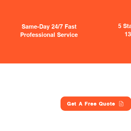
5 St
Same-Day 24/7 Fast
1
Professional Service
Get A Free Quote