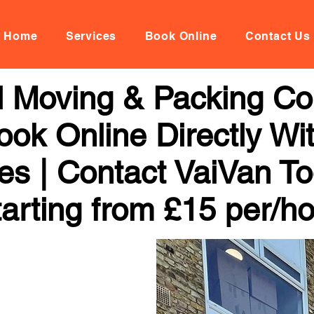
Home
Services
Book Online
Contact Us
al Moving & Packing C
ook Online Directly Wi
ces | Contact VaiVan To
arting from £15 per/h