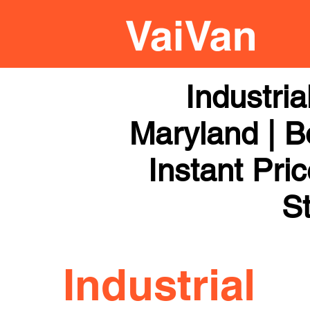
Industri
Maryland | B
Instant Pri
St
Industrial