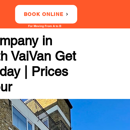
BOOK ONLINE
For Moving From A to B
ompany in
th VaiVan Get
day | Prices
our