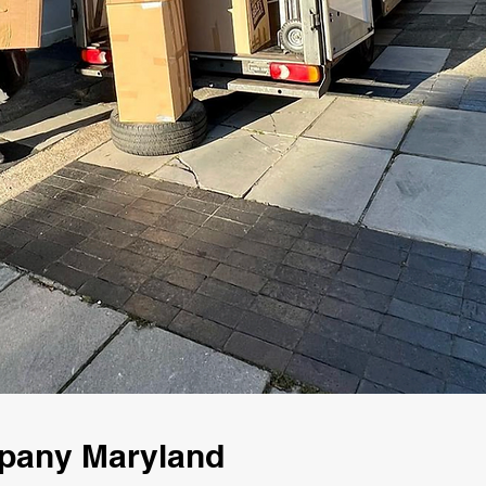
mpany Maryland