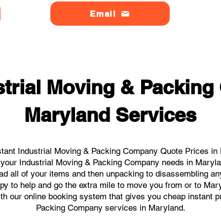
Email
strial Moving & Packin
Maryland Services
tant Industrial Moving & Packing Company Quote Prices in 
ll your Industrial Moving & Packing Company needs in Maryl
ad all of your items and then unpacking to disassembling an
y to help and go the extra mile to move you from or to Maryl
ith our online booking system that gives you cheap instant p
Packing Company services in Maryland.