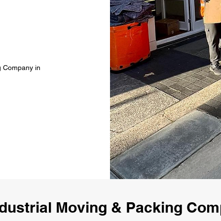
ng Company in
dustrial Moving & Packing Co