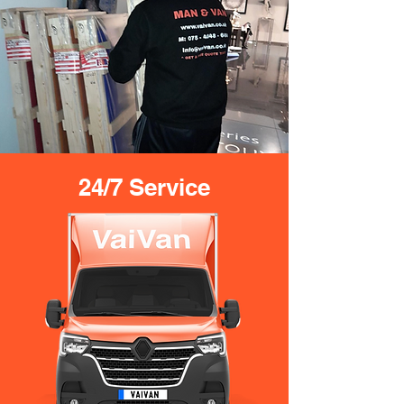
24/7 Service