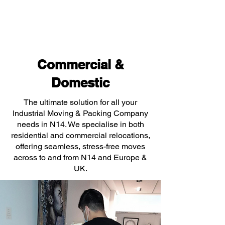
Commercial &
Domestic
The ultimate solution for all your
Industrial Moving & Packing Company
needs in N14. We specialise in both
residential and commercial relocations,
offering seamless, stress-free moves
across to and from N14 and Europe &
UK.