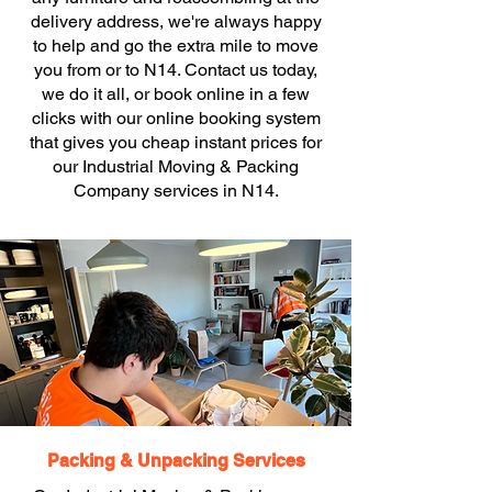
delivery address, we're always happy
to help and go the extra mile to move
you from or to N14. Contact us today,
we do it all, or book online in a few
clicks with our online booking system
that gives you cheap instant prices for
our Industrial Moving & Packing
Company services in N14.
Packing & Unpacking Services