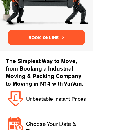
BOOK ONLINE
The Simplest Way to Move,
from Booking a Industrial
Moving & Packing Company
to Moving in N14 with VaiVan.
Unbeatable Instant Prices
Choose Your Date &