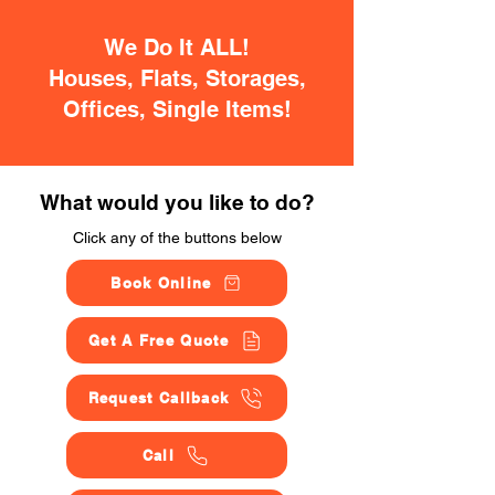
We Do It ALL!
Houses, Flats, Storages,
Offices, Single Items!
What would you like to do?
Click any of the buttons below
Book Online
Get A Free Quote
Request Callback
Call