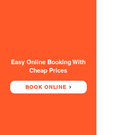
Easy Online Booking With
Cheap Prices
BOOK ONLINE