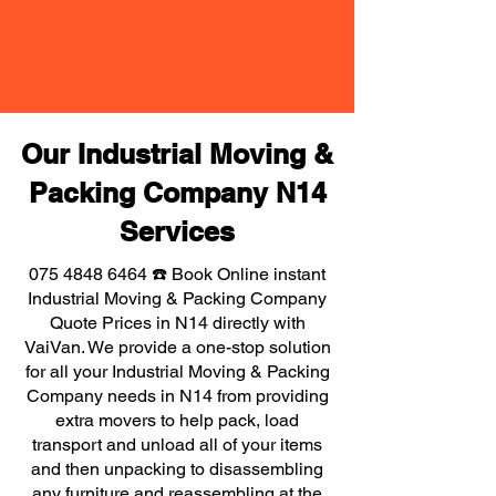
Our Industrial Moving &
Packing Company N14
Services
075 4848 6464
☎️ Book Online instant
Industrial Moving & Packing Company
Quote Prices in N14 directly with
VaiVan. We provide a one-stop solution
for all your Industrial Moving & Packing
Company needs in N14 from providing
extra movers to help pack, load
transport and unload all of your items
and then unpacking to disassembling
any furniture and reassembling at the