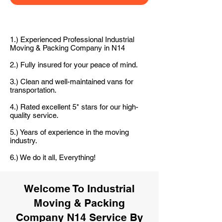
1.) Experienced Professional Industrial
Moving & Packing Company in N14
2.) Fully insured for your peace of mind.
3.) Clean and well-maintained vans for
transportation.
4.) Rated excellent 5* stars for our high-
quality service.
5.) Years of experience in the moving
industry.
6.) We do it all, Everything!
Welcome To Industrial
Moving & Packing
Company N14 Service By