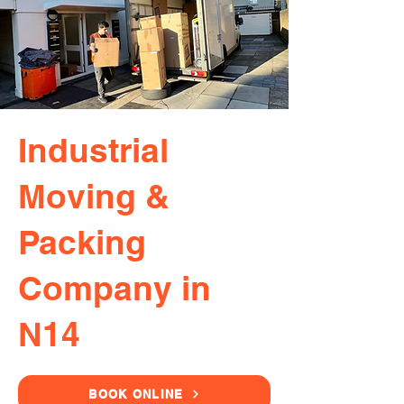
Industrial
Moving &
Packing
Company in
N14
BOOK ONLINE