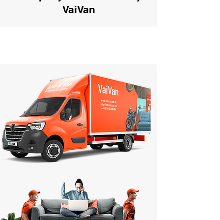
VaiVan