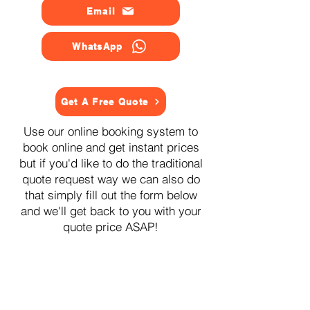
Email
WhatsApp
Get A Free Quote
Use our online booking system to
book online and get instant prices
but if you'd like to do the traditional
quote request way we can also do
that simply fill out the form below
and we'll get back to you with your
quote price ASAP!