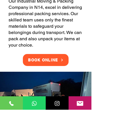
Our Industrial Moving & Packing
Company in N14, excel in delivering
professional packing services. Our
skilled team uses only the finest
materials to safeguard your
belongings during transport. We can
pack and also unpack your items at
your choice.
BOOK ONLINE