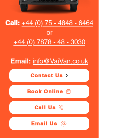
Call:
+44 (0) 75 - 4848 - 6464
or
+44 (0) 7878 - 48 - 3030
Email:
info@VaiVan.co.uk
Contact Us
Book Online
Call Us
Email Us