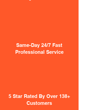
Same-Day 24/7 Fast
Professional Service
5 Star Rated By Over 138+
Customers