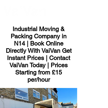
ME
NU
Industrial Moving &
Packing Company in
N14 | Book Online
Directly With VaiVan Get
Instant Prices | Contact
VaiVan Today | Prices
Starting from £15
per/hour