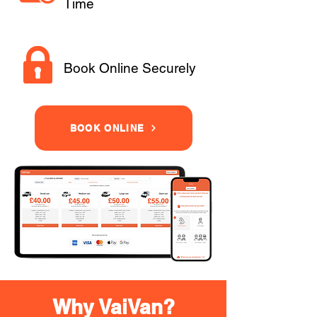
Time
Book Online Securely
BOOK ONLINE
Why VaiVan?