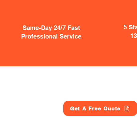
5 St
Same-Day 24/7 Fast
1
Professional Service
Get A Free Quote