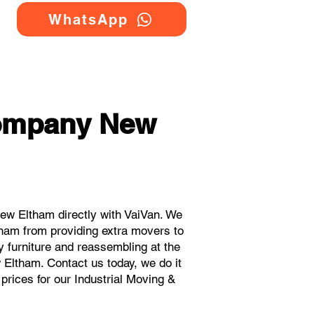
WhatsApp
Company New
ew Eltham directly with VaiVan. We
tham from providing extra movers to
y furniture and reassembling at the
 Eltham. Contact us today, we do it
 prices for our Industrial Moving &