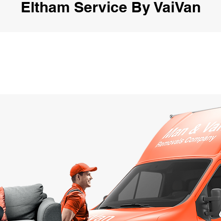
Eltham Service By VaiVan