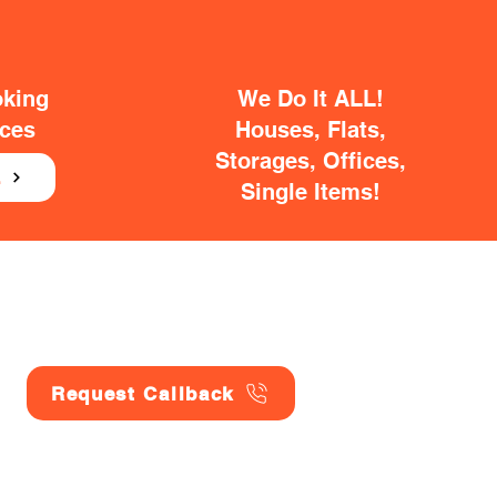
oking
We Do It ALL!
ices
Houses, Flats,
Storages, Offices,
E
Single Items!
Request Callback