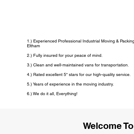
1.) Experienced Professional Industrial Moving & Pack
Eltham
2.) Fully insured for your peace of mind.
3.) Clean and well-maintained vans for transportation.
4.) Rated excellent 5* stars for our high-quality service.
5.) Years of experience in the moving industry.
6.) We do it all, Everything!
Welcome To