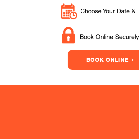
Choose Your Date & 
Book Online Securely
BOOK ONLINE