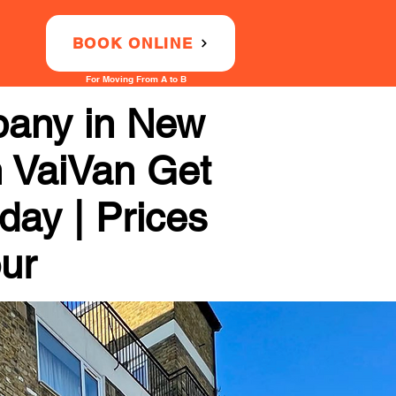
BOOK ONLINE
For Moving From A to B
pany in New
h VaiVan Get
day | Prices
our