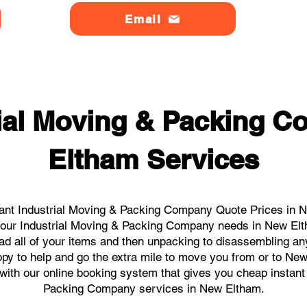
Email
rial Moving & Packing 
Eltham Services
ant Industrial Moving & Packing Company Quote Prices in N
l your Industrial Moving & Packing Company needs in New El
ad all of your items and then unpacking to disassembling an
py to help and go the extra mile to move you from or to New
s with our online booking system that gives you cheap instant
Packing Company services in New Eltham.