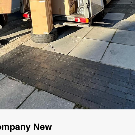
Company New