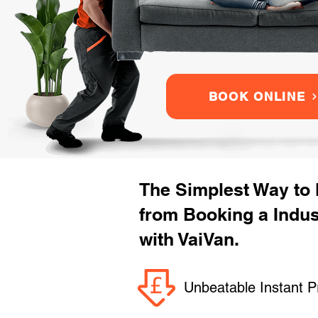
BOOK ONLINE
The Simplest Way to
from Booking a Indu
with VaiVan.
Unbeatable Instant P