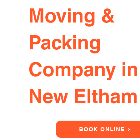
Moving &
Packing
Company in
New Eltham
BOOK ONLINE