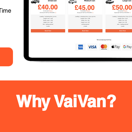
Time
Why VaiVan?