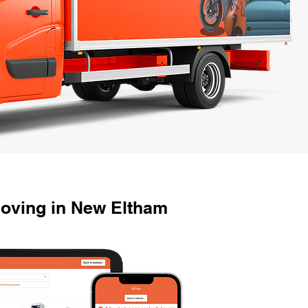
Moving in New Eltham