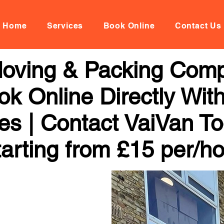
Home
Services
Book Online
Contact Us
 Moving & Packing Com
ok Online Directly Wit
ces | Contact VaiVan To
arting from £15 per/h