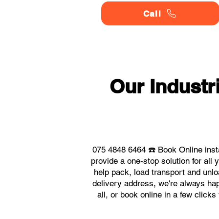
Call
Our Indust
075 4848 6464 ☎️ Book Online inst
provide a one-stop solution for al
help pack, load transport and unlo
delivery address, we're always hap
all, or book online in a few click