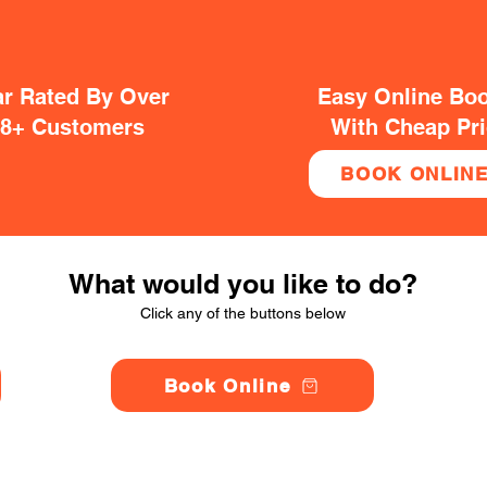
ar Rated By Over
Easy Online Bo
38+ Customers
With Cheap Pr
BOOK ONLIN
What would you like to do?
Click any of the buttons below
Book Online