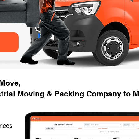
 Move,
strial Moving & Packing Company to 
rices