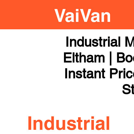
Industrial
Eltham | Bo
Instant Pri
St
Industrial