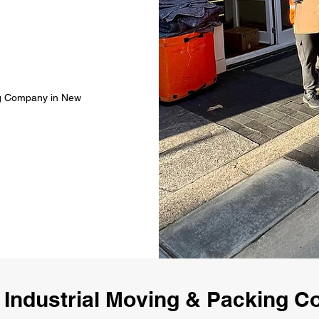
ing Company in New
 Industrial Moving & Packing 