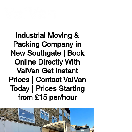
ME
NU
Industrial Moving &
Packing Company in
New Southgate | Book
Online Directly With
VaiVan Get Instant
Prices | Contact VaiVan
Today | Prices Starting
from £15 per/hour