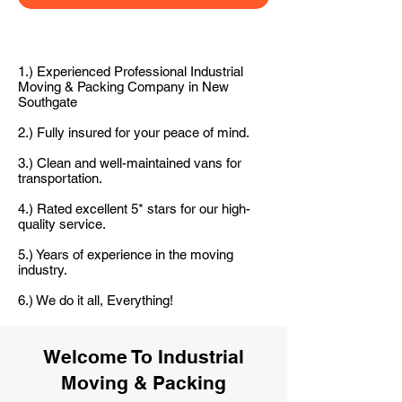
1.) Experienced Professional Industrial
Moving & Packing Company in New
Southgate
2.) Fully insured for your peace of mind.
3.) Clean and well-maintained vans for
transportation.
4.) Rated excellent 5* stars for our high-
quality service.
5.) Years of experience in the moving
industry.
6.) We do it all, Everything!
Welcome To Industrial
Moving & Packing