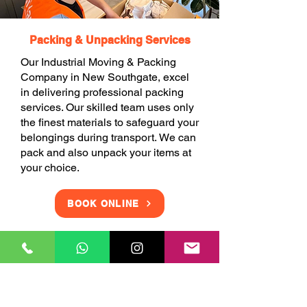
Packing & Unpacking Services
Our Industrial Moving & Packing
Company in New Southgate, excel
in delivering professional packing
services. Our skilled team uses only
the finest materials to safeguard your
belongings during transport. We can
pack and also unpack your items at
your choice.
BOOK ONLINE