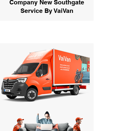
Company New Southgate
Service By VaiVan