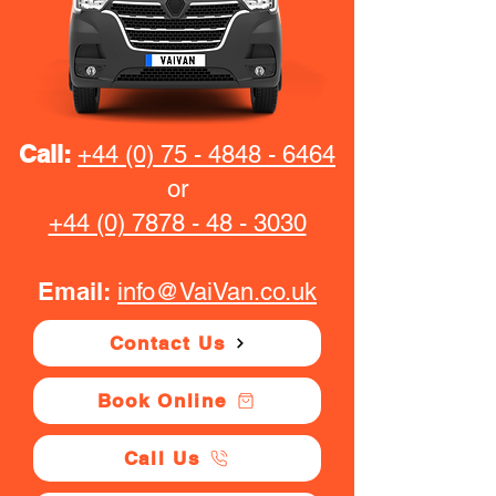
Call:
+44 (0) 75 - 4848 - 6464
or
+44 (0) 7878 - 48 - 3030
Email:
info@VaiVan.co.uk
Contact Us
Book Online
Call Us