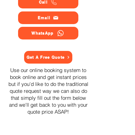
Call
Email
WhatsApp
Get A Free Quote
Use our online booking system to
book online and get instant prices
but if you'd like to do the traditional
quote request way we can also do
that simply fill out the form below
and we'll get back to you with your
quote price ASAP!