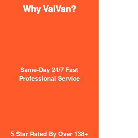
Why VaiVan?
Same-Day 24/7 Fast
Professional Service
5 Star Rated By Over 138+