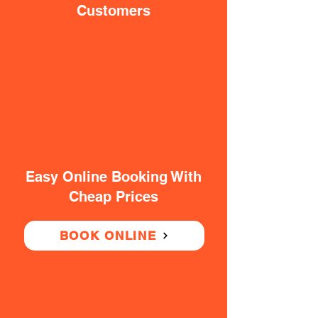
Customers
Easy Online Booking With
Cheap Prices
BOOK ONLINE