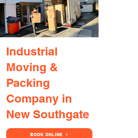
Industrial
Moving &
Packing
Company in
New Southgate
BOOK ONLINE