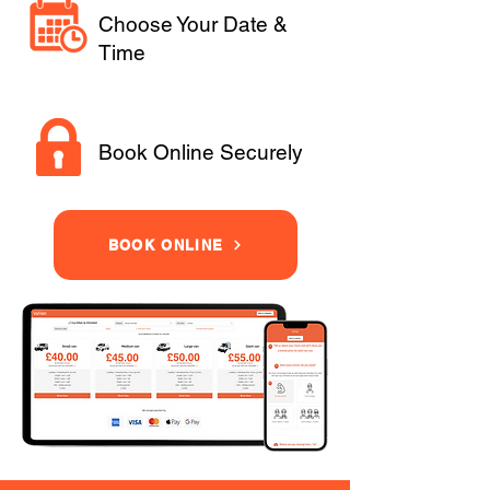
Choose Your Date &
Time
Book Online Securely
BOOK ONLINE