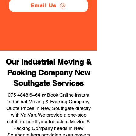
Email Us
Our Industrial Moving &
Packing Company New
Southgate Services
075 4848 6464
☎️ Book Online instant
Industrial Moving & Packing Company
Quote Prices in New Southgate directly
with VaiVan. We provide a one-stop
solution for all your Industrial Moving &
Packing Company needs in New
Southgate from providing extra movers