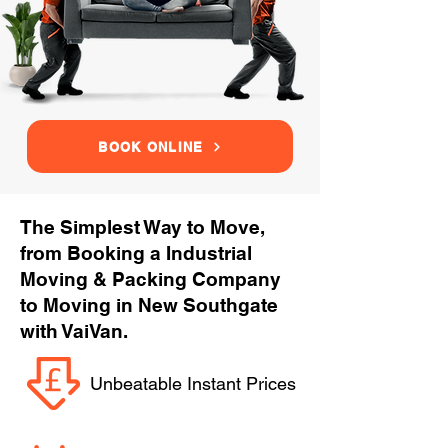
BOOK ONLINE
The Simplest Way to Move,
from Booking a Industrial
Moving & Packing Company
to Moving in New Southgate
with VaiVan.
Unbeatable Instant Prices