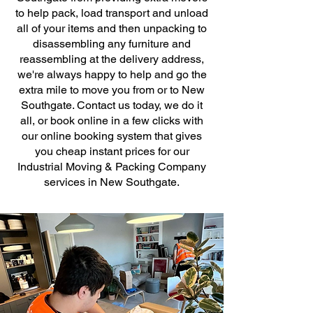
to help pack, load transport and unload
all of your items and then unpacking to
disassembling any furniture and
reassembling at the delivery address,
we're always happy to help and go the
extra mile to move you from or to New
Southgate. Contact us today, we do it
all, or book online in a few clicks with
our online booking system that gives
you cheap instant prices for our
Industrial Moving & Packing Company
services in New Southgate.