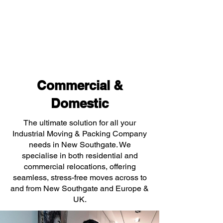
Commercial &
Domestic
The ultimate solution for all your
Industrial Moving & Packing Company
needs in New Southgate. We
specialise in both residential and
commercial relocations, offering
seamless, stress-free moves across to
and from New Southgate and Europe &
UK.