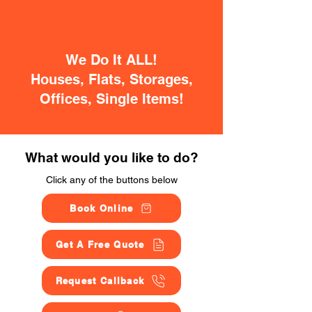
We Do It ALL!
Houses, Flats, Storages,
Offices, Single Items!
What would you like to do?
Click any of the buttons below
Book Online
Get A Free Quote
Request Callback