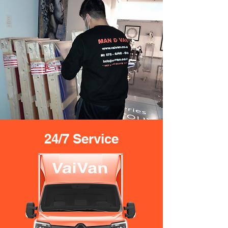
24/7 Service