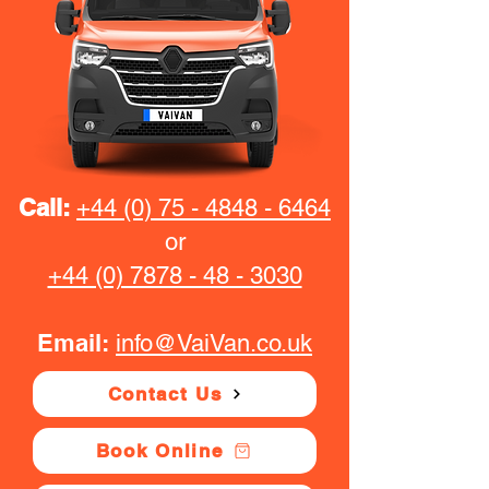
Call:
+44 (0) 75 - 4848 - 6464
or
+44 (0) 7878 - 48 - 3030
Email:
info@VaiVan.co.uk
Contact Us
Book Online