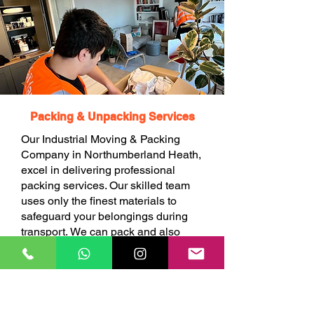
Packing & Unpacking Services
Our Industrial Moving & Packing
Company in Northumberland Heath,
excel in delivering professional
packing services. Our skilled team
uses only the finest materials to
safeguard your belongings during
transport. We can pack and also
unpack your items at your choice.
BOOK ONLINE