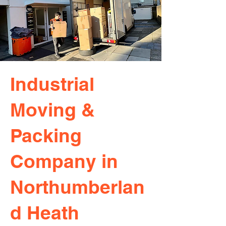
Industrial
Moving &
Packing
Company in
Northumberlan
d Heath