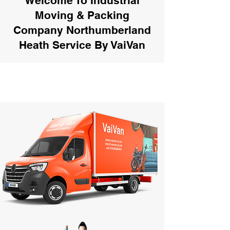
Welcome To Industrial
Moving & Packing
Company Northumberland
Heath Service By VaiVan