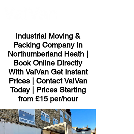
ME
NU
Industrial Moving &
Packing Company in
Northumberland Heath |
Book Online Directly
With VaiVan Get Instant
Prices | Contact VaiVan
Today | Prices Starting
from £15 per/hour