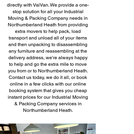
directly with VaiVan. We provide a one-
stop solution for all your Industrial
Moving & Packing Company needs in
Northumberland Heath from providing
extra movers to help pack, load
transport and unload all of your items
and then unpacking to disassembling
any furniture and reassembling at the
delivery address, we're always happy
to help and go the extra mile to move
you from or to Northumberland Heath.
Contact us today, we do it all, or book
online in a few clicks with our online
booking system that gives you cheap
instant prices for our Industrial Moving
& Packing Company services in
Northumberland Heath.