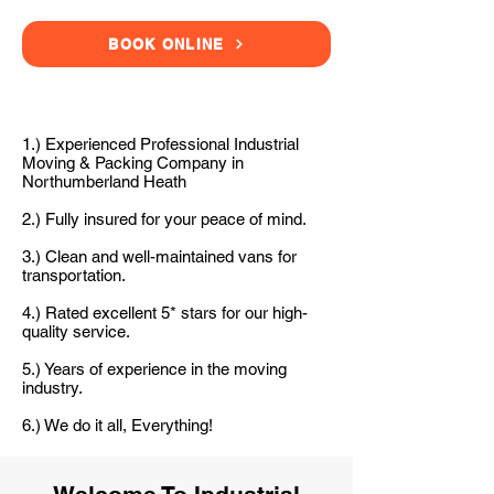
BOOK ONLINE
1.) Experienced Professional Industrial
Moving & Packing Company in
Northumberland Heath
2.) Fully insured for your peace of mind.
3.) Clean and well-maintained vans for
transportation.
4.) Rated excellent 5* stars for our high-
quality service.
5.) Years of experience in the moving
industry.
6.) We do it all, Everything!