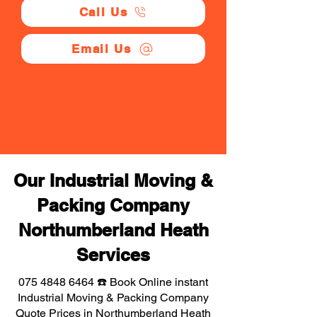
Call Us
Email Us
Our Industrial Moving &
Packing Company
Northumberland Heath
Services
075 4848 6464
☎️ Book Online instant
Industrial Moving & Packing Company
Quote Prices in Northumberland Heath