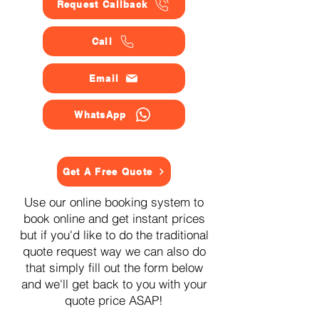
Request Callback
Call
Email
WhatsApp
Get A Free Quote
Use our online booking system to
book online and get instant prices
but if you'd like to do the traditional
quote request way we can also do
that simply fill out the form below
and we'll get back to you with your
quote price ASAP!