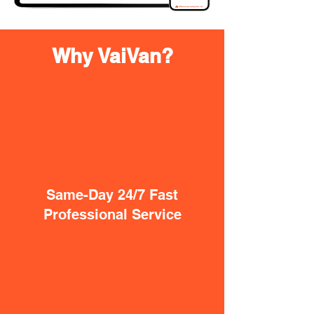
Why VaiVan?
Same-Day 24/7 Fast
Professional Service