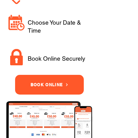
Choose Your Date &
Time
Book Online Securely
BOOK ONLINE