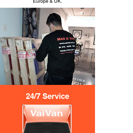
Europe & UK.
24/7 Service