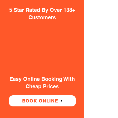
5 Star Rated By Over 138+
Customers
Easy Online Booking With
Cheap Prices
BOOK ONLINE