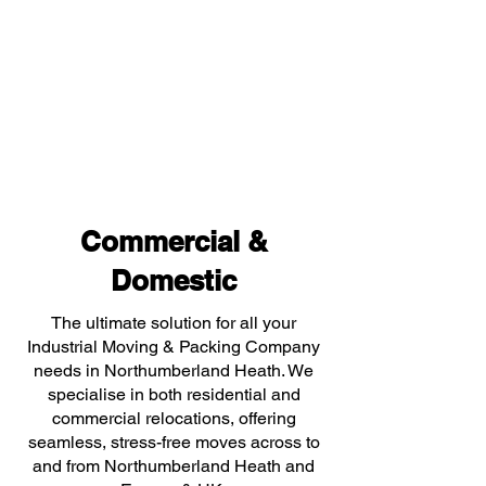
Commercial &
Domestic
The ultimate solution for all your
Industrial Moving & Packing Company
needs in Northumberland Heath. We
specialise in both residential and
commercial relocations, offering
seamless, stress-free moves across to
and from Northumberland Heath and