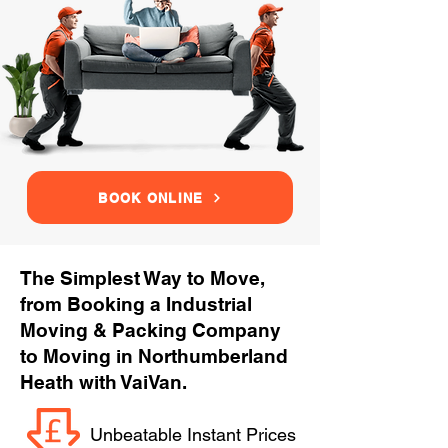
BOOK ONLINE
The Simplest Way to Move,
from Booking a Industrial
Moving & Packing Company
to Moving in Northumberland
Heath with VaiVan.
Unbeatable Instant Prices