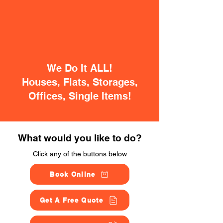
We Do It ALL!
Houses, Flats, Storages,
Offices, Single Items!
What would you like to do?
Click any of the buttons below
Book Online
Get A Free Quote