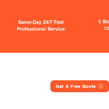
5 St
Same-Day 24/7 Fast
1
Professional Service
Get A Free Quote