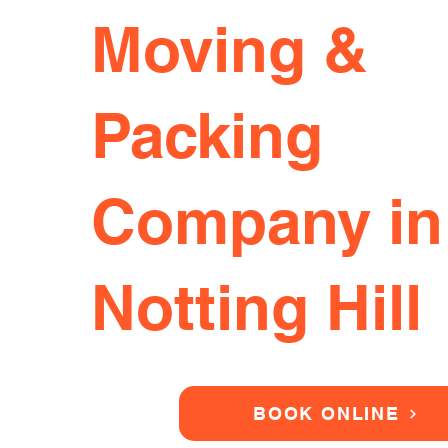
Moving &
Packing
Company in
Notting Hill
BOOK ONLINE