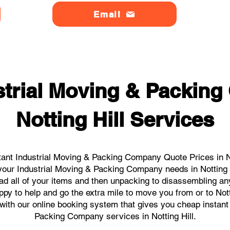
Email
strial Moving & Packin
Notting Hill Services
ant Industrial Moving & Packing Company Quote Prices in Not
l your Industrial Moving & Packing Company needs in Notting 
ad all of your items and then unpacking to disassembling an
py to help and go the extra mile to move you from or to Notti
s with our online booking system that gives you cheap instant
Packing Company services in Notting Hill.