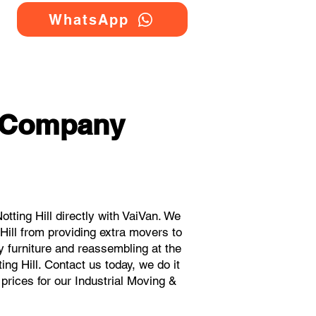
WhatsApp
g Company
ting Hill directly with VaiVan. We
Hill from providing extra movers to
y furniture and reassembling at the
ng Hill. Contact us today, we do it
 prices for our Industrial Moving &