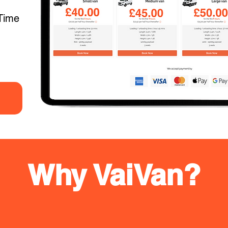
Time
Why VaiVan?