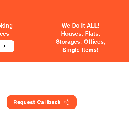
oking
We Do It ALL!
ices
Houses, Flats,
Storages, Offices,
E
Single Items!
Request Callback