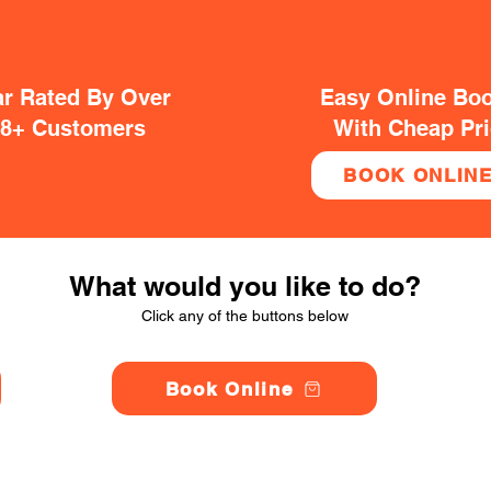
ar Rated By Over
Easy Online Bo
38+ Customers
With Cheap Pr
BOOK ONLIN
What would you like to do?
Click any of the buttons below
Book Online