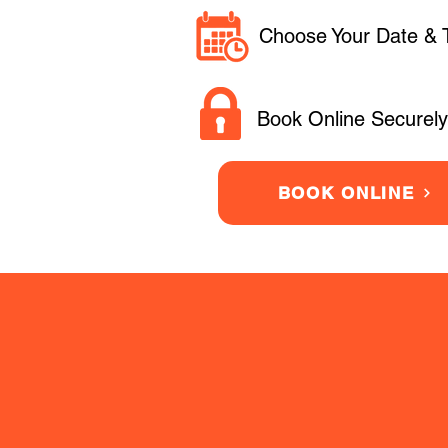
Choose Your Date & 
Book Online Securely
BOOK ONLINE