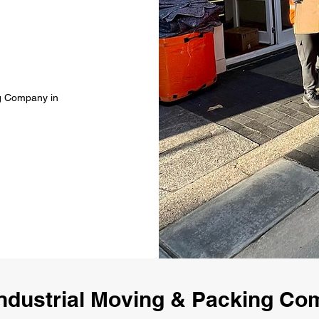
ng Company in
ndustrial Moving & Packing Co