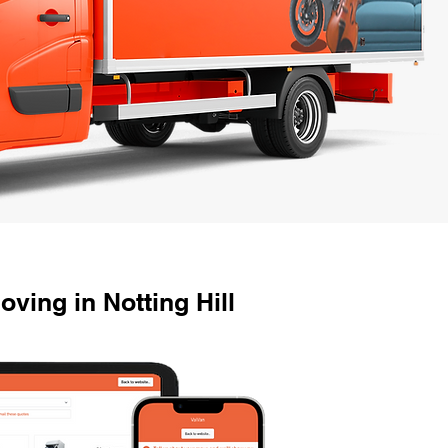
ving in Notting Hill