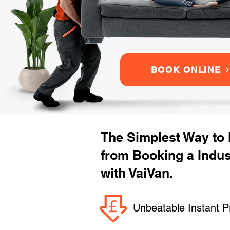
BOOK ONLINE
The Simplest Way to
from Booking a Indus
with VaiVan.
Unbeatable Instant P