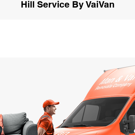
Hill Service By VaiVan