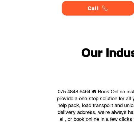
Call
Our Indu
075 4848 6464 ☎️ Book Online inst
provide a one-stop solution for al
help pack, load transport and unlo
delivery address, we're always hap
all, or book online in a few click