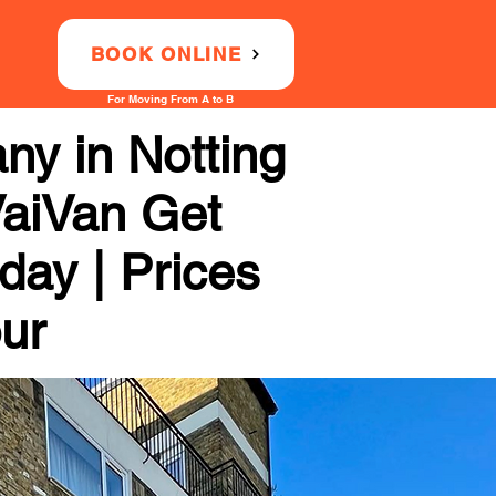
BOOK ONLINE
For Moving From A to B
ny in Notting
 VaiVan Get
day | Prices
our