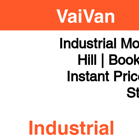
Industrial M
Hill | Boo
Instant Pri
St
Industrial