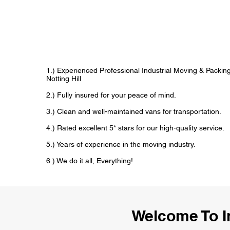
1.) Experienced Professional Industrial Moving & Packi
Notting Hill
2.) Fully insured for your peace of mind.
3.) Clean and well-maintained vans for transportation.
4.) Rated excellent 5* stars for our high-quality service.
5.) Years of experience in the moving industry.
6.) We do it all, Everything!
Welcome To I