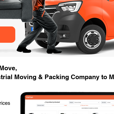
 Move,
trial Moving & Packing Company to Mo
rices