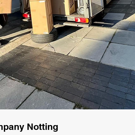
mpany Notting