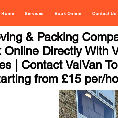
Home
Services
Book Online
Contact Us
oving & Packing Compa
k Online Directly With
ces | Contact VaiVan To
arting from £15 per/h