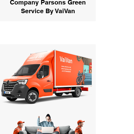
Company Parsons Green
Service By VaiVan