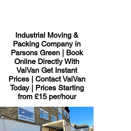
ME
NU
Industrial Moving &
Packing Company in
Parsons Green | Book
Online Directly With
VaiVan Get Instant
Prices | Contact VaiVan
Today | Prices Starting
from £15 per/hour