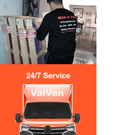
24/7 Service