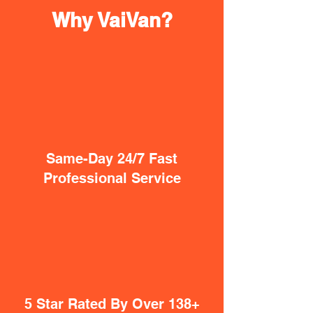
Why VaiVan?
Same-Day 24/7 Fast
Professional Service
5 Star Rated By Over 138+