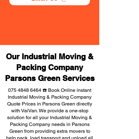
Our Industrial Moving &
Packing Company
Parsons Green Services
075 4848 6464
☎️ Book Online instant
Industrial Moving & Packing Company
Quote Prices in Parsons Green directly
with VaiVan. We provide a one-stop
solution for all your Industrial Moving &
Packing Company needs in Parsons
Green from providing extra movers to
help pack, load transport and unload all