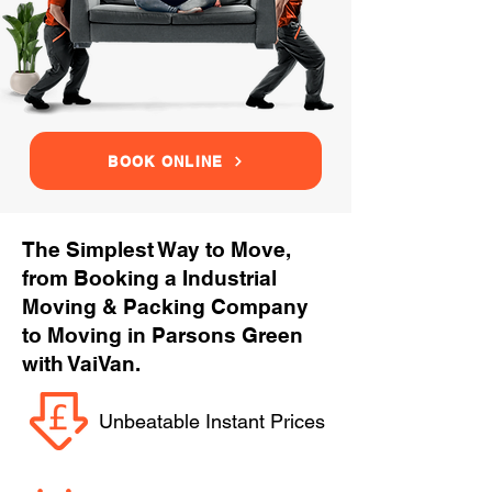
BOOK ONLINE
The Simplest Way to Move,
from Booking a Industrial
Moving & Packing Company
to Moving in Parsons Green
with VaiVan.
Unbeatable Instant Prices