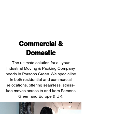
Commercial &
Domestic
The ultimate solution for all your
Industrial Moving & Packing Company
needs in Parsons Green. We specialise
in both residential and commercial
relocations, offering seamless, stress-
free moves across to and from Parsons
Green and Europe & UK.