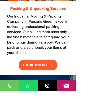
Packing & Unpacking Services
Our Industrial Moving & Packing
Company in Parsons Green, excel in
delivering professional packing
services. Our skilled team uses only
the finest materials to safeguard your
belongings during transport. We can
pack and also unpack your items at
your choice.
BOOK ONLINE