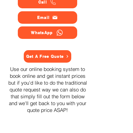
Call
Email
WhatsApp
Get A Free Quote
Use our online booking system to
book online and get instant prices
but if you'd like to do the traditional
quote request way we can also do
that simply fill out the form below
and we'll get back to you with your
quote price ASAP!