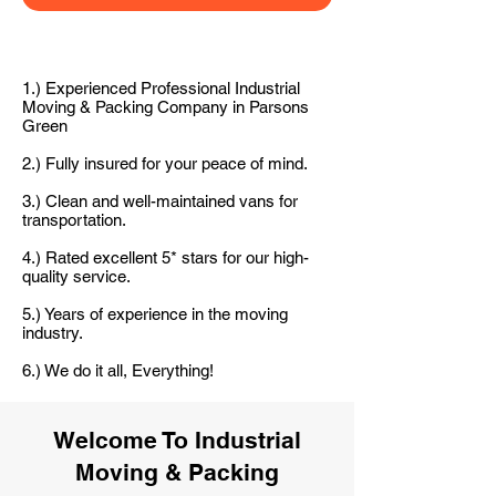
1.) Experienced Professional Industrial
Moving & Packing Company in Parsons
Green
2.) Fully insured for your peace of mind.
3.) Clean and well-maintained vans for
transportation.
4.) Rated excellent 5* stars for our high-
quality service.
5.) Years of experience in the moving
industry.
6.) We do it all, Everything!
Welcome To Industrial
Moving & Packing