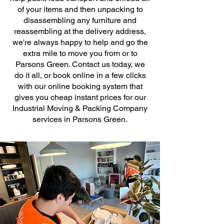
of your items and then unpacking to
disassembling any furniture and
reassembling at the delivery address,
we're always happy to help and go the
extra mile to move you from or to
Parsons Green. Contact us today, we
do it all, or book online in a few clicks
with our online booking system that
gives you cheap instant prices for our
Industrial Moving & Packing Company
services in Parsons Green.