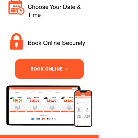
Choose Your Date &
Time
Book Online Securely
BOOK ONLINE