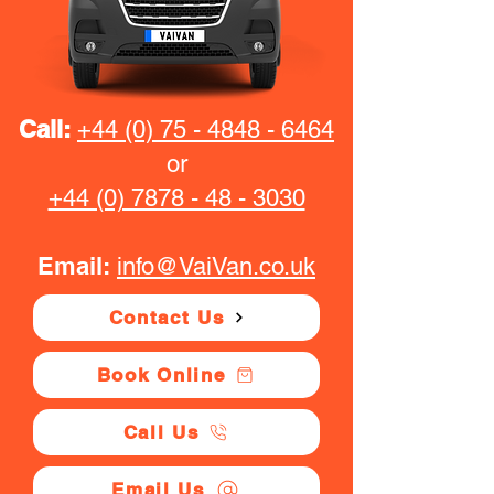
Call:
+44 (0) 75 - 4848 - 6464
or
+44 (0) 7878 - 48 - 3030
Email:
info@VaiVan.co.uk
Contact Us
Book Online
Call Us
Email Us