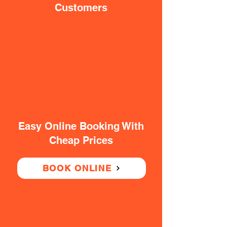
Customers
Easy Online Booking With
Cheap Prices
BOOK ONLINE