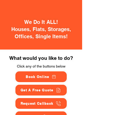
We Do It ALL!
Houses, Flats, Storages,
Offices, Single Items!
What would you like to do?
Click any of the buttons below
Book Online
Get A Free Quote
Request Callback