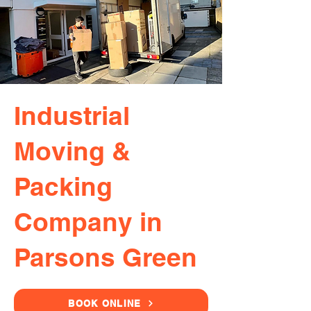
Industrial
Moving &
Packing
Company in
Parsons Green
BOOK ONLINE