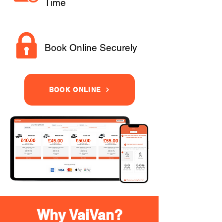
Time
Book Online Securely
BOOK ONLINE
Why VaiVan?