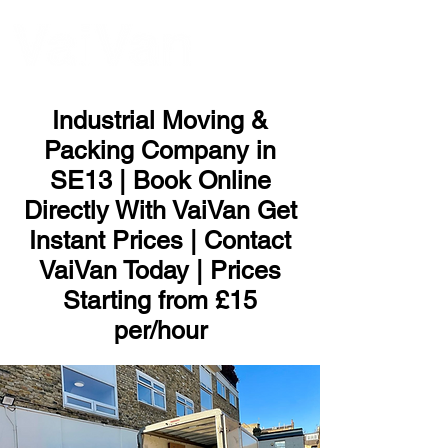
ME
NU
Industrial Moving &
Packing Company in
SE13 | Book Online
Directly With VaiVan Get
Instant Prices | Contact
VaiVan Today | Prices
Starting from £15
per/hour