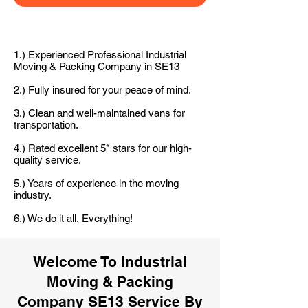
1.) Experienced Professional Industrial
Moving & Packing Company in SE13
2.) Fully insured for your peace of mind.
3.) Clean and well-maintained vans for
transportation.
4.) Rated excellent 5* stars for our high-
quality service.
5.) Years of experience in the moving
industry.
6.) We do it all, Everything!
Welcome To Industrial
Moving & Packing
Company SE13 Service By