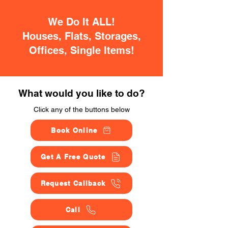
We Do It ALL!
Houses, Flats, Storages,
Offices, Single Items!
What would you like to do?
Click any of the buttons below
Book Online
Get A Free Quote
Request Callback
Call