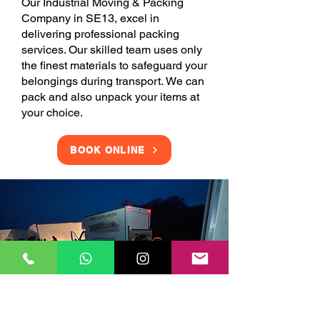
Our Industrial Moving & Packing
Company in SE13, excel in
delivering professional packing
services. Our skilled team uses only
the finest materials to safeguard your
belongings during transport. We can
pack and also unpack your items at
your choice.
BOOK ONLINE