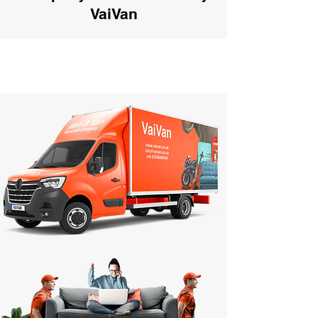
VaiVan