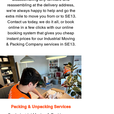
reassembling at the delivery address,
we're always happy to help and go the
extra mile to move you from or to SE13.
Contact us today, we do it all, or book
online in a few clicks with our online
booking system that gives you cheap
instant prices for our Industrial Moving
& Packing Company services in SE13.
Packing & Unpacking Services