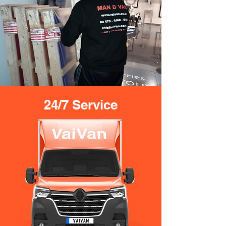
24/7 Service