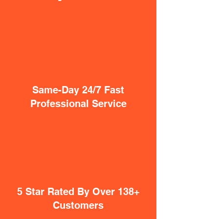
Same-Day 24/7 Fast
Professional Service
5 Star Rated By Over 138+
Customers