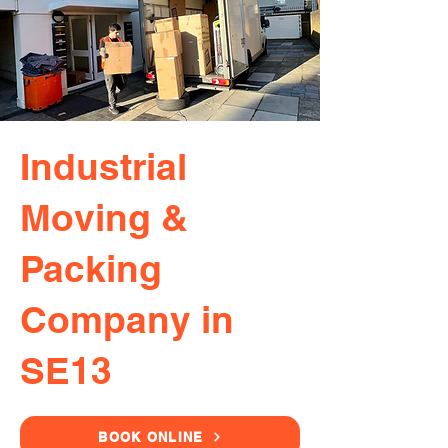
Industrial
Moving &
Packing
Company in
SE13
BOOK ONLINE