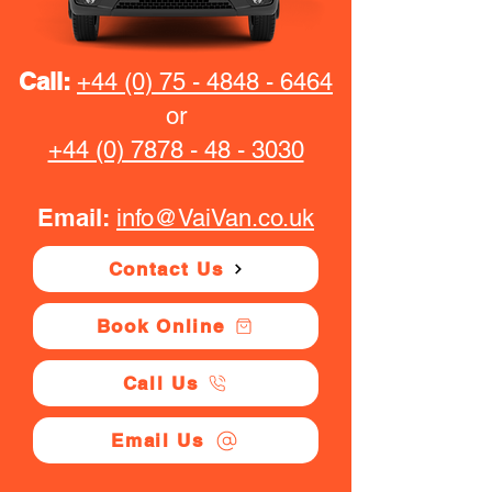
Call:
+44 (0) 75 - 4848 - 6464
or
+44 (0) 7878 - 48 - 3030
Email:
info@VaiVan.co.uk
Contact Us
Book Online
Call Us
Email Us