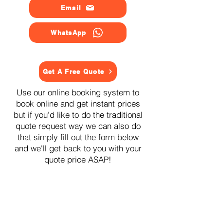
Email
WhatsApp
Get A Free Quote
Use our online booking system to
book online and get instant prices
but if you'd like to do the traditional
quote request way we can also do
that simply fill out the form below
and we'll get back to you with your
quote price ASAP!