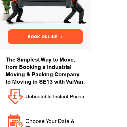
BOOK ONLINE
The Simplest Way to Move,
from Booking a Industrial
Moving & Packing Company
to Moving in SE13 with VaiVan.
Unbeatable Instant Prices
Choose Your Date &