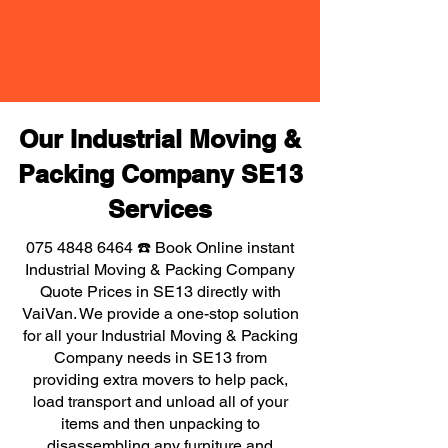
Our Industrial Moving &
Packing Company SE13
Services
075 4848 6464
☎️ Book Online instant
Industrial Moving & Packing Company
Quote Prices in SE13 directly with
VaiVan. We provide a one-stop solution
for all your Industrial Moving & Packing
Company needs in SE13 from
providing extra movers to help pack,
load transport and unload all of your
items and then unpacking to
disassembling any furniture and