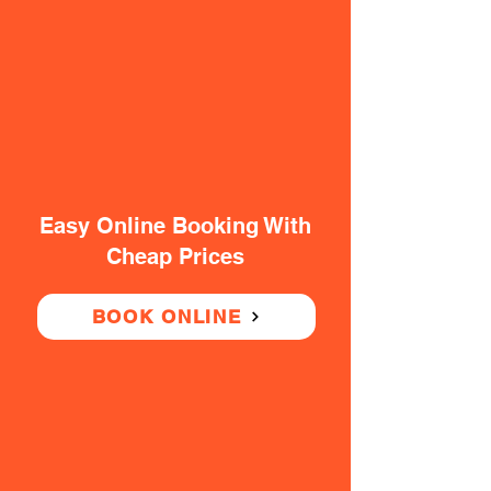
Easy Online Booking With
Cheap Prices
BOOK ONLINE