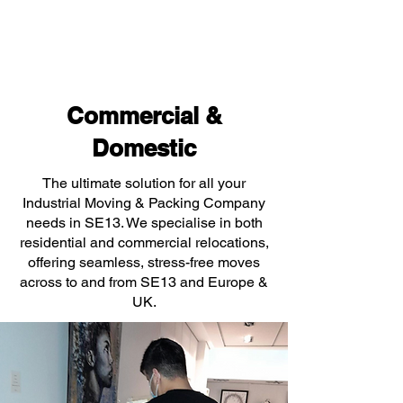
Commercial &
Domestic
The ultimate solution for all your
Industrial Moving & Packing Company
needs in SE13. We specialise in both
residential and commercial relocations,
offering seamless, stress-free moves
across to and from SE13 and Europe &
UK.