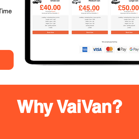
Time
Why VaiVan?