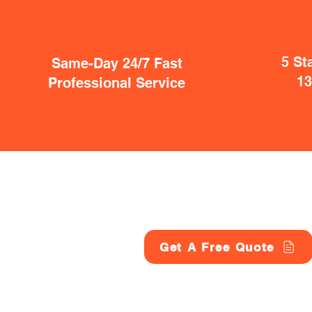
5 St
Same-Day 24/7 Fast
1
Professional Service
Get A Free Quote