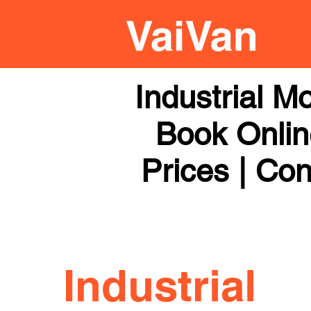
Industrial 
Book Online
Prices | Con
Industrial