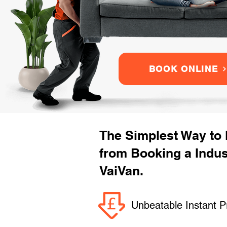
BOOK ONLINE
The Simplest Way to
from Booking a Indu
VaiVan.
Unbeatable Instant P