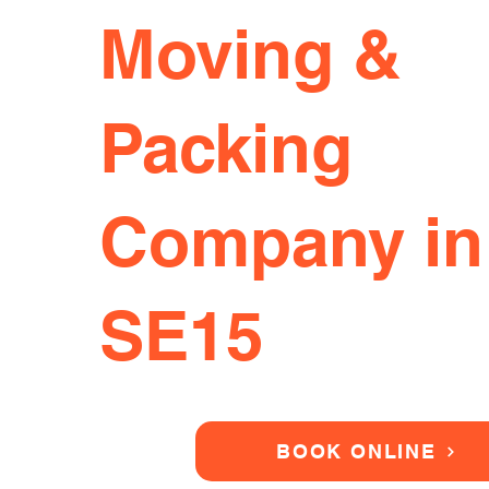
Moving &
Packing
Company in
SE15
BOOK ONLINE