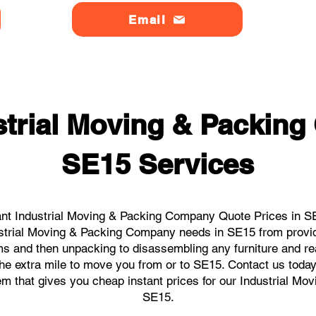
Email
strial Moving & Packin
SE15 Services
nt Industrial Moving & Packing Company Quote Prices in SE
dustrial Moving & Packing Company needs in SE15 from provi
ems and then unpacking to disassembling any furniture and r
e extra mile to move you from or to SE15. Contact us today, 
tem that gives you cheap instant prices for our Industrial M
SE15.