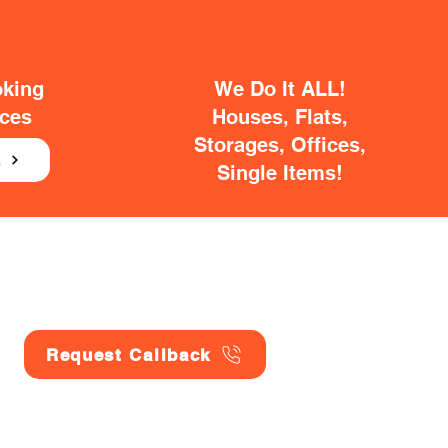
oking
We Do It ALL!
ices
Houses, Flats,
Storages, Offices,
E
Single Items!
Request Callback