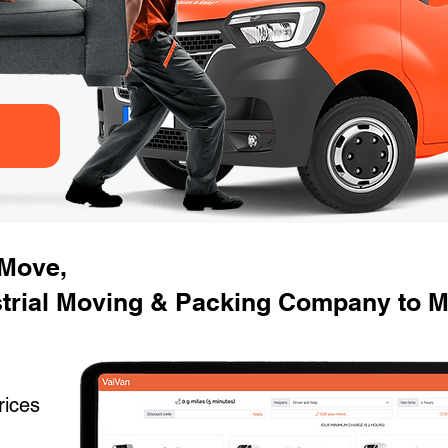
 Move,
strial Moving & Packing Company to M
rices