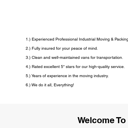
1.) Experienced Professional Industrial Moving & Pack
2.) Fully insured for your peace of mind.
3.) Clean and well-maintained vans for transportation.
4.) Rated excellent 5* stars for our high-quality service.
5.) Years of experience in the moving industry.
6.) We do it all, Everything!
Welcome To 