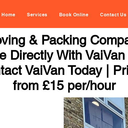
Home
Services
Book Online
Contact Us
Moving & Packing Compa
 Directly With VaiVan
tact VaiVan Today | Pr
from £15 per/hour