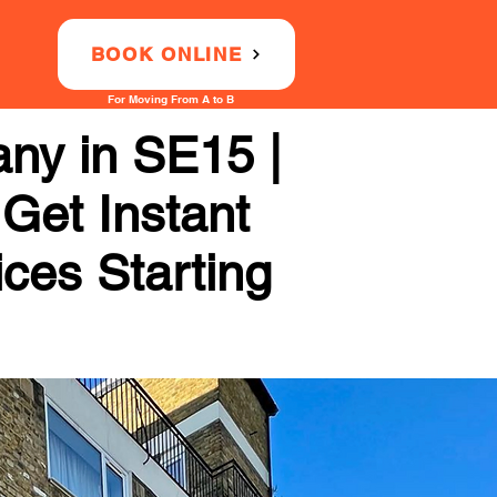
BOOK ONLINE
For Moving From A to B
ny in SE15 |
 Get Instant
ices Starting