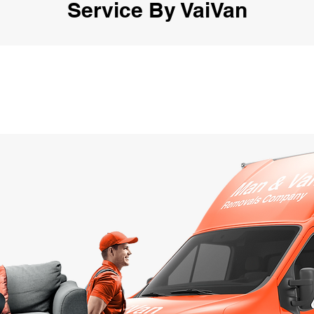
Service By VaiVan