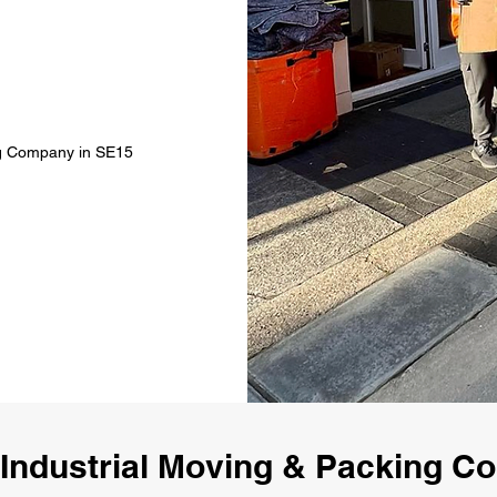
ing Company in SE15
Industrial Moving & Packing 