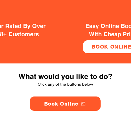
ar Rated By Over
Easy Online Bo
38+ Customers
With Cheap Pr
BOOK ONLIN
What would you like to do?
Click any of the buttons below
Book Online