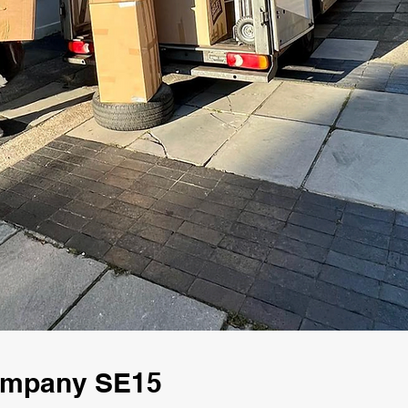
Company SE15