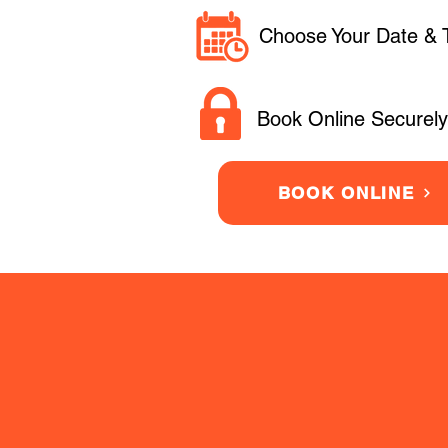
Choose Your Date & 
Book Online Securely
BOOK ONLINE