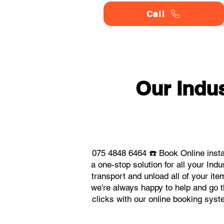
Call
Our Indu
075 4848 6464 ☎️ Book Online insta
a one-stop solution for all your In
transport and unload all of your it
we're always happy to help and go th
clicks with our online booking sys