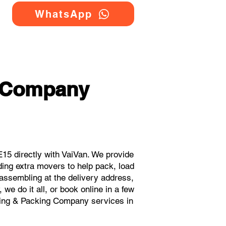
WhatsApp
g Company
15 directly with VaiVan. We provide
ding extra movers to help pack, load
eassembling at the delivery address,
we do it all, or book online in a few
oving & Packing Company services in