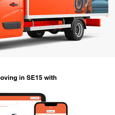
oving in SE15 with