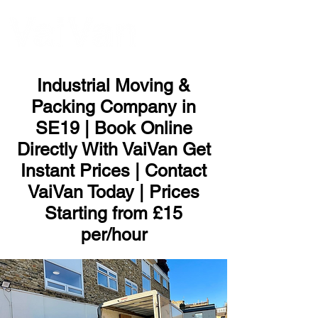
ME
NU
Industrial Moving &
Packing Company in
SE19 | Book Online
Directly With VaiVan Get
Instant Prices | Contact
VaiVan Today | Prices
Starting from £15
per/hour