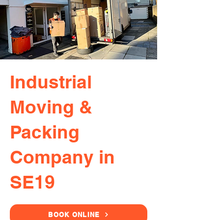
Industrial
Moving &
Packing
Company in
SE19
BOOK ONLINE