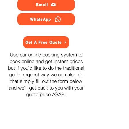
Email
WhatsApp
Get A Free Quote
Use our online booking system to
book online and get instant prices
but if you'd like to do the traditional
quote request way we can also do
that simply fill out the form below
and we'll get back to you with your
quote price ASAP!