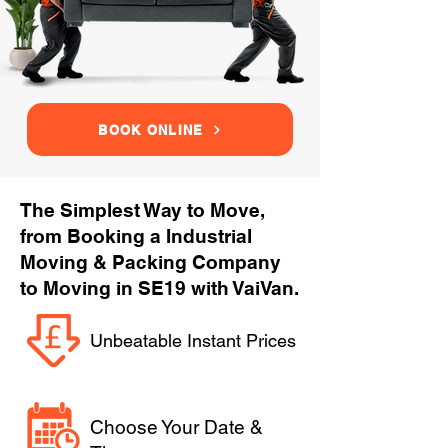
BOOK ONLINE
The Simplest Way to Move,
from Booking a Industrial
Moving & Packing Company
to Moving in SE19 with VaiVan.
Unbeatable Instant Prices
Choose Your Date &