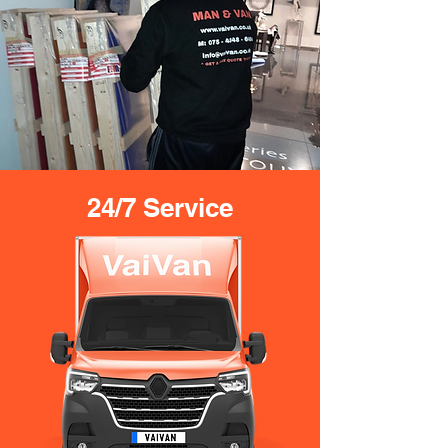
24/7 Service