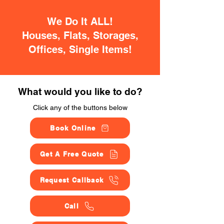
We Do It ALL!
Houses, Flats, Storages,
Offices, Single Items!
What would you like to do?
Click any of the buttons below
Book Online
Get A Free Quote
Request Callback
Call