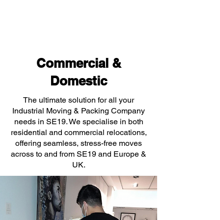
Commercial &
Domestic
The ultimate solution for all your
Industrial Moving & Packing Company
needs in SE19. We specialise in both
residential and commercial relocations,
offering seamless, stress-free moves
across to and from SE19 and Europe &
UK.