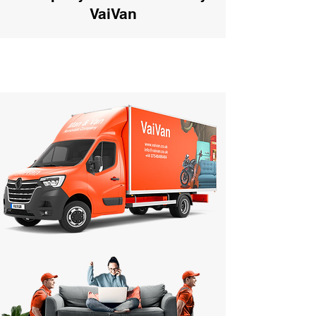
VaiVan