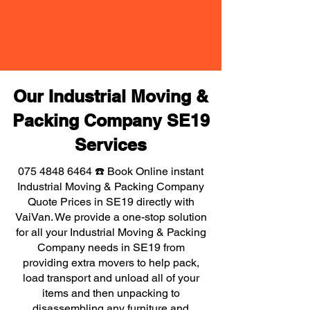
Our Industrial Moving &
Packing Company SE19
Services
075 4848 6464
☎️ Book Online instant
Industrial Moving & Packing Company
Quote Prices in SE19 directly with
VaiVan. We provide a one-stop solution
for all your Industrial Moving & Packing
Company needs in SE19 from
providing extra movers to help pack,
load transport and unload all of your
items and then unpacking to
disassembling any furniture and