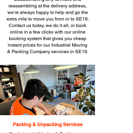
reassembling at the delivery address,
we're always happy to help and go the
extra mile to move you from or to SE19.
Contact us today, we do it all, or book
online in a few clicks with our online
booking system that gives you cheap
instant prices for our Industrial Moving
& Packing Company services in SE19.
Packing & Unpacking Services