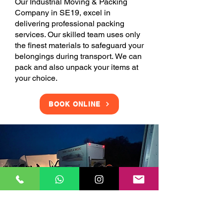
Our Industrial Moving & Packing
Company in SE19, excel in
delivering professional packing
services. Our skilled team uses only
the finest materials to safeguard your
belongings during transport. We can
pack and also unpack your items at
your choice.
BOOK ONLINE