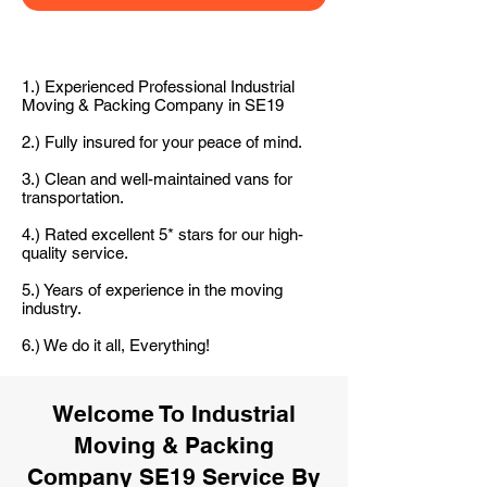
1.) Experienced Professional Industrial
Moving & Packing Company in SE19
2.) Fully insured for your peace of mind.
3.) Clean and well-maintained vans for
transportation.
4.) Rated excellent 5* stars for our high-
quality service.
5.) Years of experience in the moving
industry.
6.) We do it all, Everything!
Welcome To Industrial
Moving & Packing
Company SE19 Service By