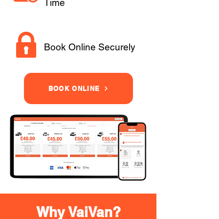
Time
Book Online Securely
BOOK ONLINE
Why VaiVan?