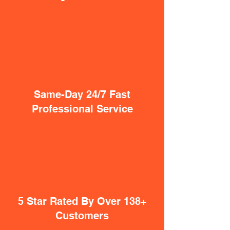
Same-Day 24/7 Fast
Professional Service
5 Star Rated By Over 138+
Customers