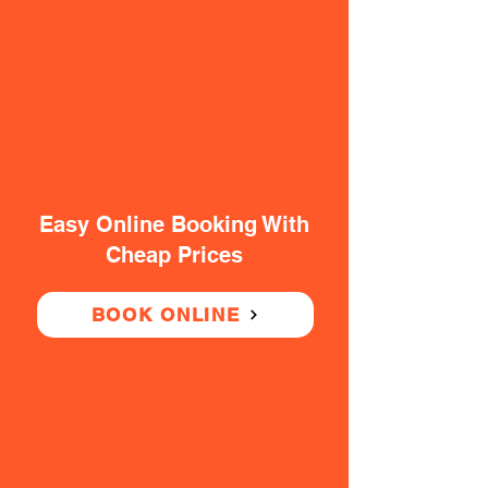
Easy Online Booking With
Cheap Prices
BOOK ONLINE