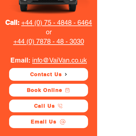
Call:
+44 (0) 75 - 4848 - 6464
or
+44 (0) 7878 - 48 - 3030
Email:
info@VaiVan.co.uk
Contact Us
Book Online
Call Us
Email Us