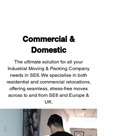
Commercial &
Domestic
The ultimate solution for all your
Industrial Moving & Packing Company
needs in SE6. We specialise in both
residential and commercial relocations,
offering seamless, stress-free moves
across to and from SE6 and Europe &
UK.