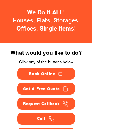
We Do It ALL!
Houses, Flats, Storages,
Offices, Single Items!
What would you like to do?
Click any of the buttons below
Book Online
Get A Free Quote
Request Callback
Call