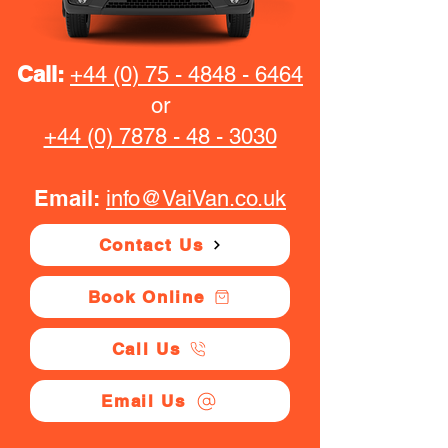
Call:
+44 (0) 75 - 4848 - 6464
or
+44 (0) 7878 - 48 - 3030
Email:
info@VaiVan.co.uk
Contact Us
Book Online
Call Us
Email Us