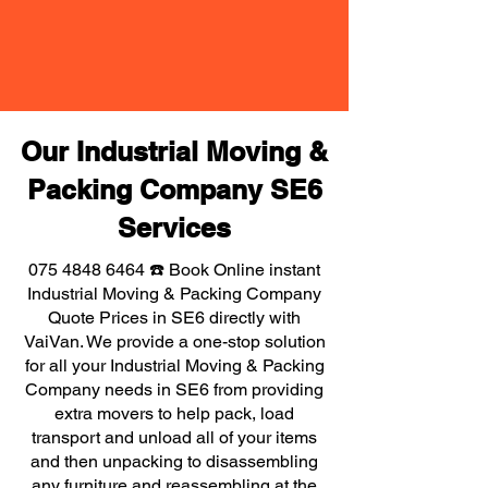
Our Industrial Moving &
Packing Company SE6
Services
075 4848 6464
☎️ Book Online instant
Industrial Moving & Packing Company
Quote Prices in SE6 directly with
VaiVan. We provide a one-stop solution
for all your Industrial Moving & Packing
Company needs in SE6 from providing
extra movers to help pack, load
transport and unload all of your items
and then unpacking to disassembling
any furniture and reassembling at the