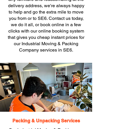
delivery address, we're always happy
to help and go the extra mile to move
you from or to SE6. Contact us today,
we do it all, or book online in a few
clicks with our online booking system
that gives you cheap instant prices for
our Industrial Moving & Packing
Company services in SE6.
Packing & Unpacking Services