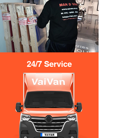
24/7 Service