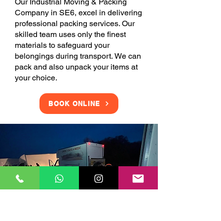
Our Industrial Moving & Packing
Company in SE6, excel in delivering
professional packing services. Our
skilled team uses only the finest
materials to safeguard your
belongings during transport. We can
pack and also unpack your items at
your choice.
BOOK ONLINE