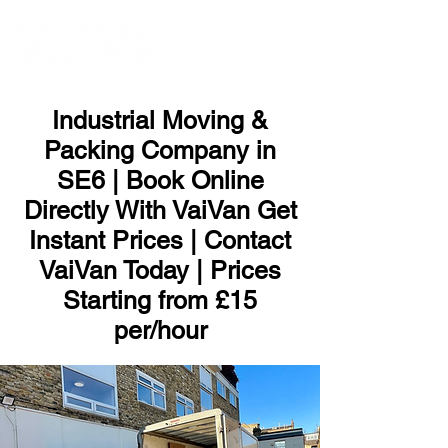
ME
NU
Industrial Moving &
Packing Company in
SE6 | Book Online
Directly With VaiVan Get
Instant Prices | Contact
VaiVan Today | Prices
Starting from £15
per/hour