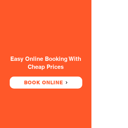
Easy Online Booking With
Cheap Prices
BOOK ONLINE