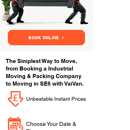
BOOK ONLINE
The Simplest Way to Move,
from Booking a Industrial
Moving & Packing Company
to Moving in SE6 with VaiVan.
Unbeatable Instant Prices
Choose Your Date &