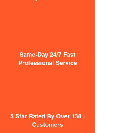
Same-Day 24/7 Fast
Professional Service
5 Star Rated By Over 138+
Customers