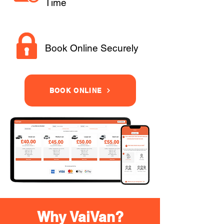
Time
Book Online Securely
BOOK ONLINE
Why VaiVan?