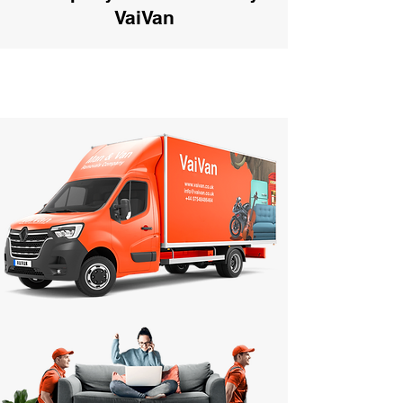
VaiVan