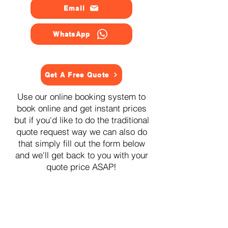
Email
WhatsApp
Get A Free Quote
Use our online booking system to
book online and get instant prices
but if you'd like to do the traditional
quote request way we can also do
that simply fill out the form below
and we'll get back to you with your
quote price ASAP!