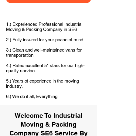
1.) Experienced Professional Industrial
Moving & Packing Company in SE6
2.) Fully insured for your peace of mind.
3.) Clean and well-maintained vans for
transportation.
4.) Rated excellent 5* stars for our high-
quality service.
5.) Years of experience in the moving
industry.
6.) We do it all, Everything!
Welcome To Industrial
Moving & Packing
Company SE6 Service By