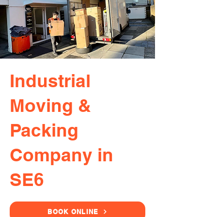
Industrial
Moving &
Packing
Company in
SE6
BOOK ONLINE