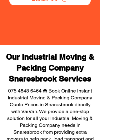
Our Industrial Moving &
Packing Company
Snaresbrook Services
075 4848 6464
☎️ Book Online instant
Industrial Moving & Packing Company
Quote Prices in Snaresbrook directly
with VaiVan. We provide a one-stop
solution for all your Industrial Moving &
Packing Company needs in
Snaresbrook from providing extra
movers to help pack, load transport and