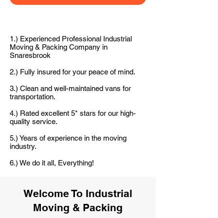
1.) Experienced Professional Industrial
Moving & Packing Company in
Snaresbrook
2.) Fully insured for your peace of mind.
3.) Clean and well-maintained vans for
transportation.
4.) Rated excellent 5* stars for our high-
quality service.
5.) Years of experience in the moving
industry.
6.) We do it all, Everything!
Welcome To Industrial
Moving & Packing