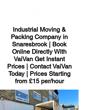
ME
NU
Industrial Moving &
Packing Company in
Snaresbrook | Book
Online Directly With
VaiVan Get Instant
Prices | Contact VaiVan
Today | Prices Starting
from £15 per/hour