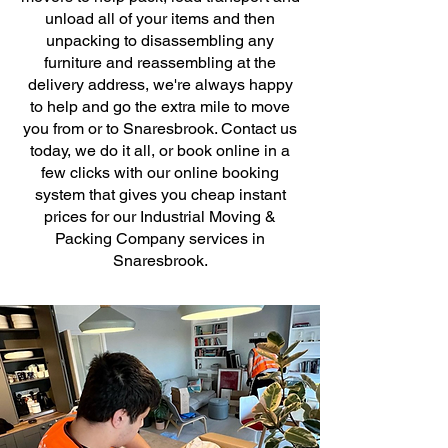
unload all of your items and then
unpacking to disassembling any
furniture and reassembling at the
delivery address, we're always happy
to help and go the extra mile to move
you from or to Snaresbrook. Contact us
today, we do it all, or book online in a
few clicks with our online booking
system that gives you cheap instant
prices for our Industrial Moving &
Packing Company services in
Snaresbrook.