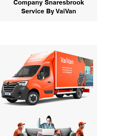
Company Snaresbrook
Service By VaiVan