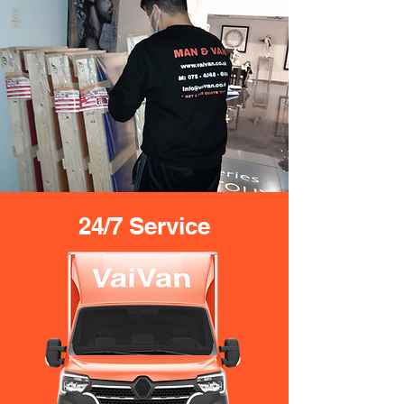
24/7 Service