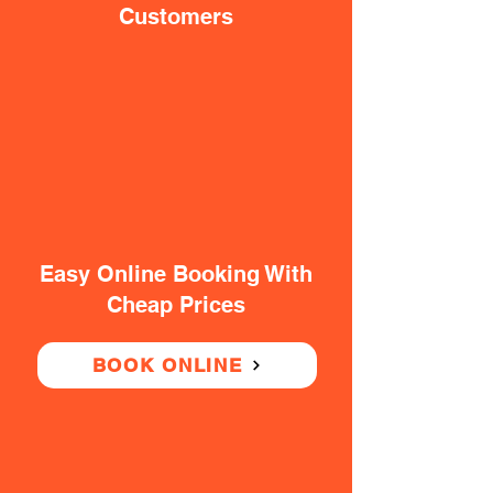
Customers
Easy Online Booking With
Cheap Prices
BOOK ONLINE