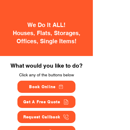
We Do It ALL!
Houses, Flats, Storages,
Offices, Single Items!
What would you like to do?
Click any of the buttons below
Book Online
Get A Free Quote
Request Callback