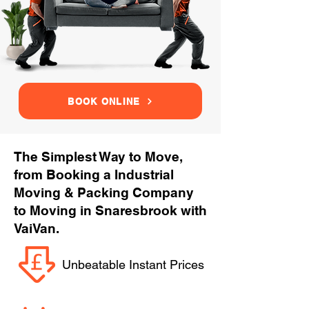
BOOK ONLINE
The Simplest Way to Move,
from Booking a Industrial
Moving & Packing Company
to Moving in Snaresbrook with
VaiVan.
Unbeatable Instant Prices