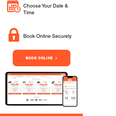
Choose Your Date &
Time
Book Online Securely
BOOK ONLINE