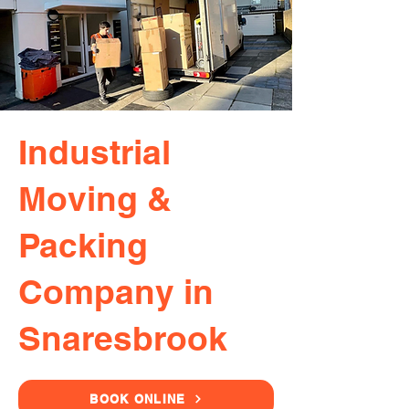
Industrial
Moving &
Packing
Company in
Snaresbrook
BOOK ONLINE