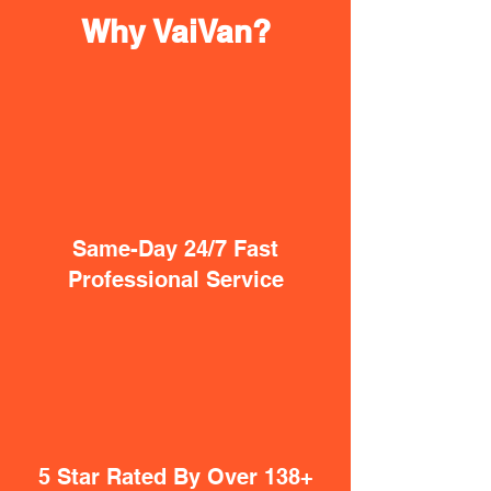
Why VaiVan?
Same-Day 24/7 Fast
Professional Service
5 Star Rated By Over 138+