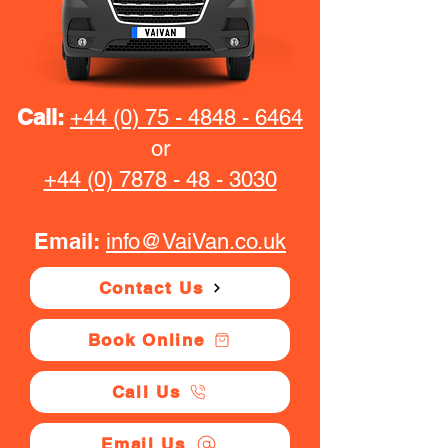
Call:
+44 (0) 75 - 4848 - 6464
or
+44 (0) 7878 - 48 - 3030
Email:
info@VaiVan.co.uk
Contact Us
Book Online
Call Us
Email Us