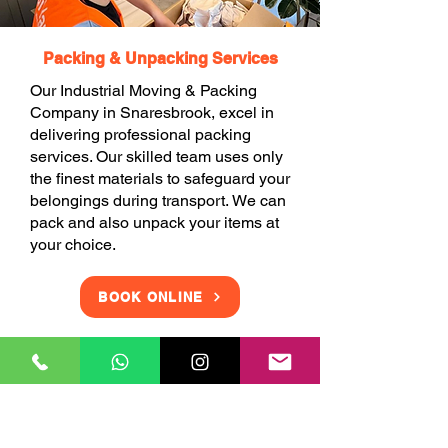
Packing & Unpacking Services
Our Industrial Moving & Packing
Company in Snaresbrook, excel in
delivering professional packing
services. Our skilled team uses only
the finest materials to safeguard your
belongings during transport. We can
pack and also unpack your items at
your choice.
BOOK ONLINE