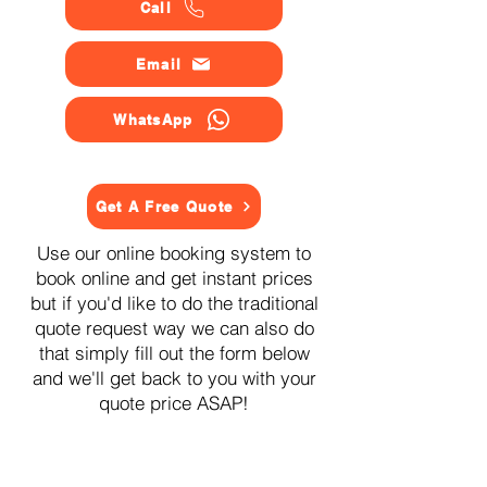
Call
Email
WhatsApp
Get A Free Quote
Use our online booking system to
book online and get instant prices
but if you'd like to do the traditional
quote request way we can also do
that simply fill out the form below
and we'll get back to you with your
quote price ASAP!