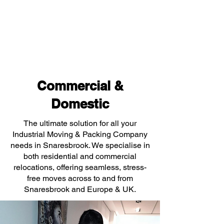
Commercial &
Domestic
The ultimate solution for all your
Industrial Moving & Packing Company
needs in Snaresbrook. We specialise in
both residential and commercial
relocations, offering seamless, stress-
free moves across to and from
Snaresbrook and Europe & UK.