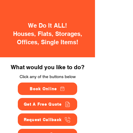
We Do It ALL!
Houses, Flats, Storages,
Offices, Single Items!
What would you like to do?
Click any of the buttons below
Book Online
Get A Free Quote
Request Callback