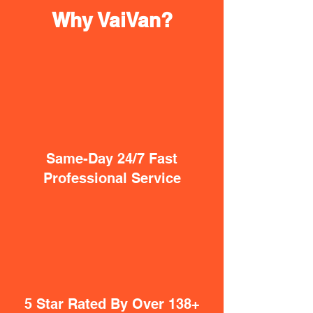
Why VaiVan?
Same-Day 24/7 Fast
Professional Service
5 Star Rated By Over 138+