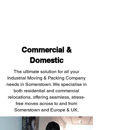
Commercial &
Domestic
The ultimate solution for all your
Industrial Moving & Packing Company
needs in Somerstown. We specialise in
both residential and commercial
relocations, offering seamless, stress-
free moves across to and from
Somerstown and Europe & UK.