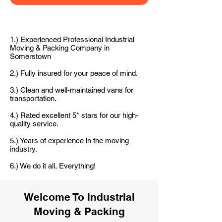
1.) Experienced Professional Industrial
Moving & Packing Company in
Somerstown
2.) Fully insured for your peace of mind.
3.) Clean and well-maintained vans for
transportation.
4.) Rated excellent 5* stars for our high-
quality service.
5.) Years of experience in the moving
industry.
6.) We do it all, Everything!
Welcome To Industrial
Moving & Packing