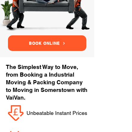
BOOK ONLINE
The Simplest Way to Move,
from Booking a Industrial
Moving & Packing Company
to Moving in Somerstown with
VaiVan.
Unbeatable Instant Prices