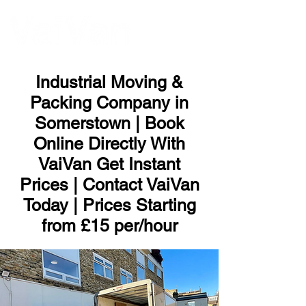
ME
NU
Industrial Moving &
Packing Company in
Somerstown | Book
Online Directly With
VaiVan Get Instant
Prices | Contact VaiVan
Today | Prices Starting
from £15 per/hour