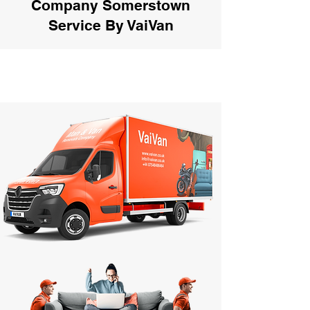
Company Somerstown
Service By VaiVan