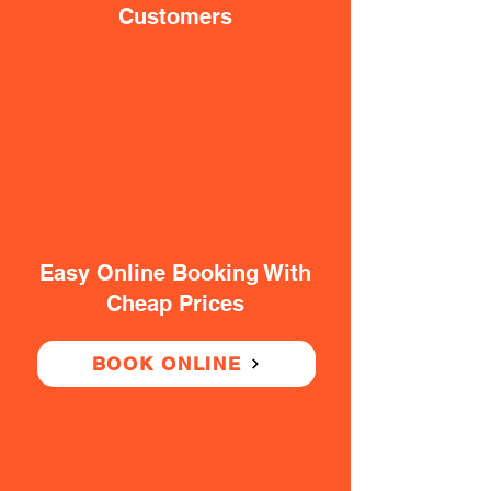
Customers
Easy Online Booking With
Cheap Prices
BOOK ONLINE