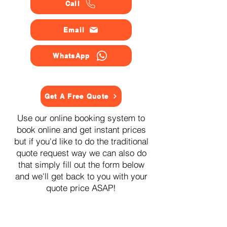
Call
Email
WhatsApp
Get A Free Quote
Use our online booking system to
book online and get instant prices
but if you'd like to do the traditional
quote request way we can also do
that simply fill out the form below
and we'll get back to you with your
quote price ASAP!