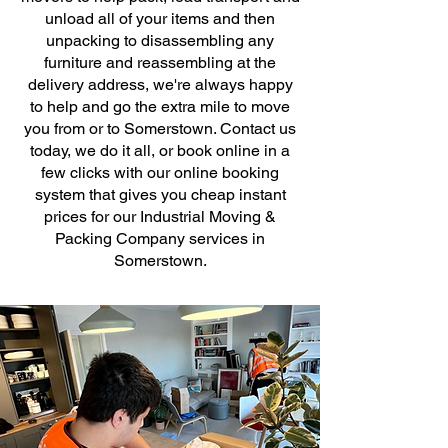
unload all of your items and then
unpacking to disassembling any
furniture and reassembling at the
delivery address, we're always happy
to help and go the extra mile to move
you from or to Somerstown. Contact us
today, we do it all, or book online in a
few clicks with our online booking
system that gives you cheap instant
prices for our Industrial Moving &
Packing Company services in
Somerstown.