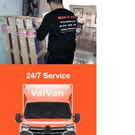
24/7 Service