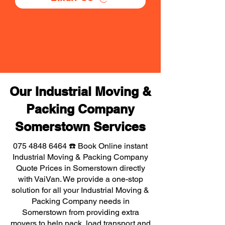
Our Industrial Moving &
Packing Company
Somerstown Services
075 4848 6464
☎️ Book Online instant
Industrial Moving & Packing Company
Quote Prices in Somerstown directly
with VaiVan. We provide a one-stop
solution for all your Industrial Moving &
Packing Company needs in
Somerstown from providing extra
movers to help pack, load transport and