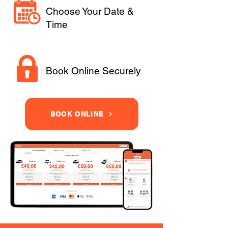
Choose Your Date &
Time
Book Online Securely
BOOK ONLINE