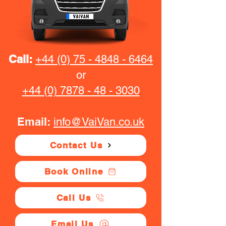
Call:
+44 (0) 75 - 4848 - 6464
or
+44 (0) 7878 - 48 - 3030
Email:
info@VaiVan.co.uk
Contact Us
Book Online
Call Us
Email Us