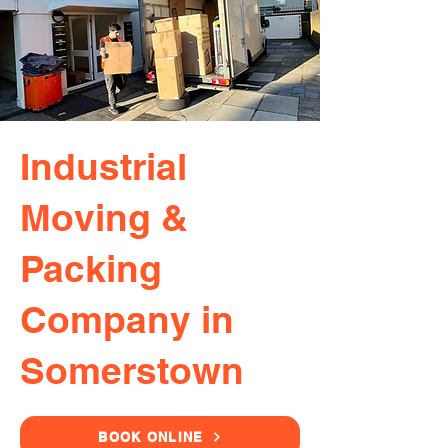
Industrial
Moving &
Packing
Company in
Somerstown
BOOK ONLINE