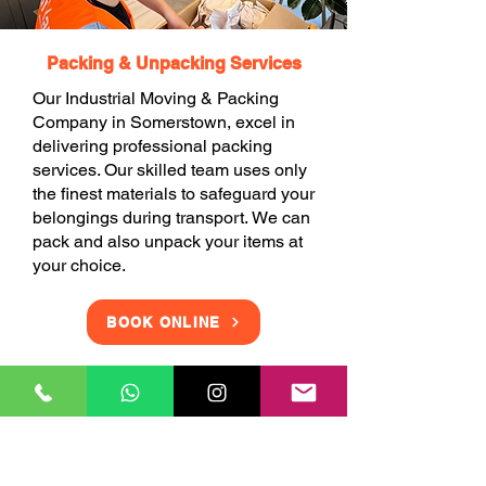
Packing & Unpacking Services
Our Industrial Moving & Packing
Company in Somerstown, excel in
delivering professional packing
services. Our skilled team uses only
the finest materials to safeguard your
belongings during transport. We can
pack and also unpack your items at
your choice.
BOOK ONLINE