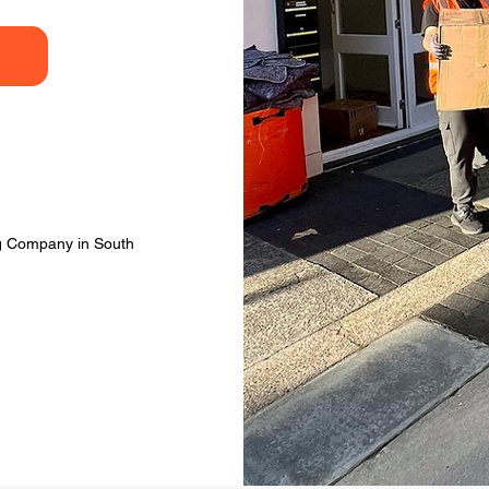
ng Company in South