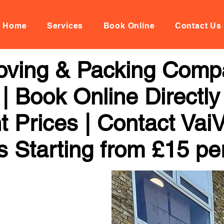
Home
Services
Book Online
Contact Us
Moving & Packing Comp
| Book Online Directly
t Prices | Contact Vai
s Starting from £15 pe