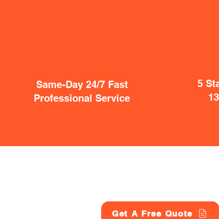
5 St
Same-Day 24/7 Fast
1
Professional Service
Get A Free Quote