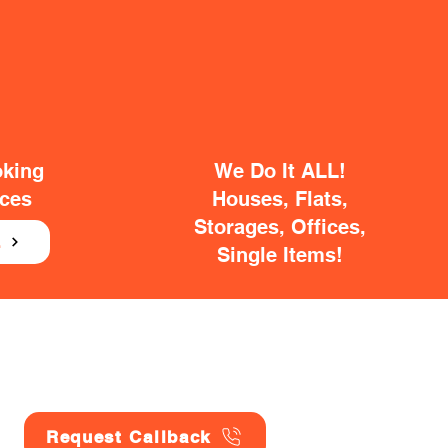
oking
We Do It ALL!
ices
Houses, Flats,
Storages, Offices,
E
Single Items!
Request Callback