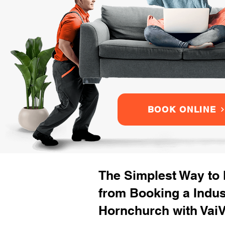
BOOK ONLINE
The Simplest Way to
from Booking a Indu
Hornchurch with VaiV