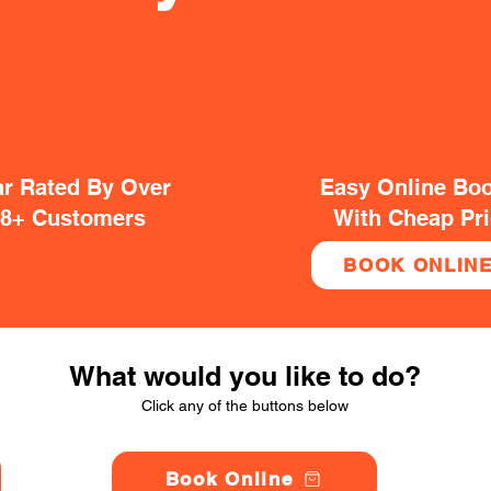
ar Rated By Over
Easy Online Bo
38+ Customers
With Cheap Pr
BOOK ONLIN
What would you like to do?
Click any of the buttons below
Book Online