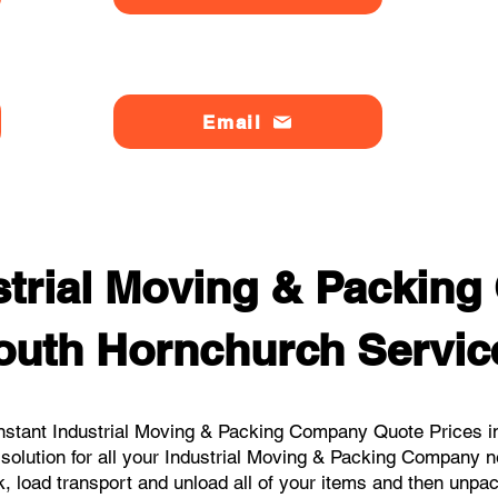
Email
strial Moving & Packin
outh Hornchurch Servic
nstant Industrial Moving & Packing Company Quote Prices in
 solution for all your Industrial Moving & Packing Company 
, load transport and unload all of your items and then unpa