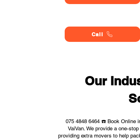
Call
Our Indu
S
075 4848 6464 ☎️ Book Online i
VaiVan. We provide a one-stop
providing extra movers to help pack