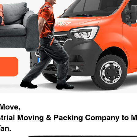
 Move,
strial Moving & Packing Company to M
an.