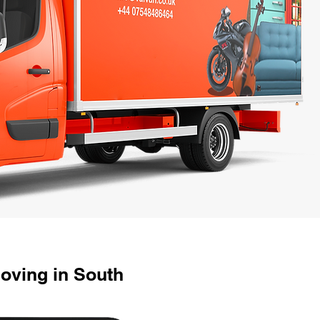
oving in South