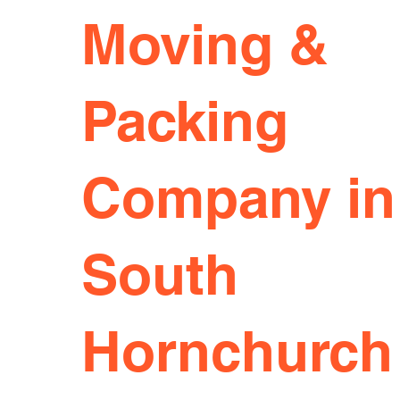
Moving &
Packing
Company in
South
Hornchurch