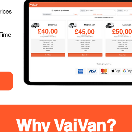
rices
Time
Why VaiVan?