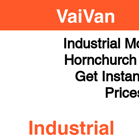
Industrial 
Hornchurch 
Get Instan
Price
Industrial