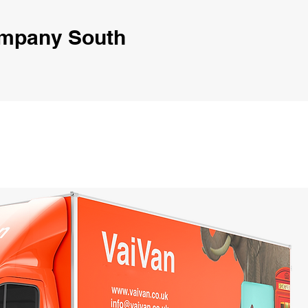
ompany South