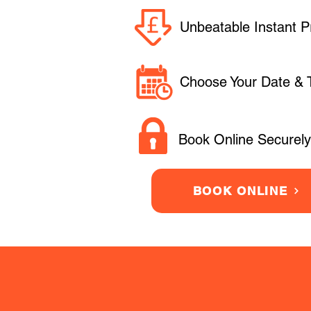
Unbeatable Instant P
Choose Your Date & 
Book Online Securely
BOOK ONLINE