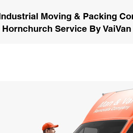
Industrial Moving & Packing C
Hornchurch Service By VaiVan