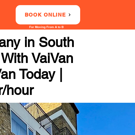
BOOK ONLINE
For Moving From A to B
any in South
 With VaiVan
Van Today |
r/hour