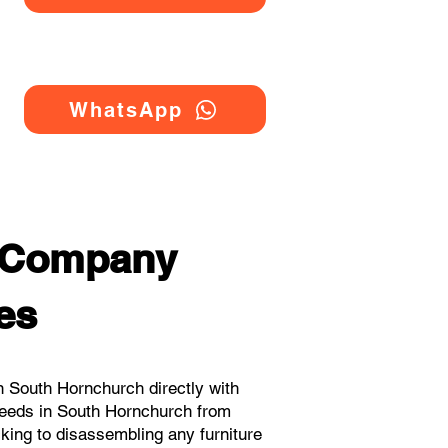
WhatsApp
g Company
es
 South Hornchurch directly with
needs in South Hornchurch from
cking to disassembling any furniture