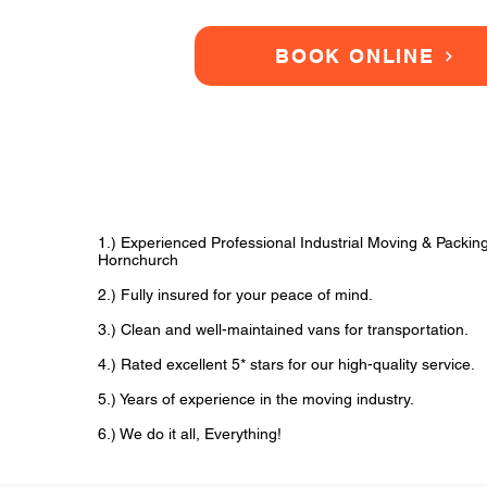
BOOK ONLINE
1.) Experienced Professional Industrial Moving & Packi
Hornchurch
2.) Fully insured for your peace of mind.
3.) Clean and well-maintained vans for transportation.
4.) Rated excellent 5* stars for our high-quality service.
5.) Years of experience in the moving industry.
6.) We do it all, Everything!