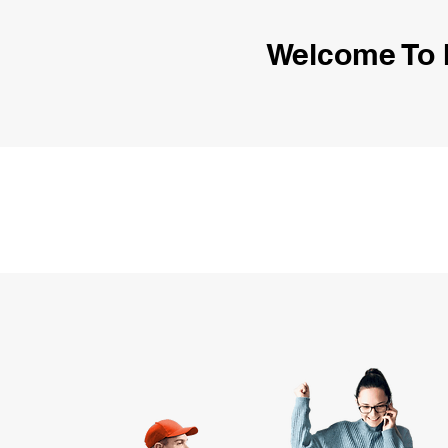
Welcome To 