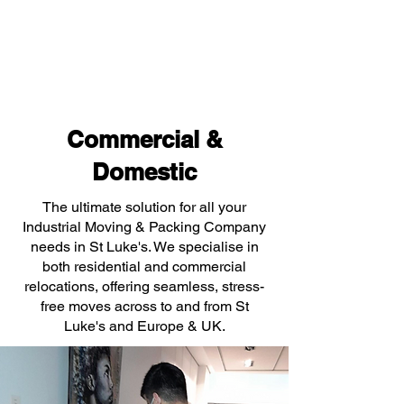
Commercial &
Domestic
The ultimate solution for all your
Industrial Moving & Packing Company
needs in St Luke's. We specialise in
both residential and commercial
relocations, offering seamless, stress-
free moves across to and from St
Luke's and Europe & UK.