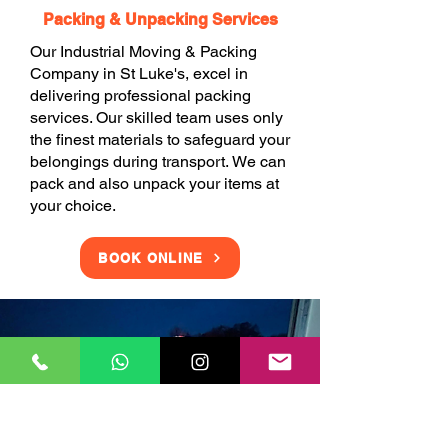
Packing & Unpacking Services
Our Industrial Moving & Packing
Company in St Luke's, excel in
delivering professional packing
services. Our skilled team uses only
the finest materials to safeguard your
belongings during transport. We can
pack and also unpack your items at
your choice.
BOOK ONLINE