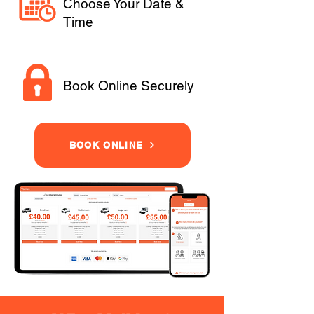
Choose Your Date &
Time
Book Online Securely
BOOK ONLINE