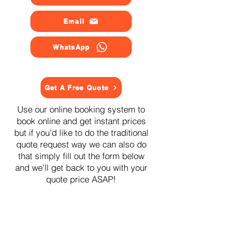
Email
WhatsApp
Get A Free Quote
Use our online booking system to
book online and get instant prices
but if you'd like to do the traditional
quote request way we can also do
that simply fill out the form below
and we'll get back to you with your
quote price ASAP!