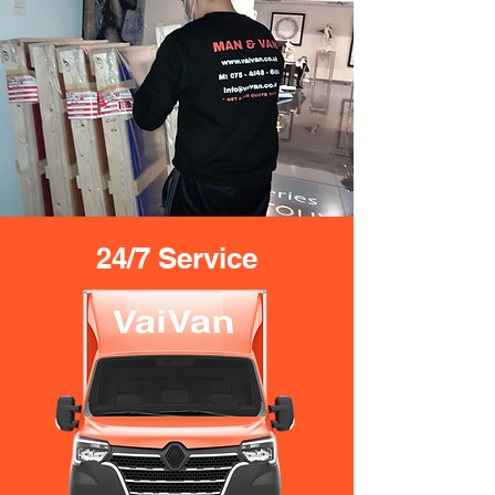
24/7 Service