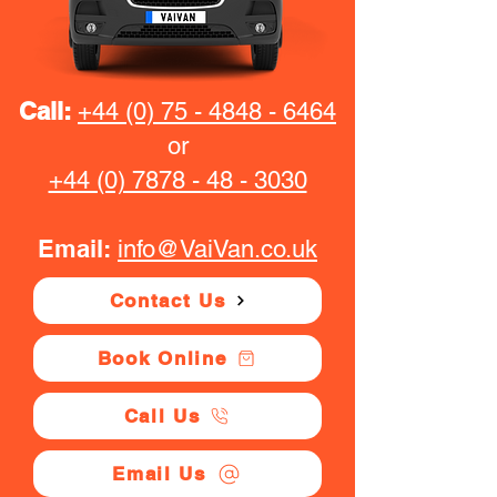
Call:
+44 (0) 75 - 4848 - 6464
or
+44 (0) 7878 - 48 - 3030
Email:
info@VaiVan.co.uk
Contact Us
Book Online
Call Us
Email Us