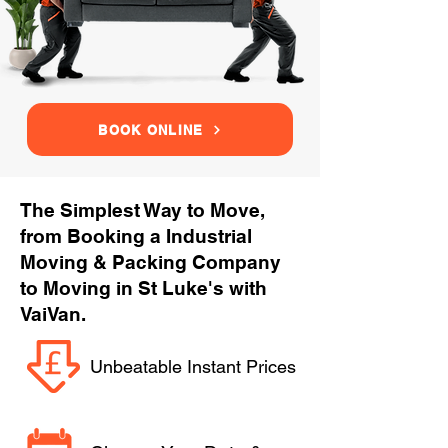
BOOK ONLINE
The Simplest Way to Move,
from Booking a Industrial
Moving & Packing Company
to Moving in St Luke's with
VaiVan.
Unbeatable Instant Prices