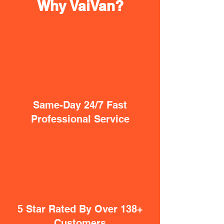
Why VaiVan?
Same-Day 24/7 Fast
Professional Service
5 Star Rated By Over 138+
Customers