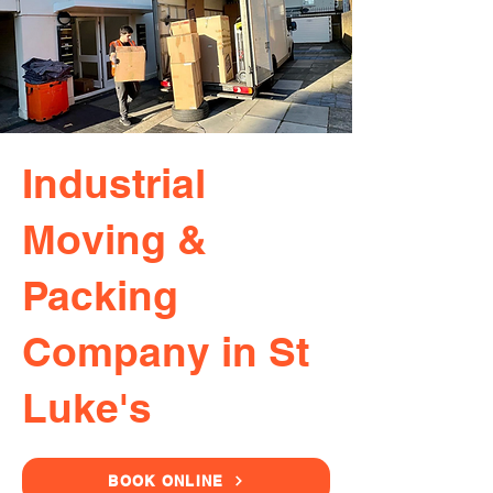
Industrial
Moving &
Packing
Company in St
Luke's
BOOK ONLINE