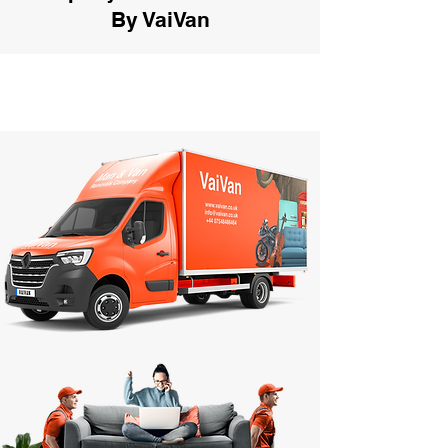
By VaiVan