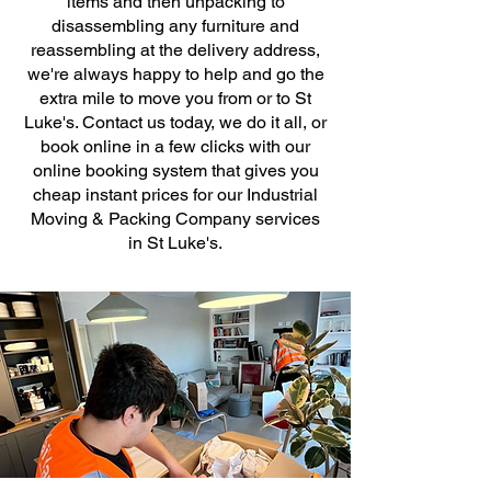
items and then unpacking to
disassembling any furniture and
reassembling at the delivery address,
we're always happy to help and go the
extra mile to move you from or to St
Luke's. Contact us today, we do it all, or
book online in a few clicks with our
online booking system that gives you
cheap instant prices for our Industrial
Moving & Packing Company services
in St Luke's.