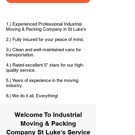
1.) Experienced Professional Industrial
Moving & Packing Company in St Luke's
2.) Fully insured for your peace of mind.
3.) Clean and well-maintained vans for
transportation.
4.) Rated excellent 5* stars for our high-
quality service.
5.) Years of experience in the moving
industry.
6.) We do it all, Everything!
Welcome To Industrial
Moving & Packing
Company St Luke's Service