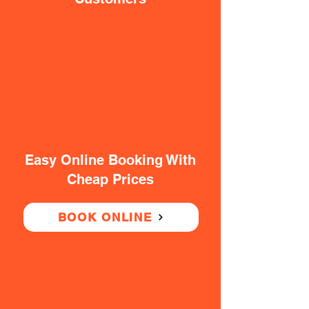
Easy Online Booking With
Cheap Prices
BOOK ONLINE