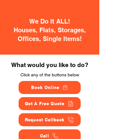
We Do It ALL!
Houses, Flats, Storages,
Offices, Single Items!
What would you like to do?
Click any of the buttons below
Book Online
Get A Free Quote
Request Callback
Call