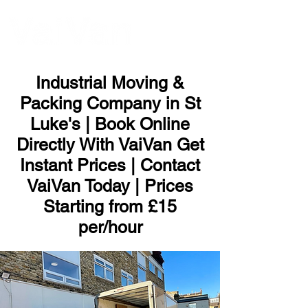
ME
NU
Industrial Moving &
Packing Company in St
Luke's | Book Online
Directly With VaiVan Get
Instant Prices | Contact
VaiVan Today | Prices
Starting from £15
per/hour