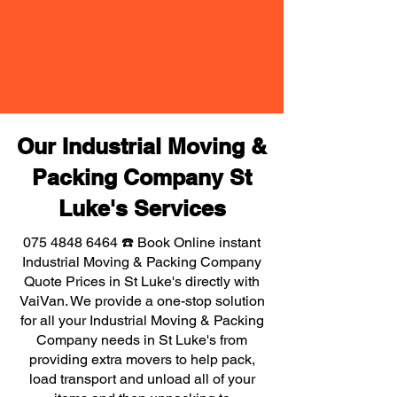
Our Industrial Moving &
Packing Company St
Luke's Services
075 4848 6464
☎️ Book Online instant
Industrial Moving & Packing Company
Quote Prices in St Luke's directly with
VaiVan. We provide a one-stop solution
for all your Industrial Moving & Packing
Company needs in St Luke's from
providing extra movers to help pack,
load transport and unload all of your