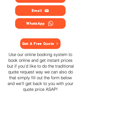
Email
WhatsApp
Get A Free Quote
Use our online booking system to
book online and get instant prices
but if you'd like to do the traditional
quote request way we can also do
that simply fill out the form below
and we'll get back to you with your
quote price ASAP!