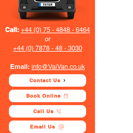
Call:
+44 (0) 75 - 4848 - 6464
or
+44 (0) 7878 - 48 - 3030
Email:
info@VaiVan.co.uk
Contact Us
Book Online
Call Us
Email Us