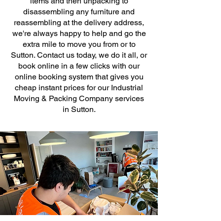
items and then unpacking to
disassembling any furniture and
reassembling at the delivery address,
we're always happy to help and go the
extra mile to move you from or to
Sutton. Contact us today, we do it all, or
book online in a few clicks with our
online booking system that gives you
cheap instant prices for our Industrial
Moving & Packing Company services
in Sutton.