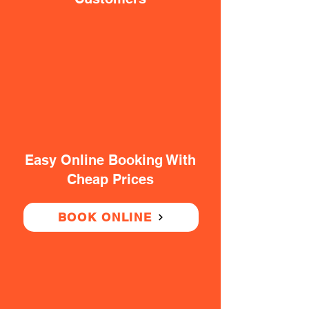
Easy Online Booking With
Cheap Prices
BOOK ONLINE