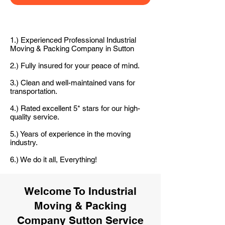
1.) Experienced Professional Industrial
Moving & Packing Company in Sutton
2.) Fully insured for your peace of mind.
3.) Clean and well-maintained vans for
transportation.
4.) Rated excellent 5* stars for our high-
quality service.
5.) Years of experience in the moving
industry.
6.) We do it all, Everything!
Welcome To Industrial
Moving & Packing
Company Sutton Service