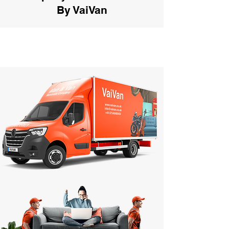
By VaiVan