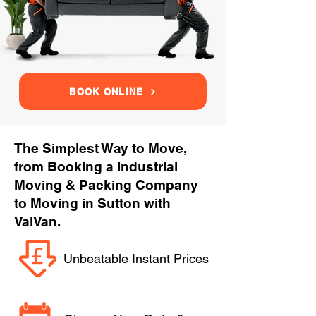
BOOK ONLINE
The Simplest Way to Move,
from Booking a Industrial
Moving & Packing Company
to Moving in Sutton with
VaiVan.
Unbeatable Instant Prices