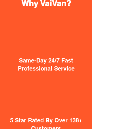
Why VaiVan?
Same-Day 24/7 Fast
Professional Service
5 Star Rated By Over 138+
Customers