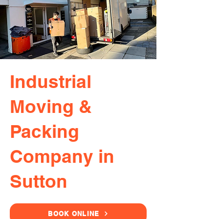
Industrial
Moving &
Packing
Company in
Sutton
BOOK ONLINE