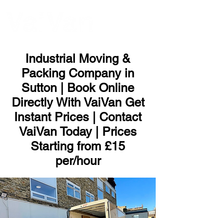
ME
NU
Industrial Moving &
Packing Company in
Sutton | Book Online
Directly With VaiVan Get
Instant Prices | Contact
VaiVan Today | Prices
Starting from £15
per/hour