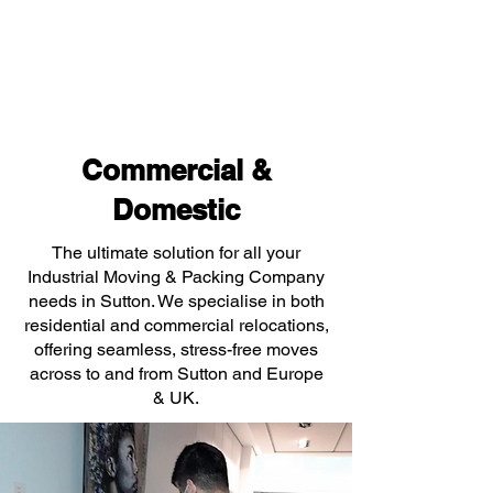
Commercial &
Domestic
The ultimate solution for all your
Industrial Moving & Packing Company
needs in Sutton. We specialise in both
residential and commercial relocations,
offering seamless, stress-free moves
across to and from Sutton and Europe
& UK.