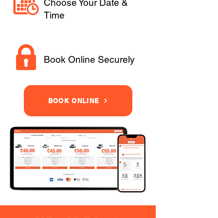
Choose Your Date &
Time
Book Online Securely
BOOK ONLINE