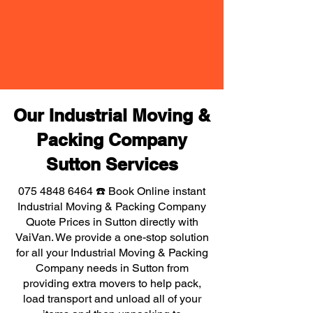
Our Industrial Moving &
Packing Company
Sutton Services
075 4848 6464
☎️ Book Online instant
Industrial Moving & Packing Company
Quote Prices in Sutton directly with
VaiVan. We provide a one-stop solution
for all your Industrial Moving & Packing
Company needs in Sutton from
providing extra movers to help pack,
load transport and unload all of your