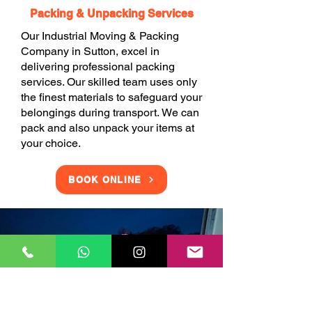
Packing & Unpacking Services
Our Industrial Moving & Packing
Company in Sutton, excel in
delivering professional packing
services. Our skilled team uses only
the finest materials to safeguard your
belongings during transport. We can
pack and also unpack your items at
your choice.
BOOK ONLINE