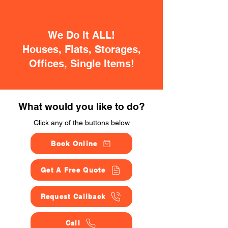
We Do It ALL!
Houses, Flats, Storages,
Offices, Single Items!
What would you like to do?
Click any of the buttons below
Book Online
Get A Free Quote
Request Callback
Call