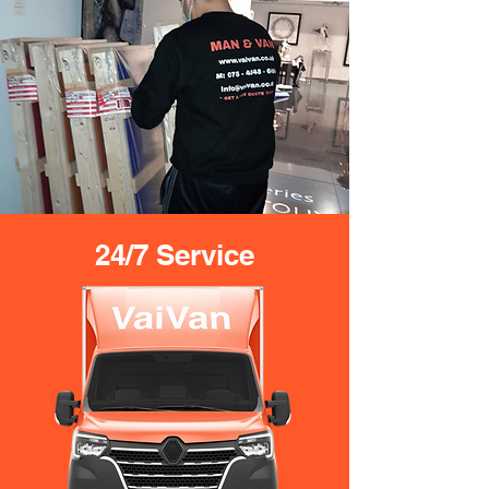
24/7 Service