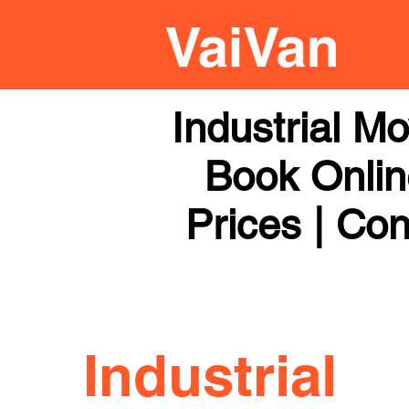
Industrial M
Book Online
Prices | Con
Industrial