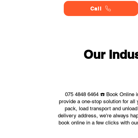
Call
Our Indu
075 4848 6464 ☎️ Book Online i
provide a one-stop solution for a
pack, load transport and unload
delivery address, we're always hap
book online in a few clicks with o