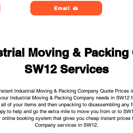
Email
strial Moving & Packin
SW12 Services
nstant Industrial Moving & Packing Company Quote Prices i
ll your Industrial Moving & Packing Company needs in SW12 f
 all of your items and then unpacking to disassembling any f
py to help and go the extra mile to move you from or to SW12.
ur online booking system that gives you cheap instant prices 
Company services in SW12.