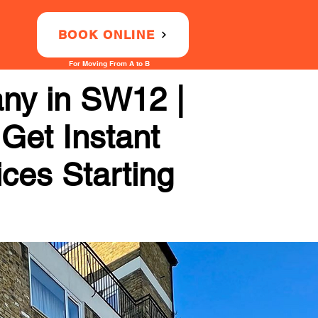
BOOK ONLINE
For Moving From A to B
any in SW12 |
 Get Instant
ices Starting