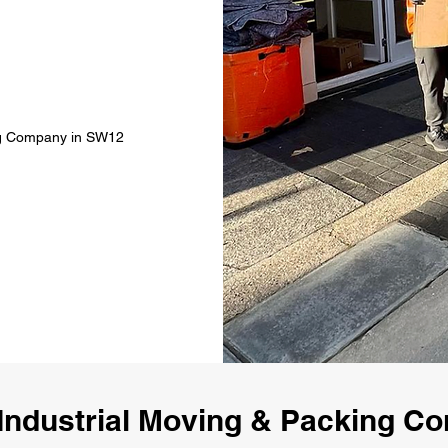
ing Company in SW12
Industrial Moving & Packing 