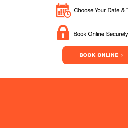
Choose Your Date & 
Book Online Securely
BOOK ONLINE