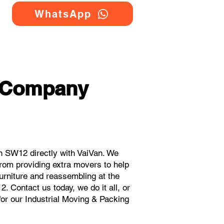
WhatsApp
g Company
n SW12 directly with VaiVan. We
rom providing extra movers to help
urniture and reassembling at the
 Contact us today, we do it all, or
for our Industrial Moving & Packing