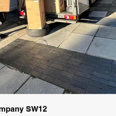
Company SW12