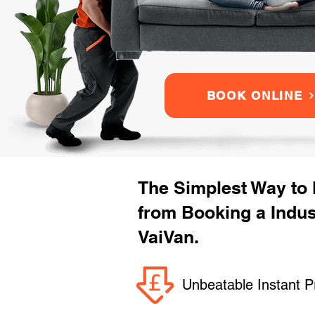
BOOK ONLINE
The Simplest Way to
from Booking a Indu
VaiVan.
Unbeatable Instant P