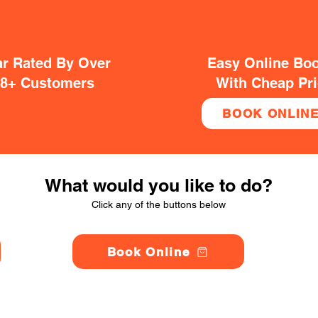
ar Rated By Over
Easy Online Bo
38+ Customers
With Cheap Pr
BOOK ONLIN
What would you like to do?
Click any of the buttons below
Book Online