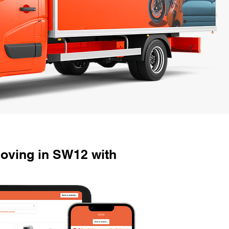
oving in SW12 with