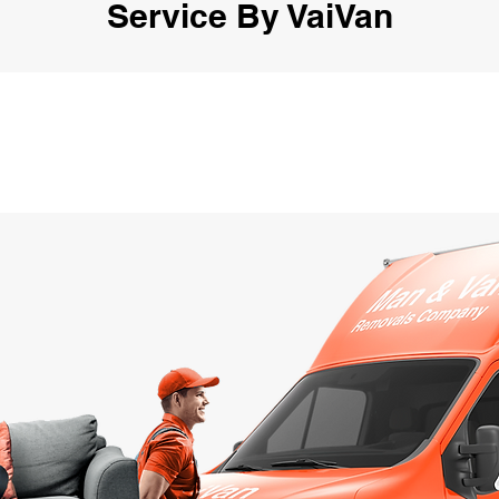
Service By VaiVan