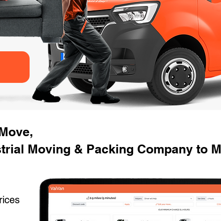
 Move,
strial Moving & Packing Company to M
rices