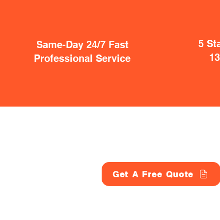
5 St
Same-Day 24/7 Fast
1
Professional Service
Get A Free Quote