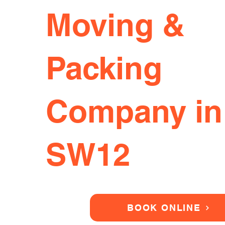
Moving &
Packing
Company in
SW12
BOOK ONLINE