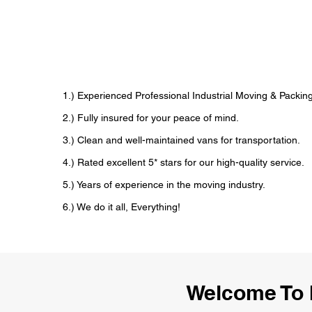
1.) Experienced Professional Industrial Moving & Pack
2.) Fully insured for your peace of mind.
3.) Clean and well-maintained vans for transportation.
4.) Rated excellent 5* stars for our high-quality service.
5.) Years of experience in the moving industry.
6.) We do it all, Everything!
Welcome To 