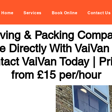
Home
Services
Book Online
Contact Us
oving & Packing Comp
 Directly With VaiVan
tact VaiVan Today | Pr
from £15 per/hour