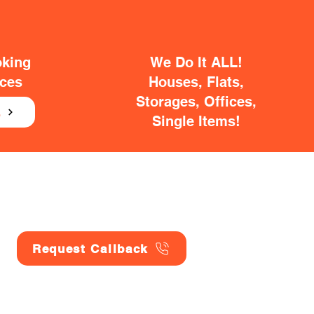
oking
We Do It ALL!
ices
Houses, Flats,
Storages, Offices,
E
Single Items!
Request Callback