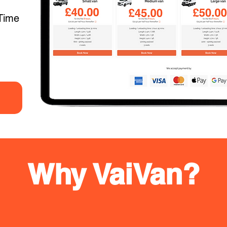
Time
Why VaiVan?