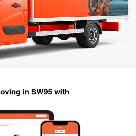
oving in SW95 with