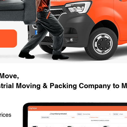
 Move,
strial Moving & Packing Company to M
rices