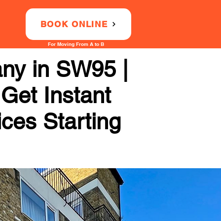
BOOK ONLINE
For Moving From A to B
any in SW95 |
 Get Instant
ices Starting