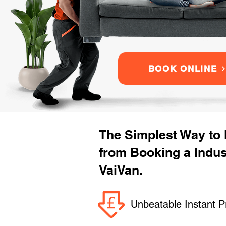
BOOK ONLINE
The Simplest Way to
from Booking a Indu
VaiVan.
Unbeatable Instant P