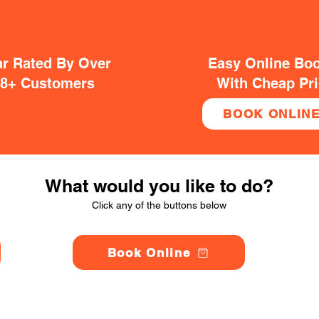
ar Rated By Over
Easy Online Bo
38+ Customers
With Cheap Pr
BOOK ONLIN
What would you like to do?
Click any of the buttons below
Book Online