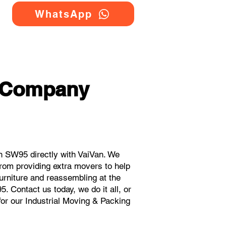
WhatsApp
g Company
n SW95 directly with VaiVan. We
rom providing extra movers to help
urniture and reassembling at the
 Contact us today, we do it all, or
for our Industrial Moving & Packing