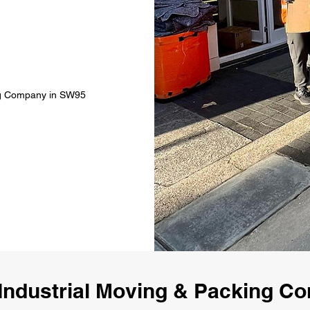
ing Company in SW95
Industrial Moving & Packing 