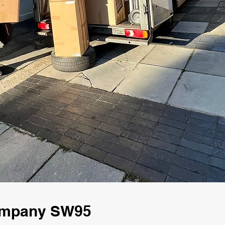
Company SW95