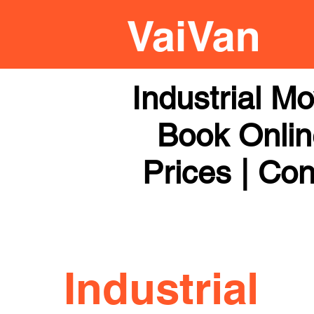
Industrial M
Book Online
Prices | Con
Industrial