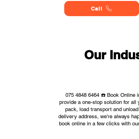
Call
Our Indu
075 4848 6464 ☎️ Book Online i
provide a one-stop solution for a
pack, load transport and unload
delivery address, we're always hap
book online in a few clicks with o