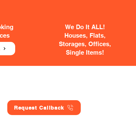
oking
We Do It ALL!
ices
Houses, Flats,
Storages, Offices,
E
Single Items!
Request Callback