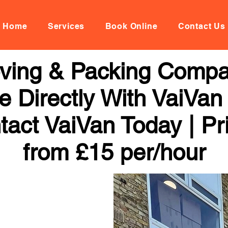
Home
Services
Book Online
Contact Us
oving & Packing Comp
 Directly With VaiVan
tact VaiVan Today | Pr
from £15 per/hour