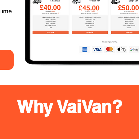
Time
Why VaiVan?