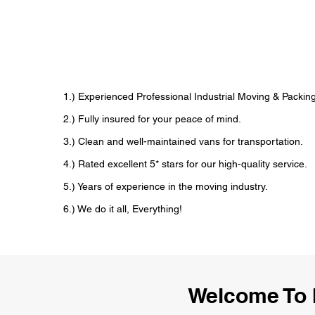
1.) Experienced Professional Industrial Moving & Pack
2.) Fully insured for your peace of mind.
3.) Clean and well-maintained vans for transportation.
4.) Rated excellent 5* stars for our high-quality service.
5.) Years of experience in the moving industry.
6.) We do it all, Everything!
Welcome To 