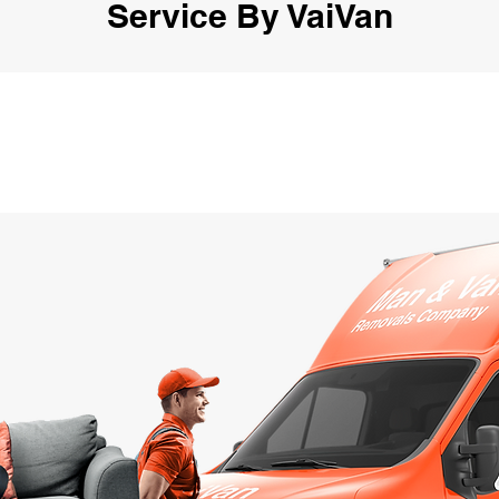
Service By VaiVan