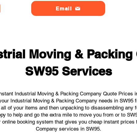
Email
strial Moving & Packin
SW95 Services
nstant Industrial Moving & Packing Company Quote Prices i
ll your Industrial Moving & Packing Company needs in SW95 f
 all of your items and then unpacking to disassembling any f
py to help and go the extra mile to move you from or to SW95.
ur online booking system that gives you cheap instant prices 
Company services in SW95.