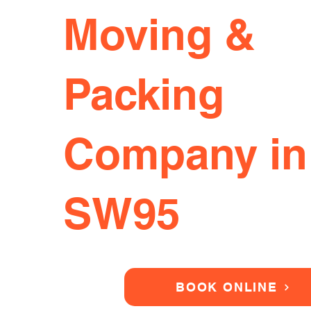
Moving &
Packing
Company in
SW95
BOOK ONLINE