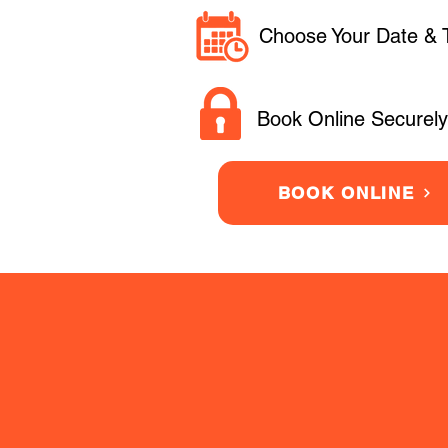
Choose Your Date & 
Book Online Securely
BOOK ONLINE