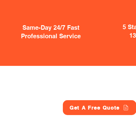
5 St
Same-Day 24/7 Fast
1
Professional Service
Get A Free Quote