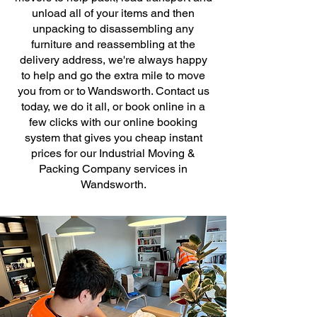
unload all of your items and then
unpacking to disassembling any
furniture and reassembling at the
delivery address, we're always happy
to help and go the extra mile to move
you from or to Wandsworth. Contact us
today, we do it all, or book online in a
few clicks with our online booking
system that gives you cheap instant
prices for our Industrial Moving &
Packing Company services in
Wandsworth.