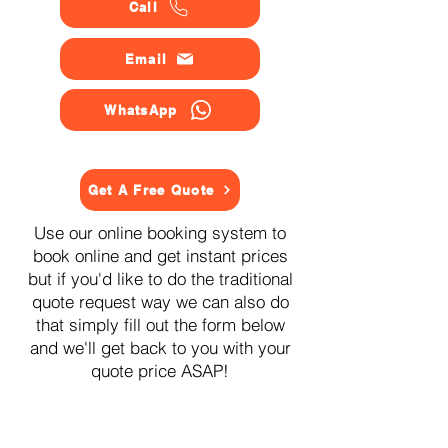
Call
Email
WhatsApp
Get A Free Quote
Use our online booking system to
book online and get instant prices
but if you'd like to do the traditional
quote request way we can also do
that simply fill out the form below
and we'll get back to you with your
quote price ASAP!