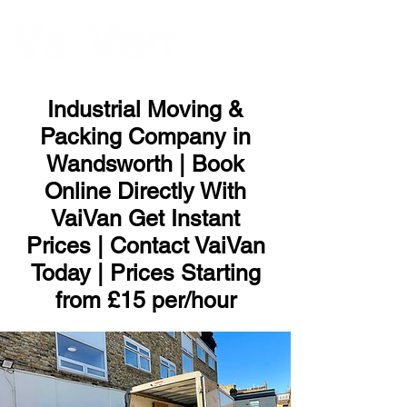
ME
NU
Industrial Moving &
Packing Company in
Wandsworth | Book
Online Directly With
VaiVan Get Instant
Prices | Contact VaiVan
Today | Prices Starting
from £15 per/hour