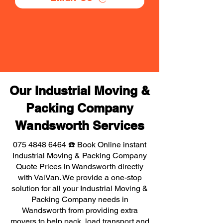
Our Industrial Moving &
Packing Company
Wandsworth Services
075 4848 6464
☎️ Book Online instant
Industrial Moving & Packing Company
Quote Prices in Wandsworth directly
with VaiVan. We provide a one-stop
solution for all your Industrial Moving &
Packing Company needs in
Wandsworth from providing extra
movers to help pack, load transport and