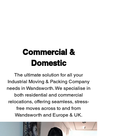
Commercial &
Domestic
The ultimate solution for all your
Industrial Moving & Packing Company
needs in Wandsworth. We specialise in
both residential and commercial
relocations, offering seamless, stress-
free moves across to and from
Wandsworth and Europe & UK.