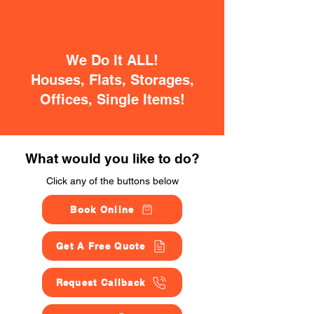
We Do It ALL!
Houses, Flats, Storages,
Offices, Single Items!
What would you like to do?
Click any of the buttons below
Book Online
Get A Free Quote
Request Callback