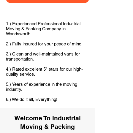
1.) Experienced Professional Industrial
Moving & Packing Company in
Wandsworth
2.) Fully insured for your peace of mind.
3.) Clean and well-maintained vans for
transportation.
4.) Rated excellent 5* stars for our high-
quality service.
5.) Years of experience in the moving
industry.
6.) We do it all, Everything!
Welcome To Industrial
Moving & Packing