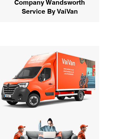
Company Wandsworth
Service By VaiVan