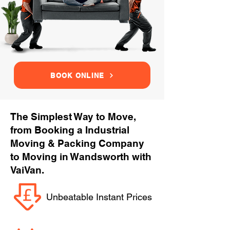
BOOK ONLINE
The Simplest Way to Move,
from Booking a Industrial
Moving & Packing Company
to Moving in Wandsworth with
VaiVan.
Unbeatable Instant Prices