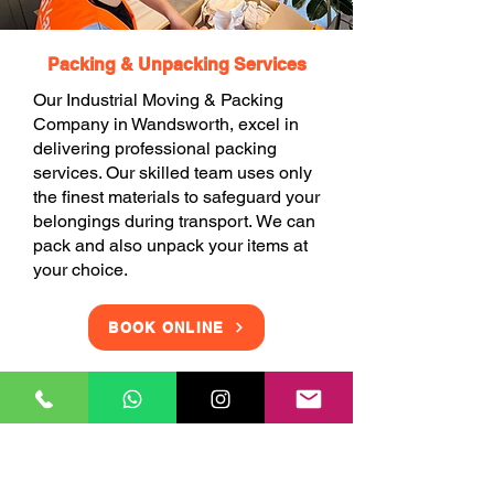
Packing & Unpacking Services
Our Industrial Moving & Packing
Company in Wandsworth, excel in
delivering professional packing
services. Our skilled team uses only
the finest materials to safeguard your
belongings during transport. We can
pack and also unpack your items at
your choice.
BOOK ONLINE