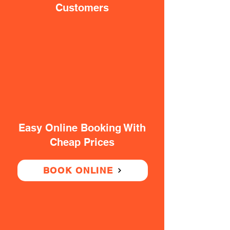
Customers
Easy Online Booking With
Cheap Prices
BOOK ONLINE