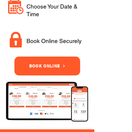
Choose Your Date &
Time
Book Online Securely
BOOK ONLINE