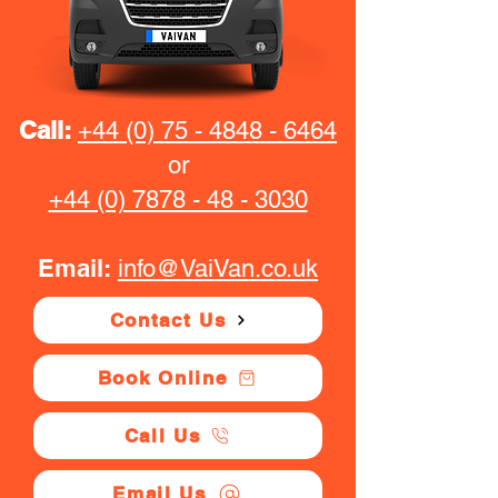
Call:
+44 (0) 75 - 4848 - 6464
or
+44 (0) 7878 - 48 - 3030
Email:
info@VaiVan.co.uk
Contact Us
Book Online
Call Us
Email Us