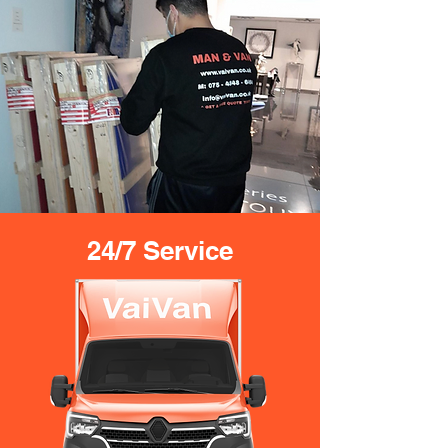
24/7 Service