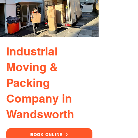
Industrial
Moving &
Packing
Company in
Wandsworth
BOOK ONLINE