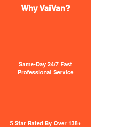
Why VaiVan?
Same-Day 24/7 Fast
Professional Service
5 Star Rated By Over 138+