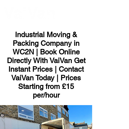
ME
NU
Industrial Moving &
Packing Company in
WC2N | Book Online
Directly With VaiVan Get
Instant Prices | Contact
VaiVan Today | Prices
Starting from £15
per/hour