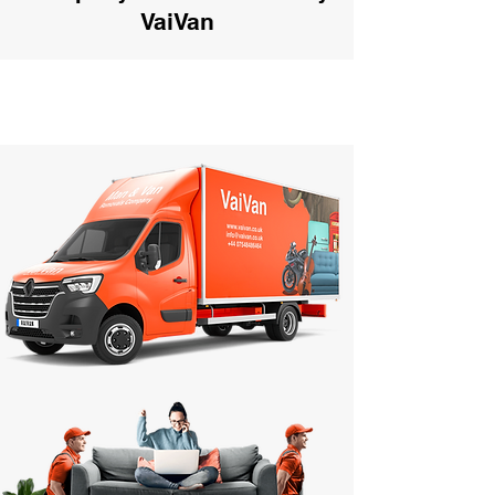
VaiVan