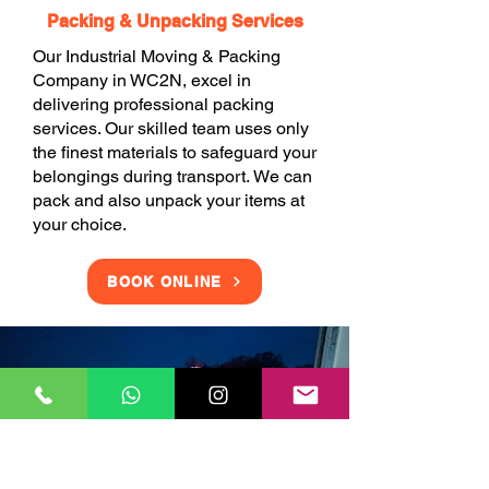
Packing & Unpacking Services
Our Industrial Moving & Packing
Company in WC2N, excel in
delivering professional packing
services. Our skilled team uses only
the finest materials to safeguard your
belongings during transport. We can
pack and also unpack your items at
your choice.
BOOK ONLINE