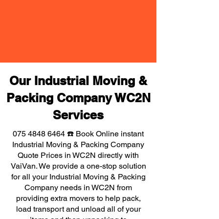
Our Industrial Moving &
Packing Company WC2N
Services
075 4848 6464
☎️ Book Online instant
Industrial Moving & Packing Company
Quote Prices in WC2N directly with
VaiVan. We provide a one-stop solution
for all your Industrial Moving & Packing
Company needs in WC2N from
providing extra movers to help pack,
load transport and unload all of your