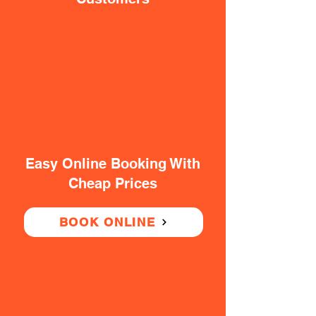
Easy Online Booking With
Cheap Prices
BOOK ONLINE