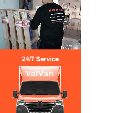
24/7 Service