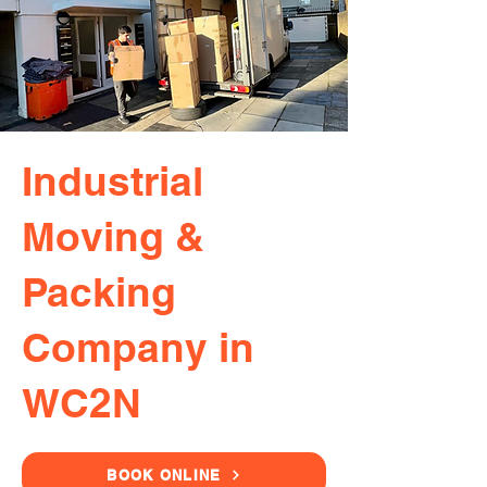
Industrial
Moving &
Packing
Company in
WC2N
BOOK ONLINE