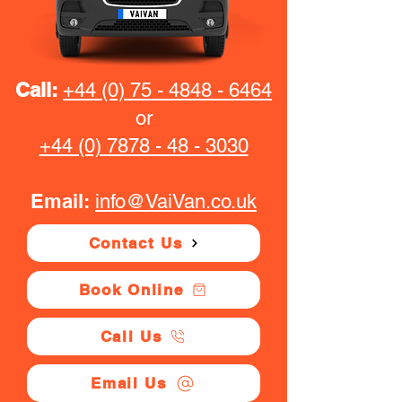
Call:
+44 (0) 75 - 4848 - 6464
or
+44 (0) 7878 - 48 - 3030
Email:
info@VaiVan.co.uk
Contact Us
Book Online
Call Us
Email Us