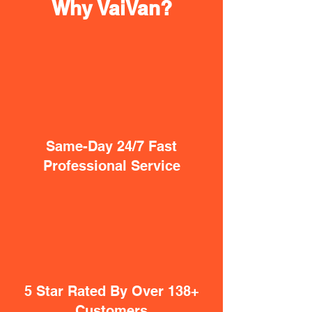
Why VaiVan?
Same-Day 24/7 Fast
Professional Service
5 Star Rated By Over 138+
Customers