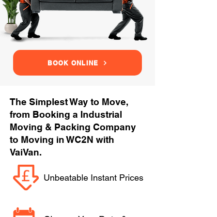
BOOK ONLINE
The Simplest Way to Move,
from Booking a Industrial
Moving & Packing Company
to Moving in WC2N with
VaiVan.
Unbeatable Instant Prices