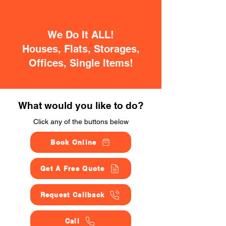
We Do It ALL!
Houses, Flats, Storages,
Offices, Single Items!
What would you like to do?
Click any of the buttons below
Book Online
Get A Free Quote
Request Callback
Call