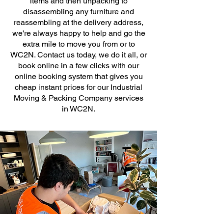
items and then unpacking to
disassembling any furniture and
reassembling at the delivery address,
we're always happy to help and go the
extra mile to move you from or to
WC2N. Contact us today, we do it all, or
book online in a few clicks with our
online booking system that gives you
cheap instant prices for our Industrial
Moving & Packing Company services
in WC2N.