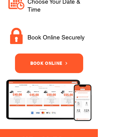
Choose Your Date &
Time
Book Online Securely
BOOK ONLINE