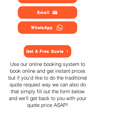
Email
WhatsApp
Get A Free Quote
Use our online booking system to
book online and get instant prices
but if you'd like to do the traditional
quote request way we can also do
that simply fill out the form below
and we'll get back to you with your
quote price ASAP!