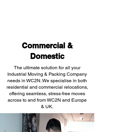
Commercial &
Domestic
The ultimate solution for all your
Industrial Moving & Packing Company
needs in WC2N. We specialise in both
residential and commercial relocations,
offering seamless, stress-free moves
across to and from WC2N and Europe
& UK.