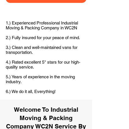
1.) Experienced Professional Industrial
Moving & Packing Company in WC2N
2.) Fully insured for your peace of mind.
3.) Clean and well-maintained vans for
transportation.
4.) Rated excellent 5* stars for our high-
quality service.
5.) Years of experience in the moving
industry.
6.) We do it all, Everything!
Welcome To Industrial
Moving & Packing
Company WC2N Service By