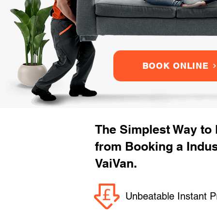
BOOK ONLINE
The Simplest Way to
from Booking a Indus
VaiVan.
Unbeatable Instant P