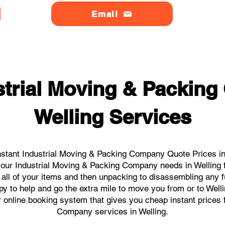
Email
strial Moving & Packin
Welling Services
stant Industrial Moving & Packing Company Quote Prices in 
l your Industrial Moving & Packing Company needs in Welling 
 all of your items and then unpacking to disassembling any f
y to help and go the extra mile to move you from or to Welling
ur online booking system that gives you cheap instant prices 
Company services in Welling.