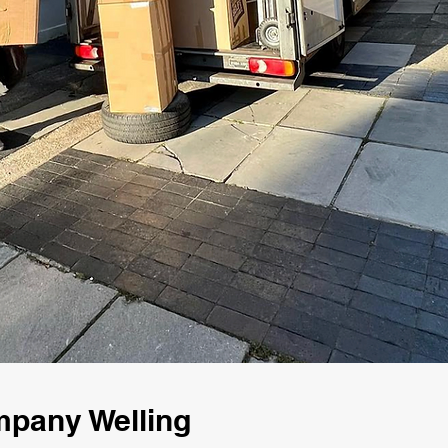
mpany Welling