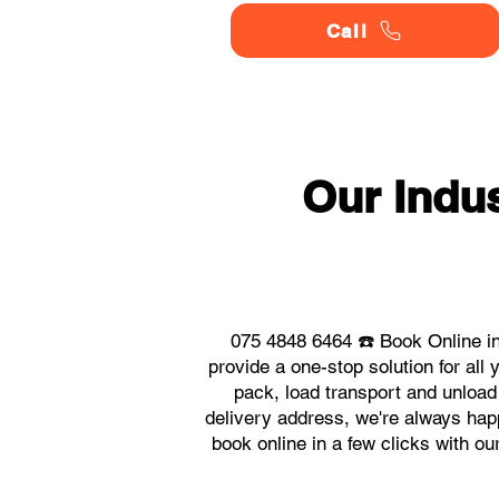
Call
Our Indu
075 4848 6464 ☎️ Book Online in
provide a one-stop solution for al
pack, load transport and unload
delivery address, we're always happ
book online in a few clicks with o