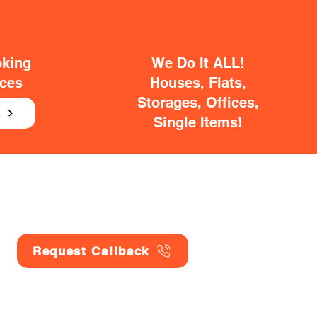
oking
We Do It ALL!
ices
Houses, Flats,
Storages, Offices,
E
Single Items!
Request Callback