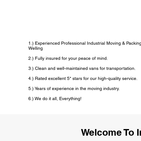
1.) Experienced Professional Industrial Moving & Packi
Welling
2.) Fully insured for your peace of mind.
3.) Clean and well-maintained vans for transportation.
4.) Rated excellent 5* stars for our high-quality service.
5.) Years of experience in the moving industry.
6.) We do it all, Everything!
Welcome To I