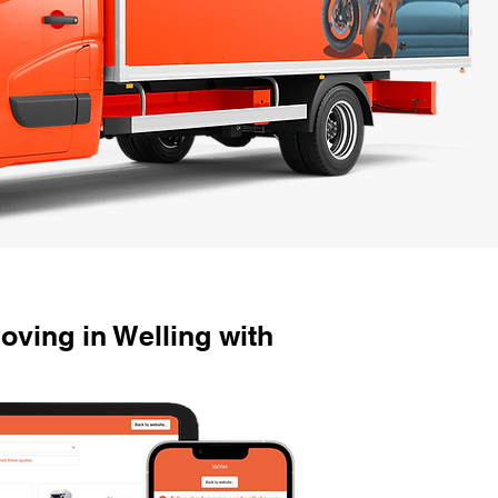
ving in Welling with