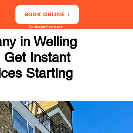
BOOK ONLINE
For Moving From A to B
ny in Welling
 Get Instant
ices Starting