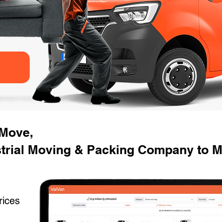
 Move,
trial Moving & Packing Company to Mo
rices