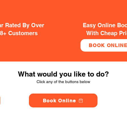
ar Rated By Over
Easy Online Bo
38+ Customers
With Cheap Pr
BOOK ONLIN
What would you like to do?
Click any of the buttons below
Book Online