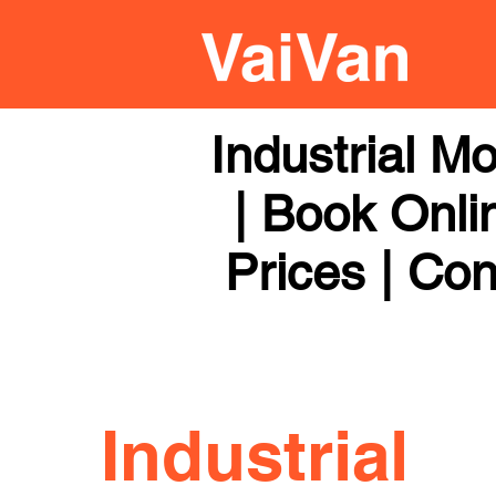
Industrial M
| Book Onli
Prices | Con
Industrial