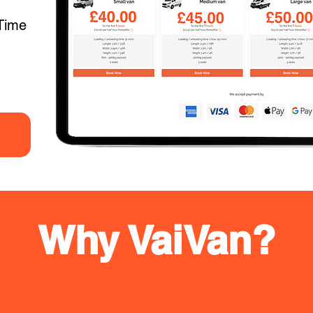
Time
Why VaiVan?