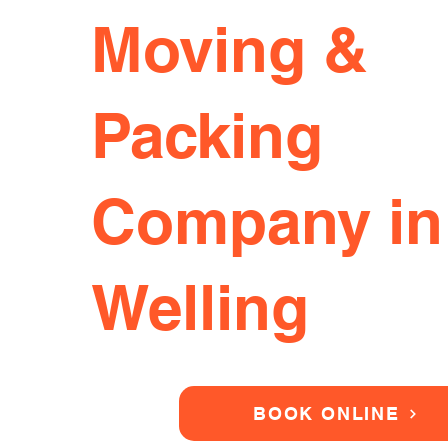
Moving &
Packing
Company in
Welling
BOOK ONLINE