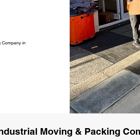
ng Company in
ndustrial Moving & Packing Co