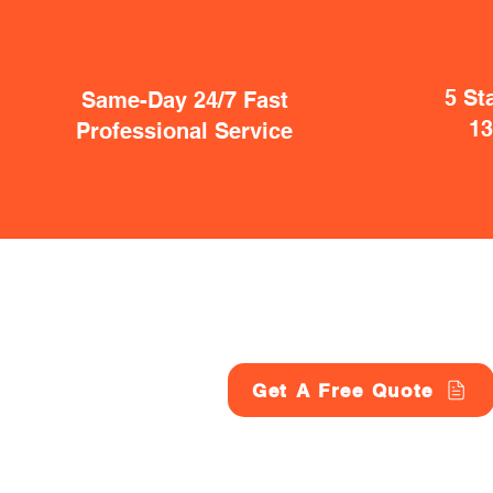
5 St
Same-Day 24/7 Fast
1
Professional Service
Get A Free Quote