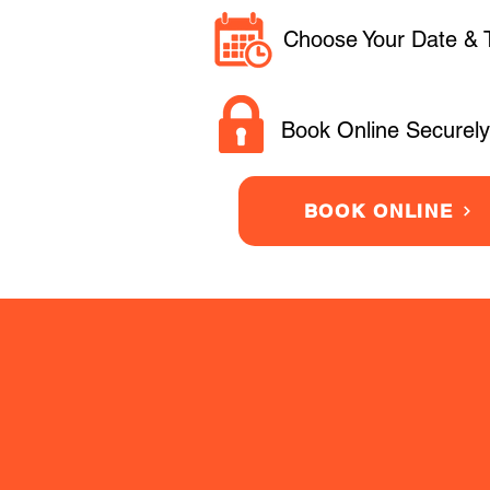
Choose Your Date & 
Book Online Securely
BOOK ONLINE