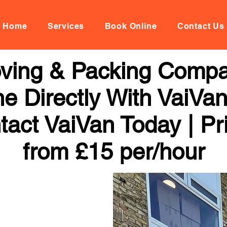
Home
Services
Book Online
Contact Us
oving & Packing Compa
ne Directly With VaiVan
tact VaiVan Today | Pr
from £15 per/hour