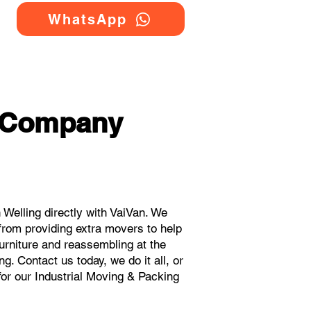
WhatsApp
g Company
Welling directly with VaiVan. We
from providing extra movers to help
urniture and reassembling at the
. Contact us today, we do it all, or
for our Industrial Moving & Packing