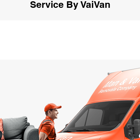
Service By VaiVan