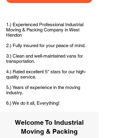
1.) Experienced Professional Industrial
Moving & Packing Company in West
Hendon
2.) Fully insured for your peace of mind.
3.) Clean and well-maintained vans for
transportation.
4.) Rated excellent 5* stars for our high-
quality service.
5.) Years of experience in the moving
industry.
6.) We do it all, Everything!
Welcome To Industrial
Moving & Packing