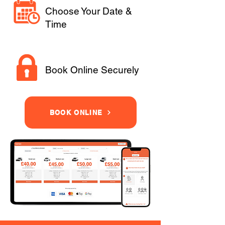
Choose Your Date &
Time
Book Online Securely
BOOK ONLINE