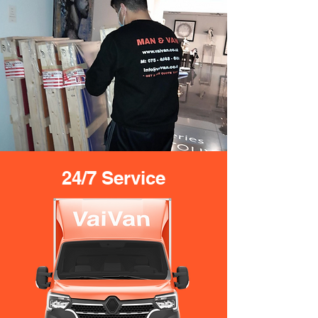
24/7 Service