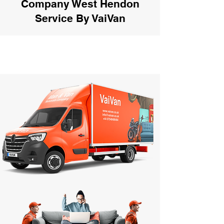
Company West Hendon
Service By VaiVan