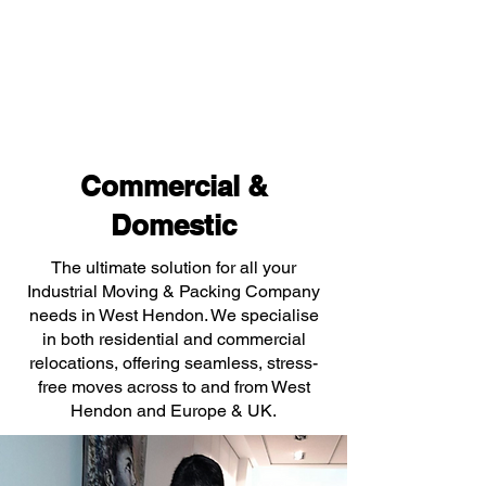
Commercial &
Domestic
The ultimate solution for all your
Industrial Moving & Packing Company
needs in West Hendon. We specialise
in both residential and commercial
relocations, offering seamless, stress-
free moves across to and from West
Hendon and Europe & UK.