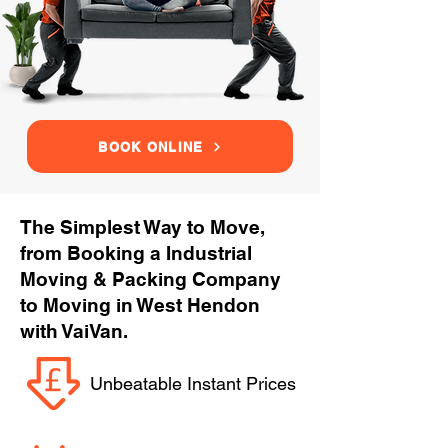
BOOK ONLINE
The Simplest Way to Move,
from Booking a Industrial
Moving & Packing Company
to Moving in West Hendon
with VaiVan.
Unbeatable Instant Prices