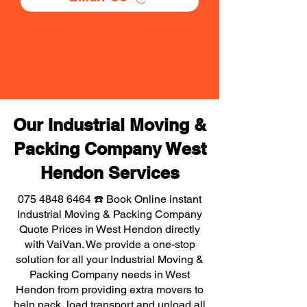
Our Industrial Moving &
Packing Company West
Hendon Services
075 4848 6464
☎️ Book Online instant
Industrial Moving & Packing Company
Quote Prices in West Hendon directly
with VaiVan. We provide a one-stop
solution for all your Industrial Moving &
Packing Company needs in West
Hendon from providing extra movers to
help pack, load transport and unload all