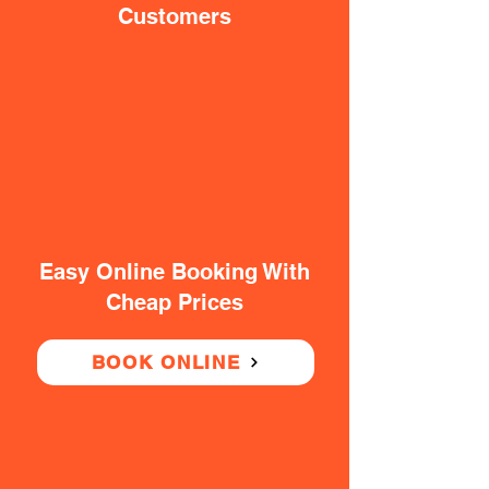
Customers
Easy Online Booking With
Cheap Prices
BOOK ONLINE