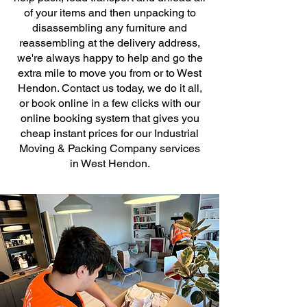
of your items and then unpacking to
disassembling any furniture and
reassembling at the delivery address,
we're always happy to help and go the
extra mile to move you from or to West
Hendon. Contact us today, we do it all,
or book online in a few clicks with our
online booking system that gives you
cheap instant prices for our Industrial
Moving & Packing Company services
in West Hendon.