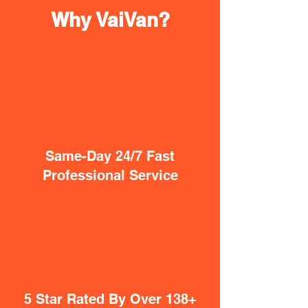
Why VaiVan?
Same-Day 24/7 Fast
Professional Service
5 Star Rated By Over 138+