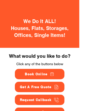
We Do It ALL!
Houses, Flats, Storages,
Offices, Single Items!
What would you like to do?
Click any of the buttons below
Book Online
Get A Free Quote
Request Callback