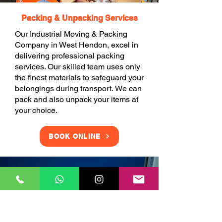
Packing & Unpacking Services
Our Industrial Moving & Packing
Company in West Hendon, excel in
delivering professional packing
services. Our skilled team uses only
the finest materials to safeguard your
belongings during transport. We can
pack and also unpack your items at
your choice.
BOOK ONLINE