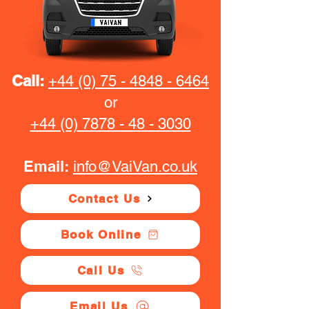
Call:
+44 (0) 75 - 4848 - 6464
or
+44 (0) 7878 - 48 - 3030
Email:
info@VaiVan.co.uk
Contact Us
Book Online
Call Us
Email Us