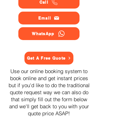
Call
Email
WhatsApp
Get A Free Quote
Use our online booking system to
book online and get instant prices
but if you'd like to do the traditional
quote request way we can also do
that simply fill out the form below
and we'll get back to you with your
quote price ASAP!