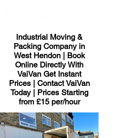
ME
NU
Industrial Moving &
Packing Company in
West Hendon | Book
Online Directly With
VaiVan Get Instant
Prices | Contact VaiVan
Today | Prices Starting
from £15 per/hour