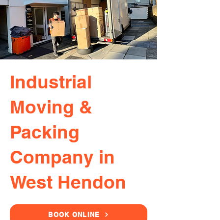
Industrial
Moving &
Packing
Company in
West Hendon
BOOK ONLINE