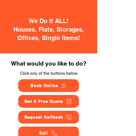
We Do It ALL!
Houses, Flats, Storages,
Offices, Single Items!
What would you like to do?
Click any of the buttons below
Book Online
Get A Free Quote
Request Callback
Call