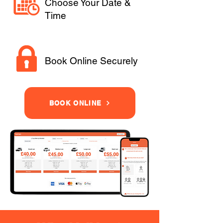
Choose Your Date &
Time
Book Online Securely
BOOK ONLINE