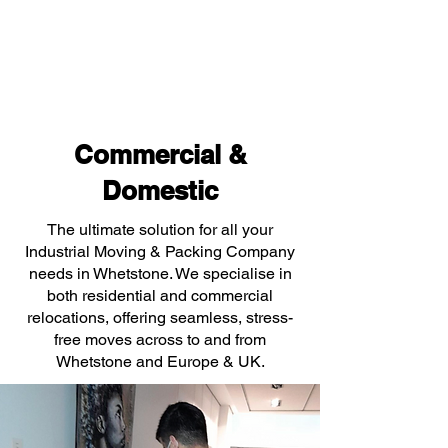
Commercial &
Domestic
The ultimate solution for all your
Industrial Moving & Packing Company
needs in Whetstone. We specialise in
both residential and commercial
relocations, offering seamless, stress-
free moves across to and from
Whetstone and Europe & UK.