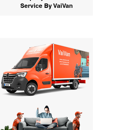
Service By VaiVan