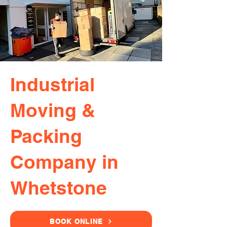
Industrial
Moving &
Packing
Company in
Whetstone
BOOK ONLINE