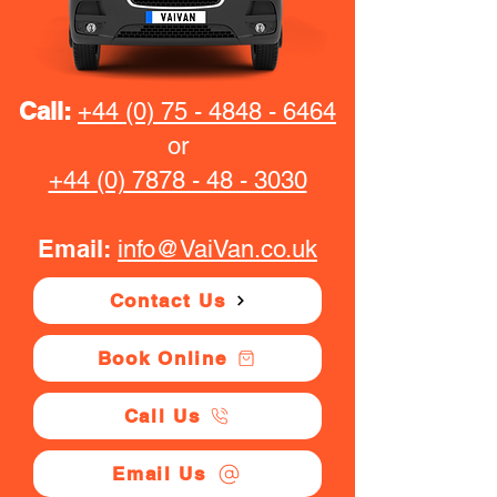
Call:
+44 (0) 75 - 4848 - 6464
or
+44 (0) 7878 - 48 - 3030
Email:
info@VaiVan.co.uk
Contact Us
Book Online
Call Us
Email Us