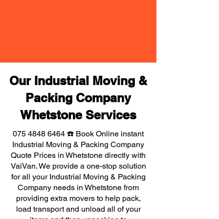
Our Industrial Moving &
Packing Company
Whetstone Services
075 4848 6464
☎️ Book Online instant
Industrial Moving & Packing Company
Quote Prices in Whetstone directly with
VaiVan. We provide a one-stop solution
for all your Industrial Moving & Packing
Company needs in Whetstone from
providing extra movers to help pack,
load transport and unload all of your