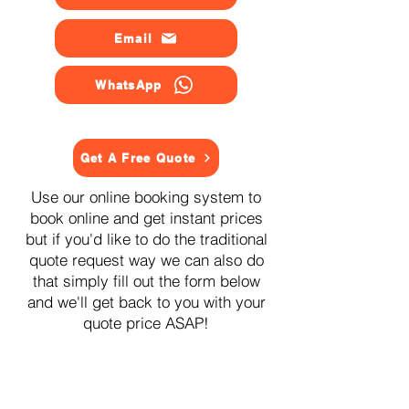
Email
WhatsApp
Get A Free Quote
Use our online booking system to
book online and get instant prices
but if you'd like to do the traditional
quote request way we can also do
that simply fill out the form below
and we'll get back to you with your
quote price ASAP!