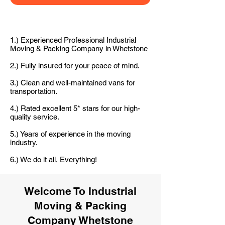
1.) Experienced Professional Industrial
Moving & Packing Company in Whetstone
2.) Fully insured for your peace of mind.
3.) Clean and well-maintained vans for
transportation.
4.) Rated excellent 5* stars for our high-
quality service.
5.) Years of experience in the moving
industry.
6.) We do it all, Everything!
Welcome To Industrial
Moving & Packing
Company Whetstone