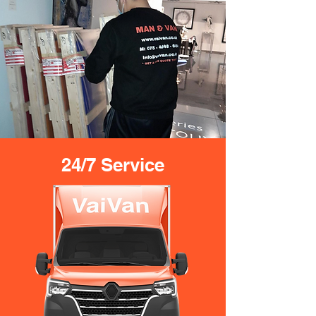
24/7 Service