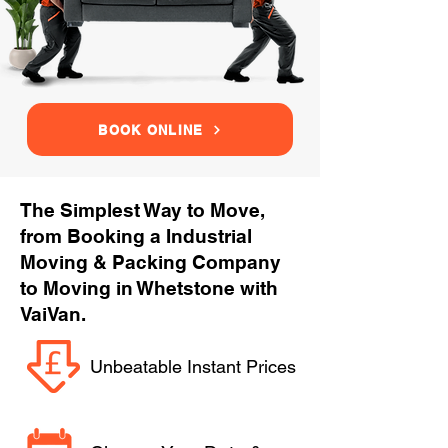
BOOK ONLINE
The Simplest Way to Move,
from Booking a Industrial
Moving & Packing Company
to Moving in Whetstone with
VaiVan.
Unbeatable Instant Prices