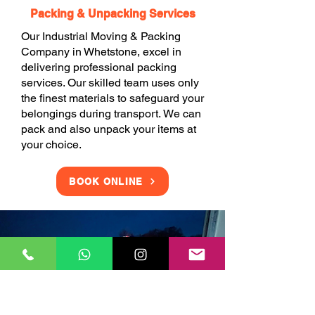
Packing & Unpacking Services
Our Industrial Moving & Packing
Company in Whetstone, excel in
delivering professional packing
services. Our skilled team uses only
the finest materials to safeguard your
belongings during transport. We can
pack and also unpack your items at
your choice.
BOOK ONLINE