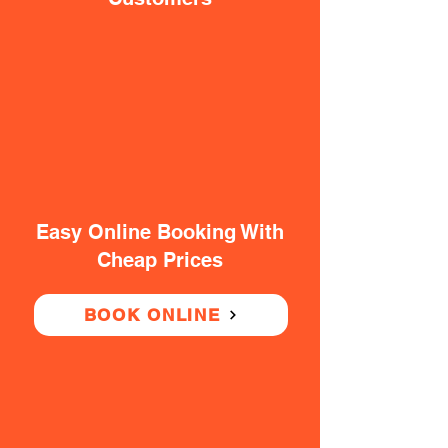
Easy Online Booking With
Cheap Prices
BOOK ONLINE