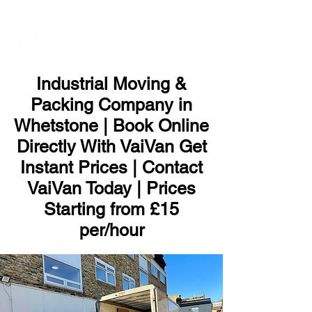
ME
NU
Industrial Moving &
Packing Company in
Whetstone | Book Online
Directly With VaiVan Get
Instant Prices | Contact
VaiVan Today | Prices
Starting from £15
per/hour