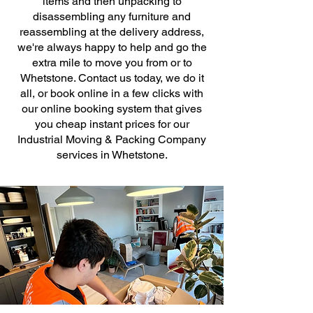
items and then unpacking to
disassembling any furniture and
reassembling at the delivery address,
we're always happy to help and go the
extra mile to move you from or to
Whetstone. Contact us today, we do it
all, or book online in a few clicks with
our online booking system that gives
you cheap instant prices for our
Industrial Moving & Packing Company
services in Whetstone.