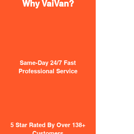
Why VaiVan?
Same-Day 24/7 Fast
Professional Service
5 Star Rated By Over 138+
Customers