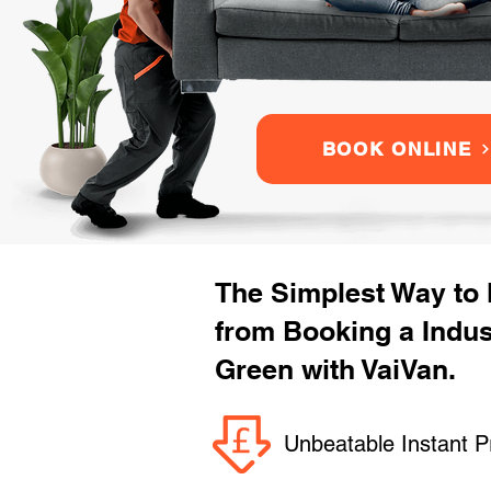
BOOK ONLINE
The Simplest Way to
from Booking a Indu
Green with VaiVan.
Unbeatable Instant P