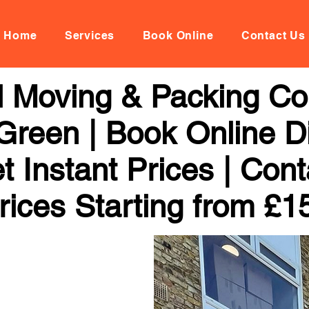
Home
Services
Book Online
Contact Us
al Moving & Packing C
reen | Book Online Di
 Instant Prices | Con
rices Starting from £1