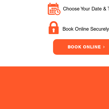
Choose Your Date & 
Book Online Securely
BOOK ONLINE