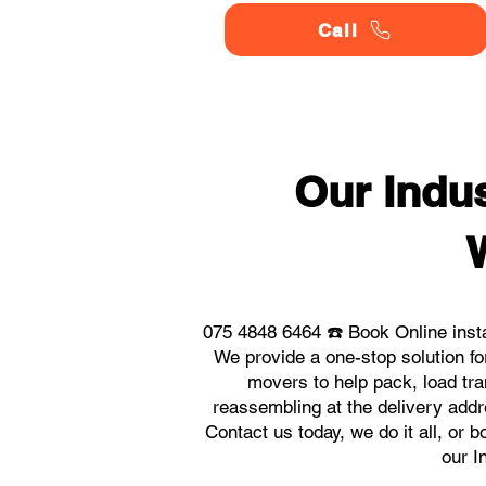
Call
Our Indu
075 4848 6464 ☎️ Book Online inst
We provide a one-stop solution f
movers to help pack, load tra
reassembling at the delivery addr
Contact us today, we do it all, or 
our I