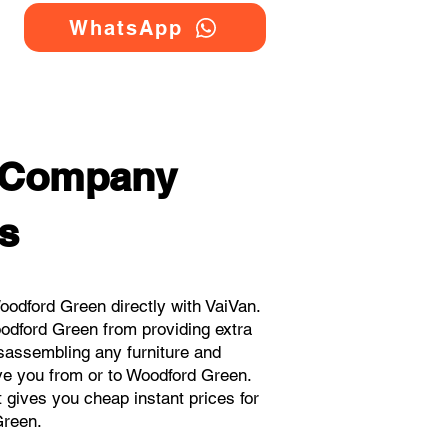
WhatsApp
g Company
s
odford Green directly with VaiVan.
odford Green from providing extra
isassembling any furniture and
ove you from or to Woodford Green.
t gives you cheap instant prices for
Green.