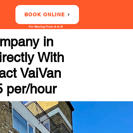
BOOK ONLINE
For Moving From A to B
ompany in
rectly With
tact VaiVan
5 per/hour