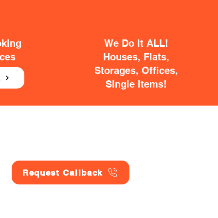
oking
We Do It ALL!
ices
Houses, Flats,
Storages, Offices,
E
Single Items!
Request Callback