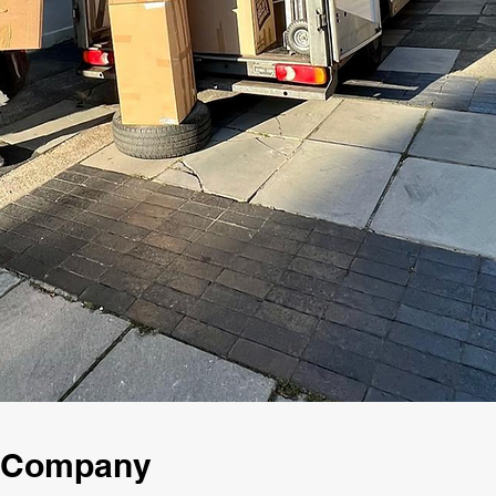
g Company