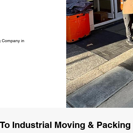
ng Company in
To Industrial Moving & Packin