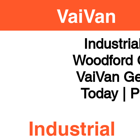
Industri
Woodford G
VaiVan Get
Today | P
Industrial