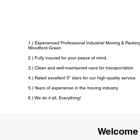
1.) Experienced Professional Industrial Moving & Packi
Woodford Green
2.) Fully insured for your peace of mind.
3.) Clean and well-maintained vans for transportation.
4.) Rated excellent 5* stars for our high-quality service.
5.) Years of experience in the moving industry.
6.) We do it all, Everything!
Welcome 