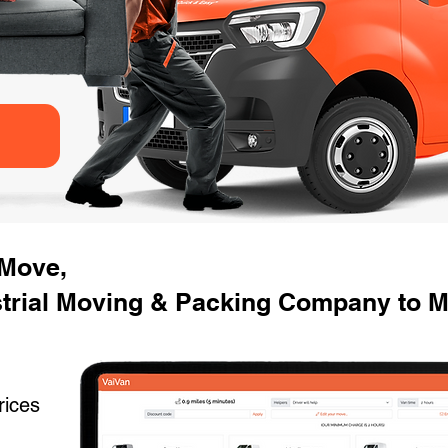
 Move,
strial Moving & Packing Company to M
rices