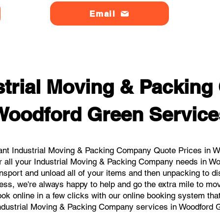
Email
strial Moving & Packin
Woodford Green Service
ant Industrial Moving & Packing Company Quote Prices in Wo
or all your Industrial Moving & Packing Company needs in Wo
nsport and unload all of your items and then unpacking to d
ess, we're always happy to help and go the extra mile to m
book online in a few clicks with our online booking system tha
ndustrial Moving & Packing Company services in Woodford 