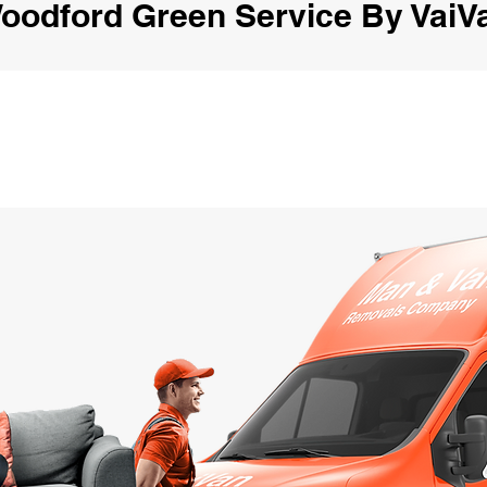
oodford Green Service By VaiV