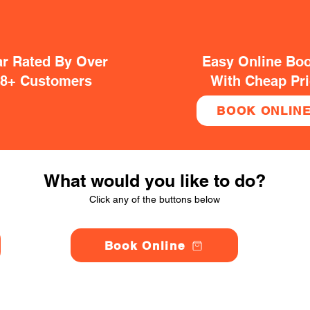
ar Rated By Over
Easy Online Bo
38+ Customers
With Cheap Pr
BOOK ONLIN
What would you like to do?
Click any of the buttons below
Book Online