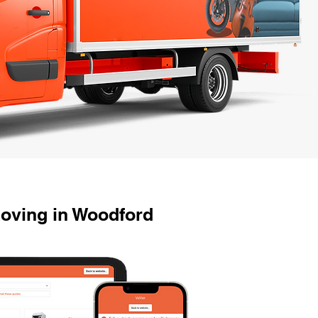
oving in Woodford