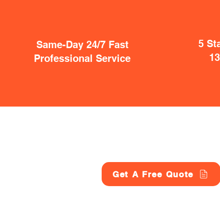
5 St
Same-Day 24/7 Fast
1
Professional Service
Get A Free Quote