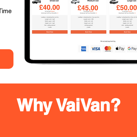
Time
Why VaiVan?