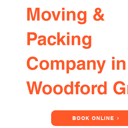
Moving &
Packing
Company in
Woodford G
BOOK ONLINE