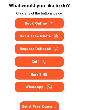
What would you like to do?
Click any of the buttons below
Book Online
Get A Free Quote
Request Callback
Call
Email
WhatsApp
Get A Free Quote