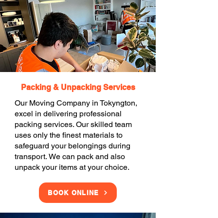
Packing & Unpacking Services
Our Moving Company in Tokyngton,
excel in delivering professional
packing services. Our skilled team
uses only the finest materials to
safeguard your belongings during
transport. We can pack and also
unpack your items at your choice.
BOOK ONLINE