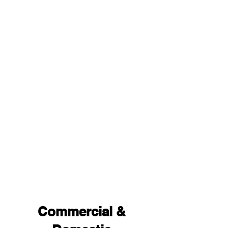
Commercial &