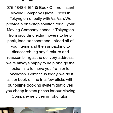
075 4848 6464
☎️ Book Online instant
Moving Company Quote Prices in
Tokyngton directly with VaiVan. We
provide a one-stop solution for all your
Moving Company needs in Tokyngton
from providing extra movers to help
pack, load transport and unload all of
your items and then unpacking to
disassembling any furniture and
reassembling at the delivery address,
we're always happy to help and go the
extra mile to move you from or to
Tokyngton. Contact us today, we do it
all, or book online in a few clicks with
our online booking system that gives
you cheap instant prices for our Moving
Company services in Tokyngton.