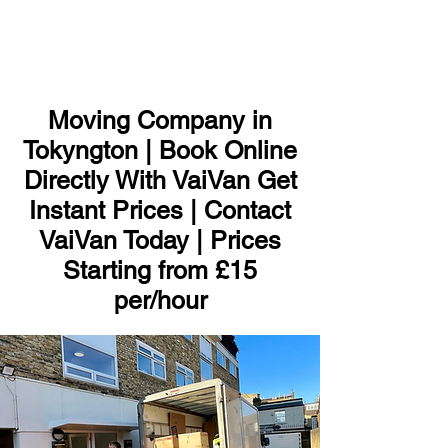
ME
NU
Moving Company in
Tokyngton | Book Online
Directly With VaiVan Get
Instant Prices | Contact
VaiVan Today | Prices
Starting from £15
per/hour