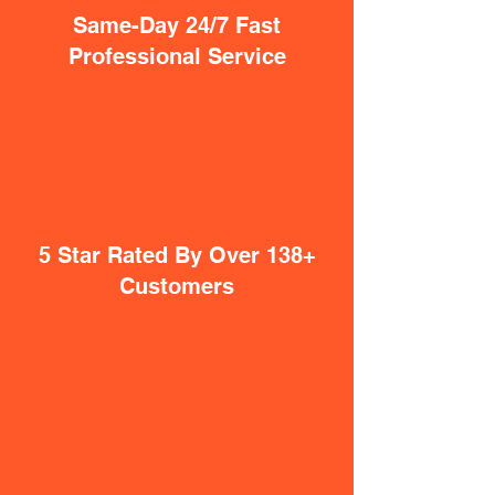
Same-Day 24/7 Fast
Professional Service
5 Star Rated By Over 138+
Customers