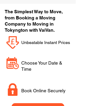
The Simplest Way to Move,
from Booking a Moving
Company to Moving in
Tokyngton with VaiVan.
Unbeatable Instant Prices
Choose Your Date &
Time
Book Online Securely