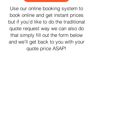
Use our online booking system to
book online and get instant prices
but if you'd like to do the traditional
quote request way we can also do
that simply fill out the form below
and we'll get back to you with your
quote price ASAP!