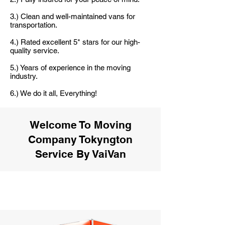
3.) Clean and well-maintained vans for
transportation.
4.) Rated excellent 5* stars for our high-
quality service.
5.) Years of experience in the moving
industry.
6.) We do it all, Everything!
Welcome To Moving
Company Tokyngton
Service By VaiVan