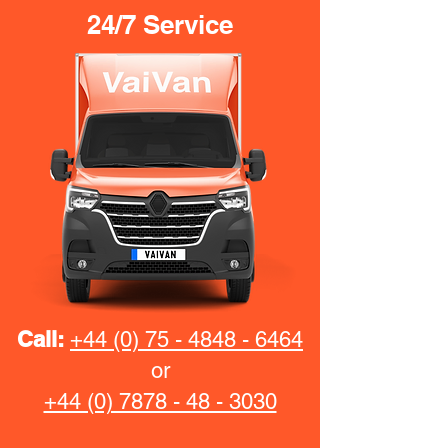
24/7 Service
Call:
+44 (0) 75 - 4848 - 6464
or
+44 (0) 7878 - 48 - 3030