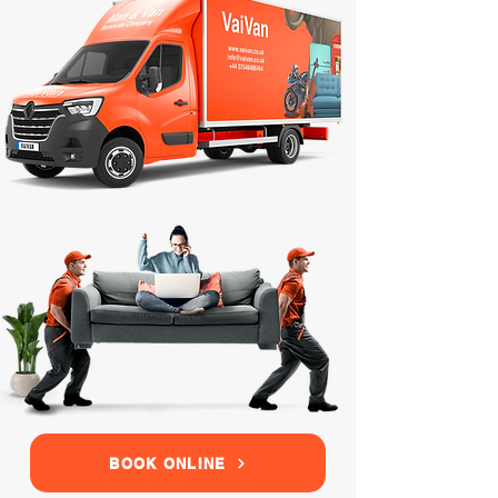
BOOK ONLINE