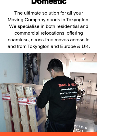
Domestic
The ultimate solution for all your
Moving Company needs in Tokyngton.
We specialise in both residential and
commercial relocations, offering
seamless, stress-free moves across to
and from Tokyngton and Europe & UK.