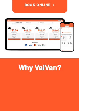
BOOK ONLINE
Why VaiVan?