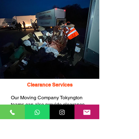
Clearance Services
Our Moving Company Tokyngton
teams can also provide clearance
services, including the
remTokyngton of unwanted items,
rubbish, junk, and waste, to help
you declutter and free up space
before or after your move.