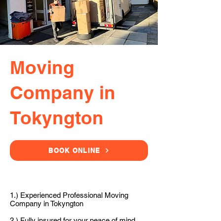
Moving
Company in
Tokyngton
BOOK ONLINE
1.) Experienced Professional Moving
Company in Tokyngton
2.) Fully insured for your peace of mind.