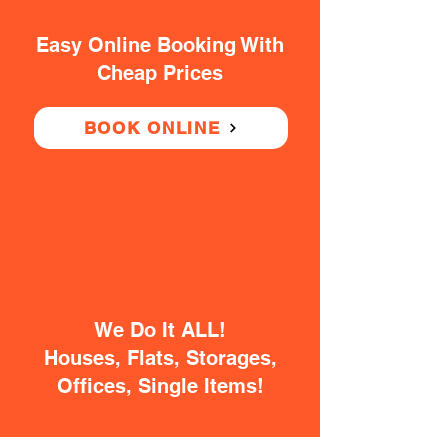
Easy Online Booking With
Cheap Prices
BOOK ONLINE
We Do It ALL!
Houses, Flats, Storages,
Offices, Single Items!