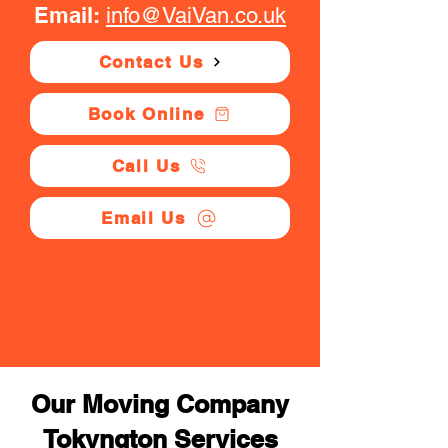
Email:
info@VaiVan.co.uk
Contact Us
Book Online
Call Us
Email Us
Our Moving Company
Tokyngton Services